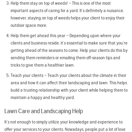
Help them stay on top of weeds! – This is one of the most
important aspects of caring for a yard. It’s definitely a nuisance,
however, staying on top of weeds helps your client to enjoy their
outdoor space more.
Help them get ahead this year – Depending upon where your
clients and business reside, it’s essential to make sure that you’re
getting ahead of the seasons to come. Help your clients do this by
sending them reminders or emailing them off-season tips and
tricks to give them a healthier lawn.
Teach your clients – Teach your clients about the climate in their
area and how it can affect their landscaping and lawn. This helps
build a trusting relationship with your client while helping them to
maintain a happy and healthy yard.
Lawn Care and Landscaping Help
It’s not enough to simply utilize your knowledge and experience to
offer your services to your clients. Nowadays, people put a lot of love