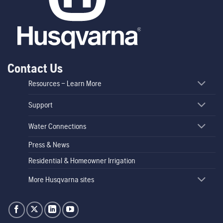
Contact Us
Resources – Learn More
Support
Water Connections
Press & News
Residential & Homeowner Irrigation
More Husqvarna sites