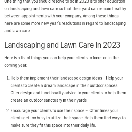
One thing that you should resolve to do in 2023 is to offer education
on landscaping and lawn care so that their yard can remain healthy
between appointments with your company. Among these things,
here are some more new year’s resolutions in regard to landscaping
and lawn care.
Landscaping and Lawn Care in 2023
Here is a list of things you can help your clients to focus on in the
coming year.
Help them implement their landscape design ideas – Help your
clients to create a dream landscape in their outdoor spaces.
Offer design and functionality advice to your clients to help them
create an outdoor sanctuary in their yards.
Encourage your clients to use their space – Oftentimes your
clients get too busy to utilize their space. Help them find ways to
make sure they fit this space into their daily life.