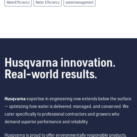
WaterEfficiency
Water Efficiency
watermanagement
Husqvarna innovation.
Real-world results.
Husqvarna
expertise in engineering now extends below the surface
— optimizing how water is delivered, managed, and conserved. We
cater specifically to professional contractors and growers who
demand superior performance and reliability.
Husqvarna is proud to offer environmentally responsible products,