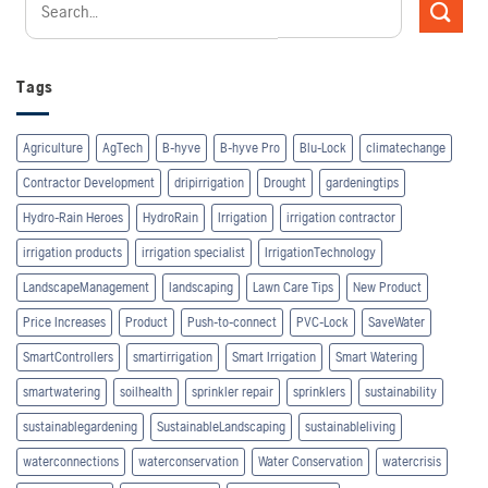
Tags
Agriculture
AgTech
B-hyve
B-hyve Pro
Blu-Lock
climatechange
Contractor Development
dripirrigation
Drought
gardeningtips
Hydro-Rain Heroes
HydroRain
Irrigation
irrigation contractor
irrigation products
irrigation specialist
IrrigationTechnology
LandscapeManagement
landscaping
Lawn Care Tips
New Product
Price Increases
Product
Push-to-connect
PVC-Lock
SaveWater
SmartControllers
smartirrigation
Smart Irrigation
Smart Watering
smartwatering
soilhealth
sprinkler repair
sprinklers
sustainability
sustainablegardening
SustainableLandscaping
sustainableliving
waterconnections
waterconservation
Water Conservation
watercrisis