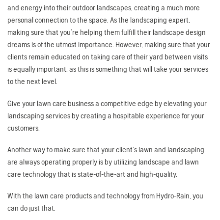
and energy into their outdoor landscapes, creating a much more
personal connection to the space. As the landscaping expert,
making sure that you’re helping them fulfill their landscape design
dreams is of the utmost importance. However, making sure that your
clients remain educated on taking care of their yard between visits
is equally important, as this is something that will take your services
to the next level.
Give your lawn care business a competitive edge by elevating your
landscaping services by creating a hospitable experience for your
customers.
Another way to make sure that your client’s lawn and landscaping
are always operating properly is by utilizing landscape and lawn
care technology that is state-of-the-art and high-quality.
With the lawn care products and technology from Hydro-Rain, you
can do just that.