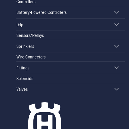
Controllers
Battery-Powered Controllers
Drip
Sensors/Relays
Sprinklers
Wire Connectors
Fittings
Solenoids
Valves