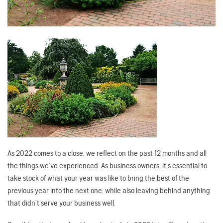
As 2022 comes to a close, we reflect on the past 12 months and all
the things we’ve experienced. As business owners, it’s essential to
take stock of what your year was like to bring the best of the
previous year into the next one, while also leaving behind anything
that didn’t serve your business well.