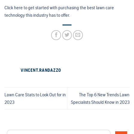
Click here to get started with purchasing the best lawn care
technology this industry has to offer.
VINCENT.RANDAZZO
Lawn Care Stats to Look Out for in
The Top 6 New Trends Lawn
2023
Specialists Should Know in 2023