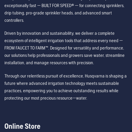
exceptionally fast — BUILT FOR SPEED® — for connecting sprinklers,
drip tubing, pro-grade sprinkler heads, and advanced smart
controllers.
Driven by innovation and sustainability, we deliver a complete
ecosystem of intelligent irrigation tools that address every need —
FROM FAUCET TO FARM™. Designed for versatility and performance,
our solutions help professionals and growers save water, streamline
installation, and manage resources with precision.
Through our relentless pursuit of excellence, Husqvarna is shaping a
future where advanced irrigation technology meets sustainable
practices, empowering you to achieve outstanding results while
protecting our most precious resource—water.
Online Store