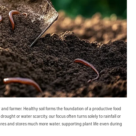
nd farmer. Healthy soil forms the foundation of a productive food
ught or water scarcity, our focus often turns solely to rainfall or
aptures and stores much more water, supporting plant life even during