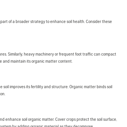
be part of a broader strategy to enhance soil health. Consider these
tures. Similarly, heavy machinery or frequent foot traffic can compact
re and maintain its organic matter content.
soil improves its fertility and structure. Organic matter binds soil
ion.
and enhance soil organic matter. Cover crops protect the soil surface,
cosystem by adding organic material as they decompose.