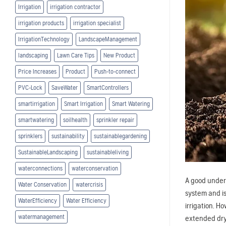
Irrigation
irrigation contractor
irrigation products
irrigation specialist
IrrigationTechnology
LandscapeManagement
landscaping
Lawn Care Tips
New Product
Price Increases
Product
Push-to-connect
PVC-Lock
SaveWater
SmartControllers
smartirrigation
Smart Irrigation
Smart Watering
smartwatering
soilhealth
sprinkler repair
sprinklers
sustainability
sustainablegardening
SustainableLandscaping
sustainableliving
waterconnections
waterconservation
A good unders
Water Conservation
watercrisis
system and is
WaterEfficiency
Water Efficiency
irrigation. H
watermanagement
extended dry