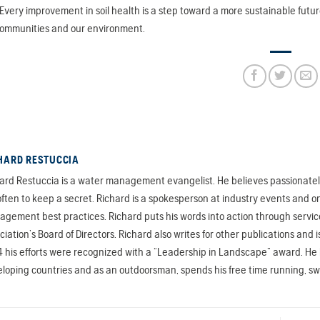
Every improvement in soil health is a step toward a more sustainable futu
communities and our environment.
HARD RESTUCCIA
ard Restuccia is a water management evangelist. He believes passionately 
often to keep a secret. Richard is a spokesperson at industry events and on
gement best practices. Richard puts his words into action through servic
ciation’s Board of Directors. Richard also writes for other publications a
 his efforts were recognized with a “Leadership in Landscape” award. He ha
loping countries and as an outdoorsman, spends his free time running, s