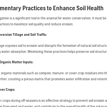
entary Practices to Enhance Soil Health
rigation is a significant tool in the arsenal for water conservation, it must 
actices to maximize soil quality and reduce erosion:
version Tillage and Soil Traffic:
lage exposes soil to erosion and disrupts the formation of natural soil struc
ng water absorption. Minimizing these practices helps preserve soil structu
Organic Matter Inputs:
 organic materials such as compost, manure, or cover crop residues into the 
ether, creating a porous matrix that promotes water infiltration and retent
over Crops:
r crops during off-seasons is an effective strategy to prevent soil erosion 
n from wind and water, and contribute to the overall health of the soil e