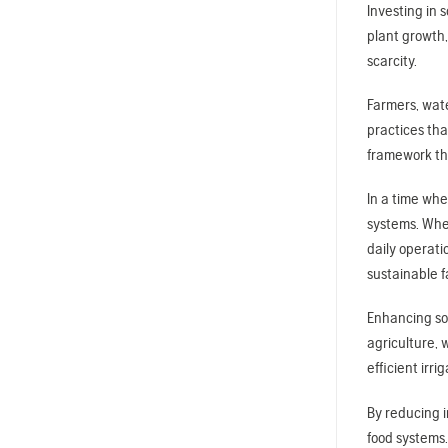
Investing in 
plant growth,
scarcity.
Farmers, wat
practices tha
framework th
In a time whe
systems. Whet
daily operati
sustainable f
Enhancing soi
agriculture, 
efficient irr
By reducing i
food systems.