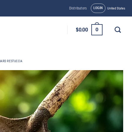
LOGIN
Distributors
United States
0
$
0.00
HARD RESTUCCIA