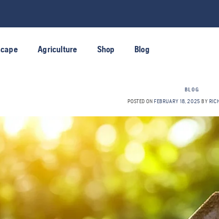
scape
Agriculture
Shop
Blog
BLOG
POSTED ON
FEBRUARY 18, 2025
BY
RIC