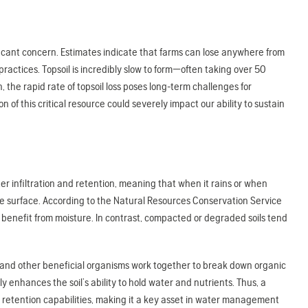
ificant concern. Estimates indicate that farms can lose anywhere from
actices. Topsoil is incredibly slow to form—often taking over 50
, the rapid rate of topsoil loss poses long-term challenges for
f this critical resource could severely impact our ability to sustain
er infiltration and retention, meaning that when it rains or when
 the surface. According to the Natural Resources Conservation Service
 to benefit from moisture. In contrast, compacted or degraded soils tend
s, and other beneficial organisms work together to break down organic
y enhances the soil’s ability to hold water and nutrients. Thus, a
r retention capabilities, making it a key asset in water management