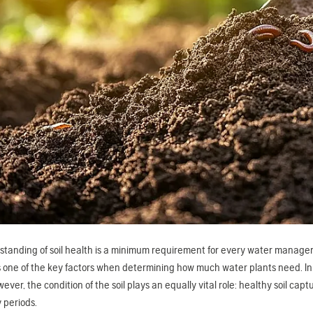
tanding of soil health is a minimum requirement for every water manager a
 one of the key factors when determining how much water plants need. In dro
owever, the condition of the soil plays an equally vital role: healthy soil c
 periods.