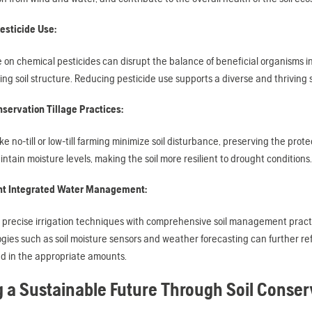
esticide Use:
 on chemical pesticides can disrupt the balance of beneficial organisms in
ng soil structure. Reducing pesticide use supports a diverse and thriving so
servation Tillage Practices:
ke no-till or low-till farming minimize soil disturbance, preserving the prot
ntain moisture levels, making the soil more resilient to drought conditions.
t Integrated Water Management:
 precise irrigation techniques with comprehensive soil management practi
gies such as soil moisture sensors and weather forecasting can further ref
d in the appropriate amounts.
g a Sustainable Future Through Soil Conser