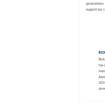
generations. 
support our 
RIC
Rich
too 
mana
Asso
2014
deve