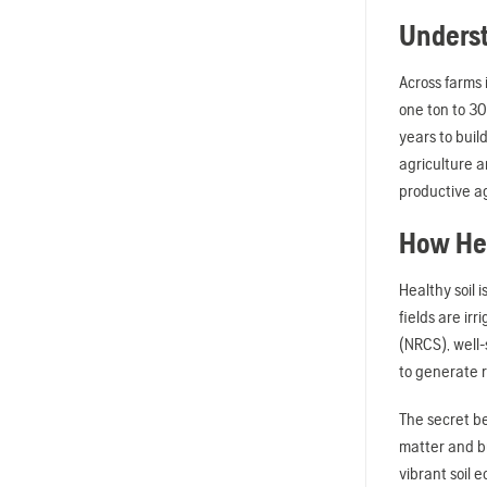
Underst
Across farms 
one ton to 30
years to buil
agriculture a
productive ag
How Hea
Healthy soil 
fields are ir
(NRCS), well-
to generate r
The secret be
matter and bu
vibrant soil 