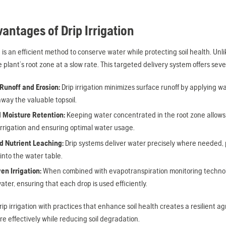
antages of Drip Irrigation
n is an efficient method to conserve water while protecting soil health. Unlik
he plant’s root zone at a slow rate. This targeted delivery system offers se
unoff and Erosion:
Drip irrigation minimizes surface runoff by applying wa
way the valuable topsoil.
 Moisture Retention:
Keeping water concentrated in the root zone allows p
irrigation and ensuring optimal water usage.
 Nutrient Leaching:
Drip systems deliver water precisely where needed, 
into the water table.
en Irrigation:
When combined with evapotranspiration monitoring technolog
ter, ensuring that each drop is used efficiently.
rip irrigation with practices that enhance soil health creates a resilient
e effectively while reducing soil degradation.