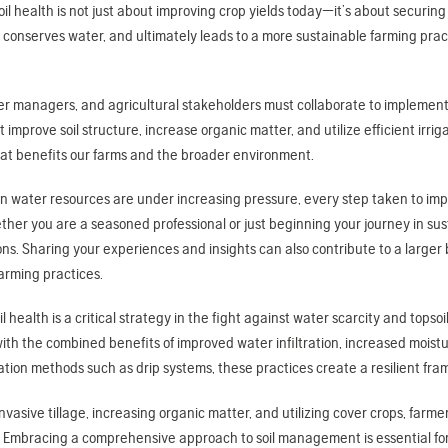
soil health is not just about improving crop yields today—it’s about securing
 conserves water, and ultimately leads to a more sustainable farming pra
er managers, and agricultural stakeholders must collaborate to implement
t improve soil structure, increase organic matter, and utilize efficient irri
at benefits our farms and the broader environment.
n water resources are under increasing pressure, every step taken to improv
her you are a seasoned professional or just beginning your journey in sust
ons. Sharing your experiences and insights can also contribute to a larger
arming practices.
l health is a critical strategy in the fight against water scarcity and topso
with the combined benefits of improved water infiltration, increased mois
igation methods such as drip systems, these practices create a resilient 
nvasive tillage, increasing organic matter, and utilizing cover crops, far
 Embracing a comprehensive approach to soil management is essential for 