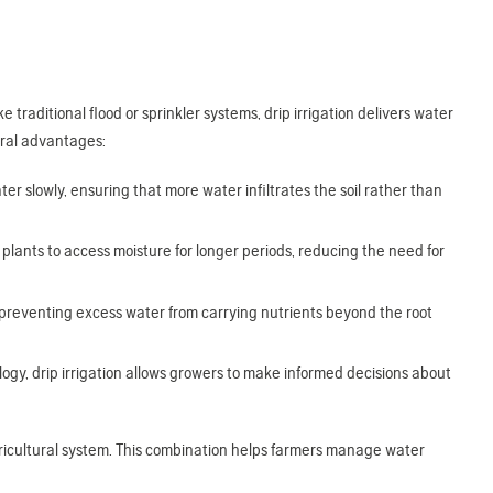
e traditional flood or sprinkler systems, drip irrigation delivers water
veral advantages:
ter slowly, ensuring that more water infiltrates the soil rather than
lants to access moisture for longer periods, reducing the need for
preventing excess water from carrying nutrients beyond the root
y, drip irrigation allows growers to make informed decisions about
 agricultural system. This combination helps farmers manage water