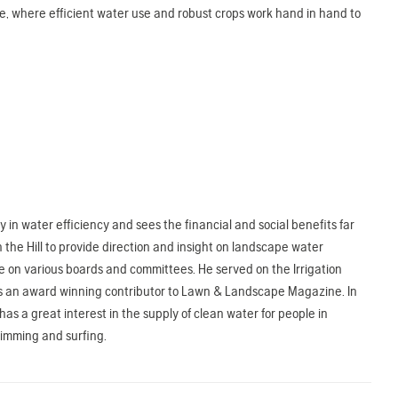
re, where efficient water use and robust crops work hand in hand to
in water efficiency and sees the financial and social benefits far
 the Hill to provide direction and insight on landscape water
e on various boards and committees. He served on the Irrigation
nd is an award winning contributor to Lawn & Landscape Magazine. In
s a great interest in the supply of clean water for people in
wimming and surfing.