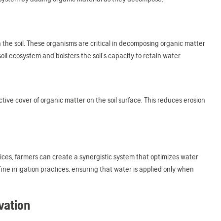
 the soil. These organisms are critical in decomposing organic matter
il ecosystem and bolsters the soil’s capacity to retain water.
ective cover of organic matter on the soil surface. This reduces erosion
ces, farmers can create a synergistic system that optimizes water
ine irrigation practices, ensuring that water is applied only when
vation