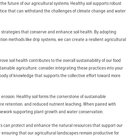
 the future of our agricultural systems. Healthy soil supports robust
ctice that can withstand the challenges of climate change and water
 strategies that conserve and enhance soil health. By adopting
gation methods like drip systems, we can create a resilient agricultural
e soil health contributes to the overall sustainability of our food
ainable agriculture, consider integrating these practices into your
 body of knowledge that supports the collective effort toward more
il erosion. Healthy soil forms the cornerstone of sustainable
ture retention, and reduced nutrient leaching. When paired with
framework supporting plant growth and water conservation.
mers can protect and enhance the natural resources that support our
ensuring that our agricultural landscapes remain productive for