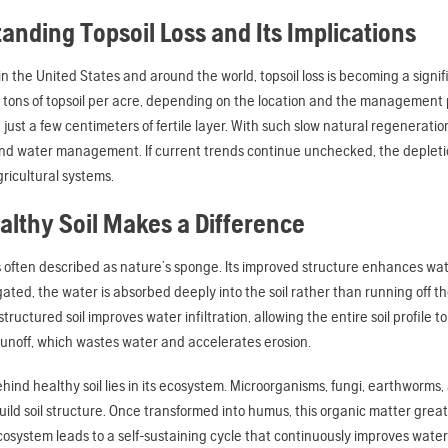
anding Topsoil Loss and Its Implications
in the United States and around the world, topsoil loss is becoming a sign
 tons of topsoil per acre, depending on the location and the management pr
d just a few centimeters of fertile layer. With such slow natural regeneration
nd water management. If current trends continue unchecked, the depletion o
ricultural systems.
lthy Soil Makes a Difference
is often described as nature’s sponge. Its improved structure enhances wat
rigated, the water is absorbed deeply into the soil rather than running off
structured soil improves water infiltration, allowing the entire soil profile
unoff, which wastes water and accelerates erosion.
hind healthy soil lies in its ecosystem. Microorganisms, fungi, earthworm
ild soil structure. Once transformed into humus, this organic matter greatl
ecosystem leads to a self-sustaining cycle that continuously improves wate