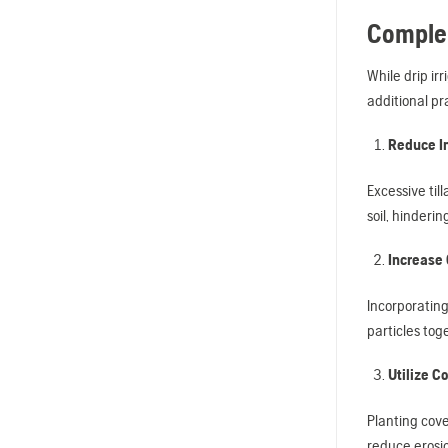
Complem
While drip ir
additional pr
Reduce In
Excessive til
soil, hinderi
Increase 
Incorporating
particles tog
Utilize C
Planting cove
reduce erosio