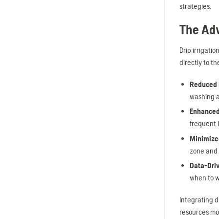
strategies.
The Adv
Drip irrigatio
directly to t
Reduced R
washing a
Enhanced
frequent 
Minimized
zone and 
Data-Driv
when to wa
Integrating d
resources mor