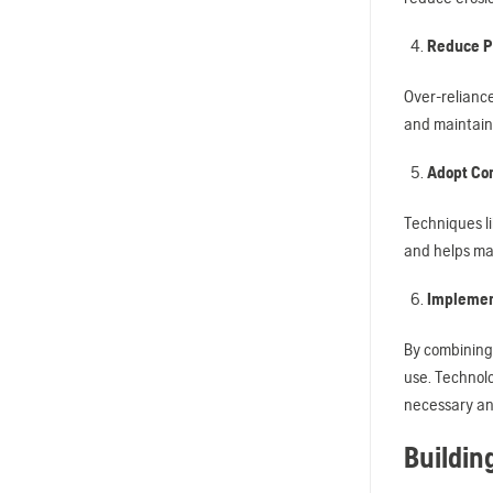
Reduce P
Over-reliance
and maintaini
Adopt Con
Techniques li
and helps mai
Implemen
By combining
use. Technolo
necessary an
Buildin