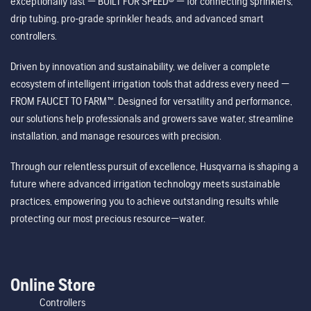
exceptionally fast — BUILT FOR SPEED® — for connecting sprinklers,
drip tubing, pro-grade sprinkler heads, and advanced smart
controllers.
Driven by innovation and sustainability, we deliver a complete
ecosystem of intelligent irrigation tools that address every need —
FROM FAUCET TO FARM™. Designed for versatility and performance,
our solutions help professionals and growers save water, streamline
installation, and manage resources with precision.
Through our relentless pursuit of excellence, Husqvarna is shaping a
future where advanced irrigation technology meets sustainable
practices, empowering you to achieve outstanding results while
protecting our most precious resource—water.
Online Store
Controllers