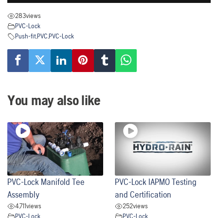
283
views
PVC-Lock
Push-fit
,
PVC
,
PVC-Lock
You may also like
PVC-Lock Manifold Tee
PVC-Lock IAPMO Testing
Assembly
and Certification
4,711
views
252
views
PVC-Lock
PVC-Lock