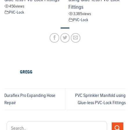
456
views
Fittings
PVC-Lock
3,385
views
PVC-Lock
GREGG
Duraflex Pro Expanding Hose
PVC Sprinkler Manifold using
Repair
Glue-less PVC-Lock Fittings