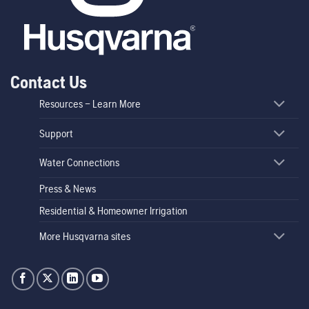
Contact Us
Resources – Learn More
Support
Water Connections
Press & News
Residential & Homeowner Irrigation
More Husqvarna sites