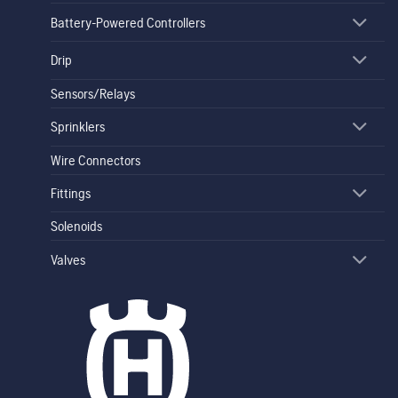
Battery-Powered Controllers
Drip
Sensors/Relays
Sprinklers
Wire Connectors
Fittings
Solenoids
Valves