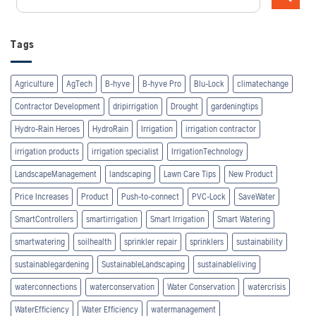
Tags
Agriculture
AgTech
B-hyve
B-hyve Pro
Blu-Lock
climatechange
Contractor Development
dripirrigation
Drought
gardeningtips
Hydro-Rain Heroes
HydroRain
Irrigation
irrigation contractor
irrigation products
irrigation specialist
IrrigationTechnology
LandscapeManagement
landscaping
Lawn Care Tips
New Product
Price Increases
Product
Push-to-connect
PVC-Lock
SaveWater
SmartControllers
smartirrigation
Smart Irrigation
Smart Watering
smartwatering
soilhealth
sprinkler repair
sprinklers
sustainability
sustainablegardening
SustainableLandscaping
sustainableliving
waterconnections
waterconservation
Water Conservation
watercrisis
WaterEfficiency
Water Efficiency
watermanagement