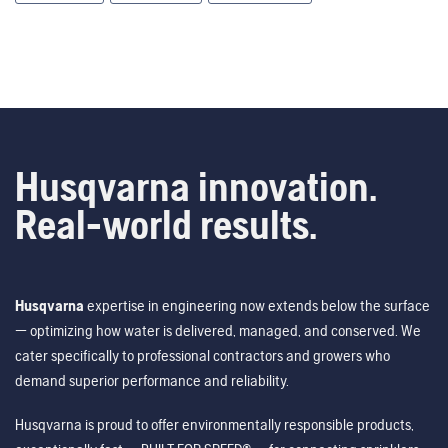
Husqvarna innovation.
Real-world results.
Husqvarna
expertise in engineering now extends below the surface
— optimizing how water is delivered, managed, and conserved. We
cater specifically to professional contractors and growers who
demand superior performance and reliability.
Husqvarna is proud to offer environmentally responsible products,