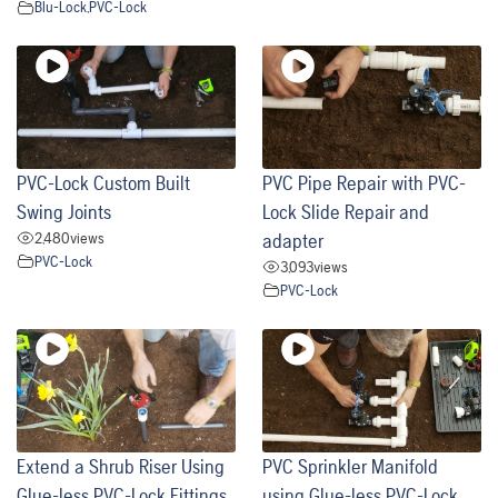
Blu-Lock
,
PVC-Lock
PVC-Lock Custom Built
PVC Pipe Repair with PVC-
Swing Joints
Lock Slide Repair and
2,480
views
adapter
PVC-Lock
3,093
views
PVC-Lock
Extend a Shrub Riser Using
PVC Sprinkler Manifold
Glue-less PVC-Lock Fittings
using Glue-less PVC-Lock