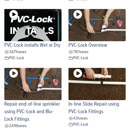
PVC-Lock installs Wet or Dry
PVC-Lock Overview
3,675
views
7,101
views
PVC-Lock
PVC-Lock
Repair end-of-line sprinkler
In-line Slide Repair using
using PVC-Lock and Blu-
PVC-Lock Fittings
431
views
Lock Fittings
PVC-Lock
2,499
views