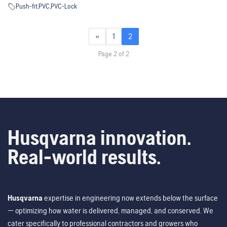
Push-fit
,
PVC
,
PVC-Lock
«
1
2
Page 2 of 2
Husqvarna innovation.
Real-world results.
Husqvarna
expertise in engineering now extends below the surface
— optimizing how water is delivered, managed, and conserved. We
cater specifically to professional contractors and growers who