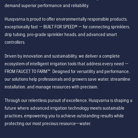
demand superior performance and reliability.
Husqvarna is proud to offer environmentally responsible products,
exceptionally fast — BUILT FOR SPEED® — for connecting sprinklers,
drip tubing, pro-grade sprinkler heads, and advanced smart
controllers.
Driven by innovation and sustainability, we deliver a complete
ecosystem of intelligent irrigation tools that address every need —
FROM FAUCET TO FARM™. Designed for versatility and performance,
our solutions help professionals and growers save water, streamline
installation, and manage resources with precision.
Through our relentless pursuit of excellence, Husqvarna is shaping a
future where advanced irrigation technology meets sustainable
practices, empowering you to achieve outstanding results while
protecting our most precious resource—water.