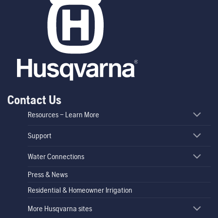
Contact Us
Resources – Learn More
Support
Water Connections
Press & News
Residential & Homeowner Irrigation
More Husqvarna sites