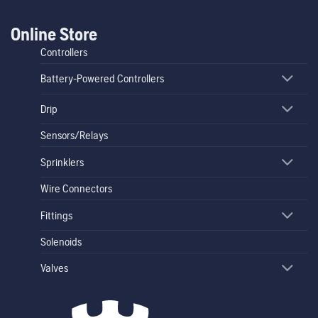
Online Store
Controllers
Battery-Powered Controllers
Drip
Sensors/Relays
Sprinklers
Wire Connectors
Fittings
Solenoids
Valves