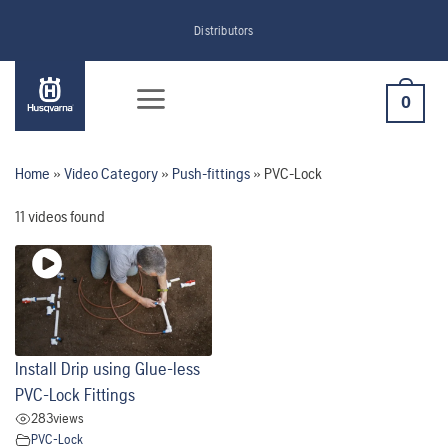
Skip
Distributors
to
content
0
Home
»
Video Category
»
Push-fittings
»
PVC-Lock
11 videos found
Install Drip using Glue-less
PVC-Lock Fittings
283
views
PVC-Lock