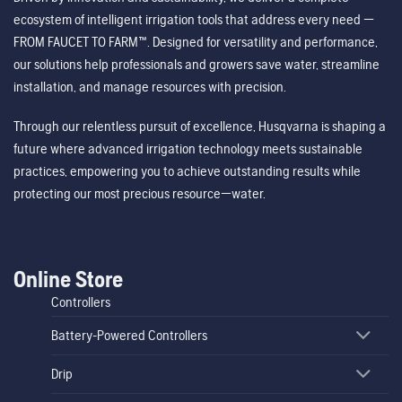
ecosystem of intelligent irrigation tools that address every need —
FROM FAUCET TO FARM™. Designed for versatility and performance,
our solutions help professionals and growers save water, streamline
installation, and manage resources with precision.
Through our relentless pursuit of excellence, Husqvarna is shaping a
future where advanced irrigation technology meets sustainable
practices, empowering you to achieve outstanding results while
protecting our most precious resource—water.
Online Store
Controllers
Battery-Powered Controllers
Drip