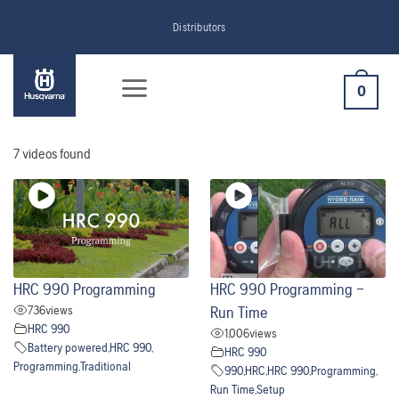
Skip
Distributors
to
content
0
7 videos found
HRC 990 Programming
HRC 990 Programming –
736
views
Run Time
HRC 990
1,006
views
Battery powered
,
HRC 990
,
HRC 990
Programming
,
Traditional
990
,
HRC
,
HRC 990
,
Programming
,
Run Time
,
Setup