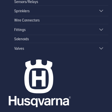
Sensors/Relays
Sprinklers
Wire Connectors
Fittings
Solenoids
Valves