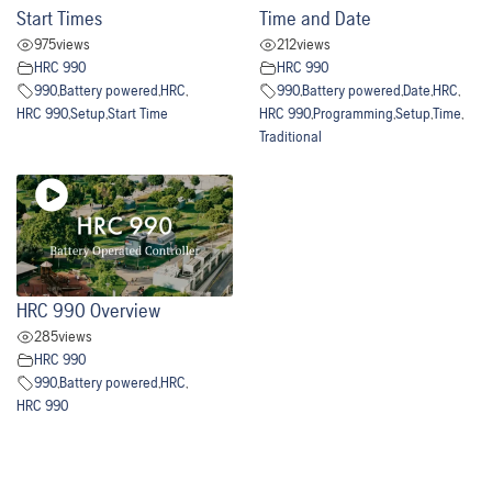
Start Times
Time and Date
975
views
212
views
HRC 990
HRC 990
990
,
Battery powered
,
HRC
,
990
,
Battery powered
,
Date
,
HRC
,
HRC 990
,
Setup
,
Start Time
HRC 990
,
Programming
,
Setup
,
Time
,
Traditional
HRC 990 Overview
285
views
HRC 990
990
,
Battery powered
,
HRC
,
HRC 990