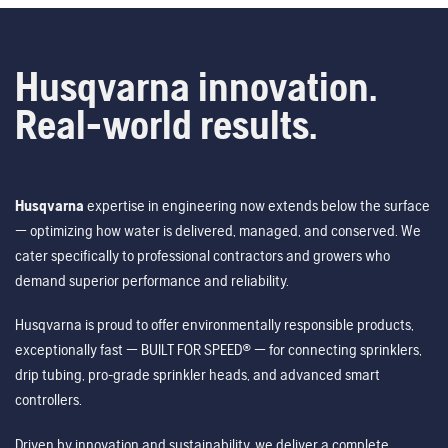
Husqvarna innovation.
Real-world results.
Husqvarna
expertise in engineering now extends below the surface
— optimizing how water is delivered, managed, and conserved. We
cater specifically to professional contractors and growers who
demand superior performance and reliability.
Husqvarna is proud to offer environmentally responsible products,
exceptionally fast — BUILT FOR SPEED® — for connecting sprinklers,
drip tubing, pro-grade sprinkler heads, and advanced smart
controllers.
Driven by innovation and sustainability, we deliver a complete