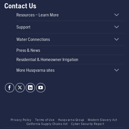
Contact Us
Resources – Learn More
Support
Water Connections
Press & News
Residential & Homeowner Irrigation
More Husqvarna sites
Privacy Policy
Terms of Use
Husqvarna Group
Modern Slavery Act
California Supply Chains Act
Cyber Security Report