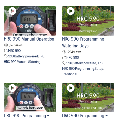
HRC 990 Manual Operation
HRC 990 Programming –
1,128
views
Watering Days
HRC 990
1,794
views
990
,
Battery powered
,
HRC
,
HRC 990
HRC 990
,
Manual
,
Watering
990
,
Battery powered
,
HRC
,
HRC 990
,
Programming
,
Setup
,
Traditional
HRC 990 Programming –
HRC 990 Programming –