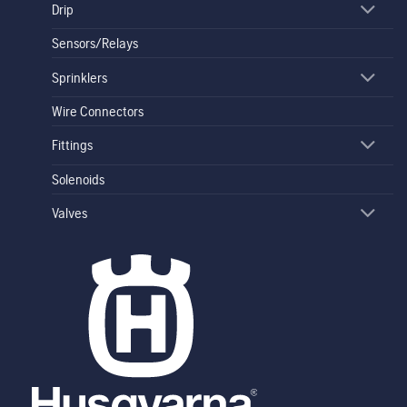
Drip
Sensors/Relays
Sprinklers
Wire Connectors
Fittings
Solenoids
Valves