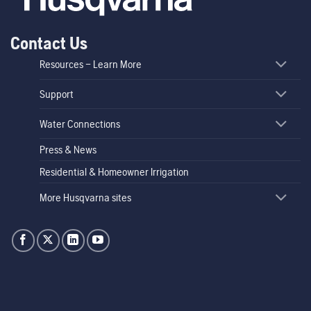
Contact Us
Resources – Learn More
Support
Water Connections
Press & News
Residential & Homeowner Irrigation
More Husqvarna sites