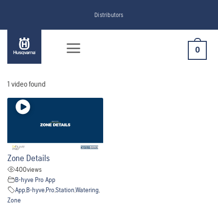
Skip
Distributors
to
content
0
1 video found
Zone Details
400
views
B-hyve Pro App
App
,
B-hyve
,
Pro
,
Station
,
Watering
,
Zone