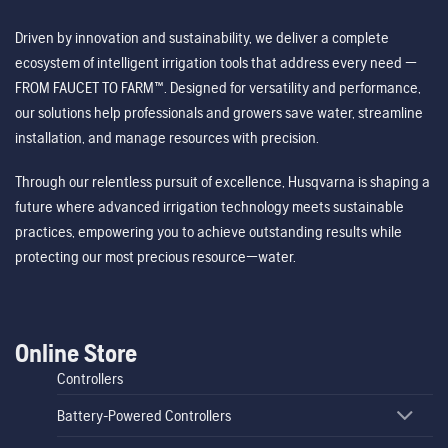
Driven by innovation and sustainability, we deliver a complete
ecosystem of intelligent irrigation tools that address every need —
FROM FAUCET TO FARM™. Designed for versatility and performance,
our solutions help professionals and growers save water, streamline
installation, and manage resources with precision.
Through our relentless pursuit of excellence, Husqvarna is shaping a
future where advanced irrigation technology meets sustainable
practices, empowering you to achieve outstanding results while
protecting our most precious resource—water.
Online Store
Controllers
Battery-Powered Controllers