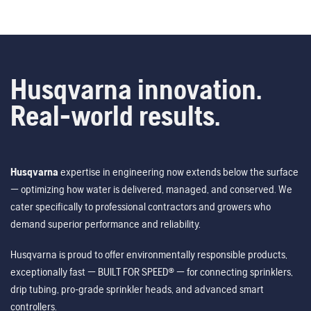
Husqvarna innovation.
Real-world results.
Husqvarna
expertise in engineering now extends below the surface
— optimizing how water is delivered, managed, and conserved. We
cater specifically to professional contractors and growers who
demand superior performance and reliability.
Husqvarna is proud to offer environmentally responsible products,
exceptionally fast — BUILT FOR SPEED® — for connecting sprinklers,
drip tubing, pro-grade sprinkler heads, and advanced smart
controllers.