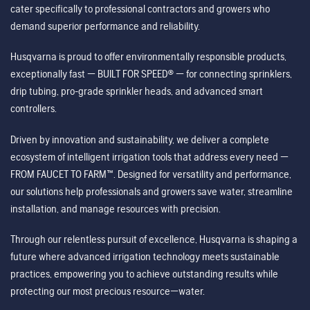
cater specifically to professional contractors and growers who
demand superior performance and reliability.
Husqvarna is proud to offer environmentally responsible products,
exceptionally fast — BUILT FOR SPEED® — for connecting sprinklers,
drip tubing, pro-grade sprinkler heads, and advanced smart
controllers.
Driven by innovation and sustainability, we deliver a complete
ecosystem of intelligent irrigation tools that address every need —
FROM FAUCET TO FARM™. Designed for versatility and performance,
our solutions help professionals and growers save water, streamline
installation, and manage resources with precision.
Through our relentless pursuit of excellence, Husqvarna is shaping a
future where advanced irrigation technology meets sustainable
practices, empowering you to achieve outstanding results while
protecting our most precious resource—water.