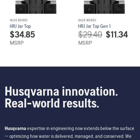
VALVE BODIES
VALVE BODIES
HRJ Jar Top
HRJ Jar Top Gen 1
Original
Curren
$
34.85
$
29.40
$
11.34
price
price
was:
is:
MSRP
MSRP
$29.40.
$11.34
Husqvarna innovation.
Real-world results.
Husqvarna
expertise in engineering now extends below the surface
— optimizing how water is delivered, managed, and conserved. We