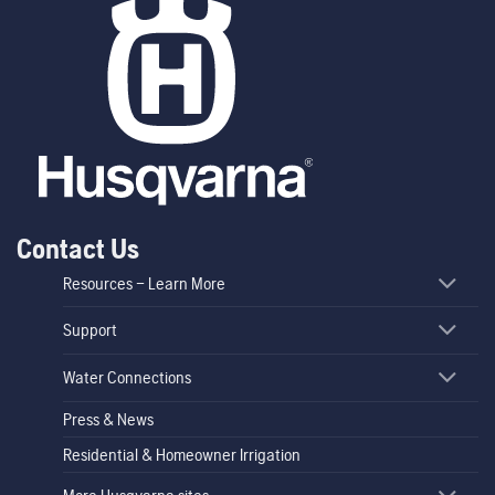
Contact Us
Resources – Learn More
Support
Water Connections
Press & News
Residential & Homeowner Irrigation