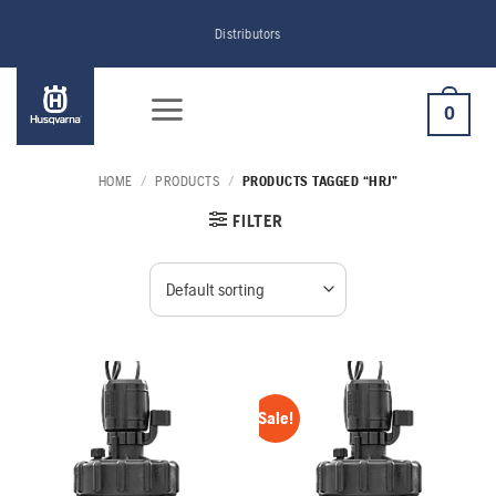
Skip
Distributors
to
content
0
HOME
/
PRODUCTS
/
PRODUCTS TAGGED “HRJ”
FILTER
Sale!