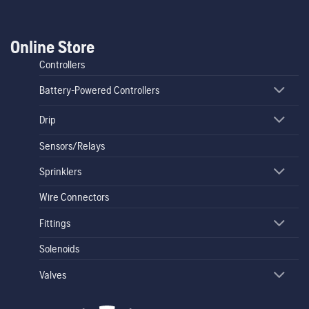
Online Store
Controllers
Battery-Powered Controllers
Drip
Sensors/Relays
Sprinklers
Wire Connectors
Fittings
Solenoids
Valves