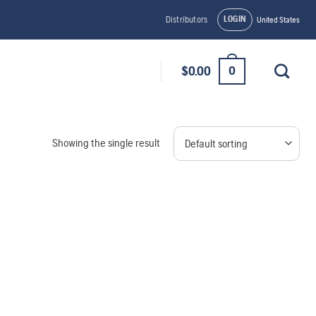
LOGIN
Distributors
United States
0
$
0.00
Showing the single result