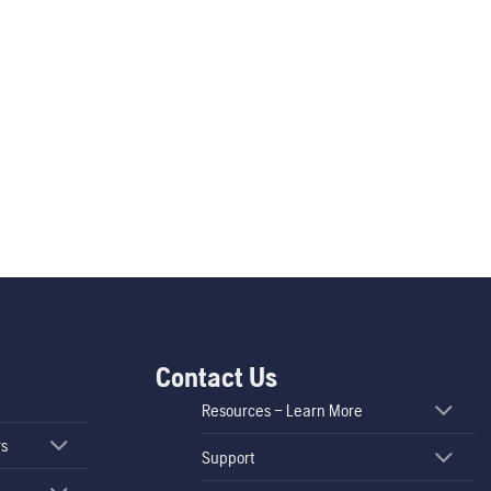
Contact Us
Resources – Learn More
rs
Support