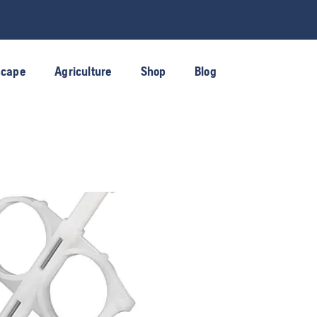
scape
Agriculture
Shop
Blog