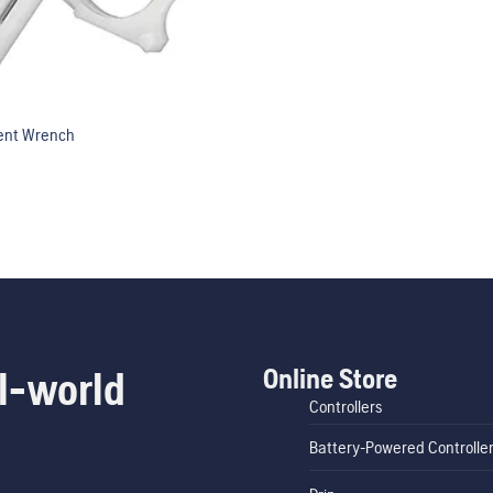
ent Wrench
Online Store
l-world
Controllers
Battery-Powered Controlle