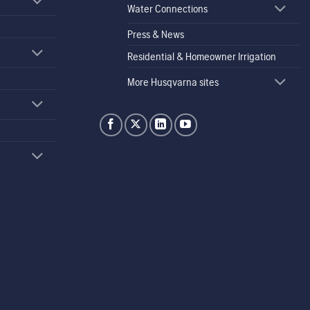
Water Connections
Press & News
Residential & Homeowner Irrigation
More Husqvarna sites