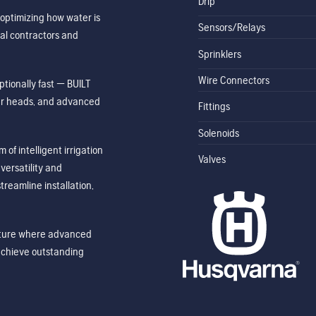
Drip
optimizing how water is
Sensors/Relays
al contractors and
Sprinklers
Wire Connectors
tionally fast — BUILT
ler heads, and advanced
Fittings
Solenoids
of intelligent irrigation
Valves
ersatility and
treamline installation,
future where advanced
achieve outstanding