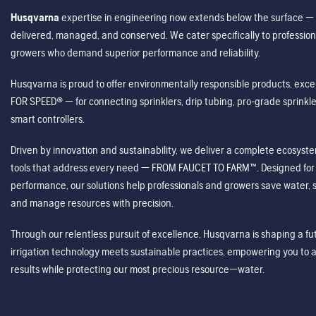
Husqvarna
expertise in engineering now extends below the surface — 
delivered, managed, and conserved. We cater specifically to profession
growers who demand superior performance and reliability.
Husqvarna is proud to offer environmentally responsible products, excep
FOR SPEED® — for connecting sprinklers, drip tubing, pro-grade sprink
smart controllers.
Driven by innovation and sustainability, we deliver a complete ecosystem 
tools that address every need — FROM FAUCET TO FARM™. Designed for v
performance, our solutions help professionals and growers save water, s
and manage resources with precision.
Through our relentless pursuit of excellence, Husqvarna is shaping a 
irrigation technology meets sustainable practices, empowering you to 
results while protecting our most precious resource—water.