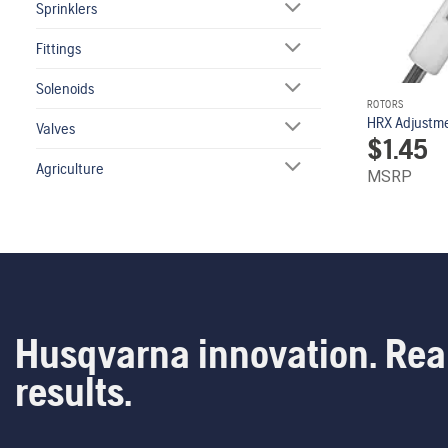
Sprinklers
Fittings
Solenoids
ROTORS
HRX Adjustm
Valves
$
1.45
Agriculture
MSRP
Husqvarna innovation. Rea
results.