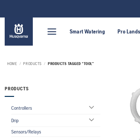
Skip
to
content
Smart Watering
Pro Land
HOME
/
PRODUCTS
/
PRODUCTS TAGGED “TOOL”
PRODUCTS
Controllers
Drip
Sensors/Relays