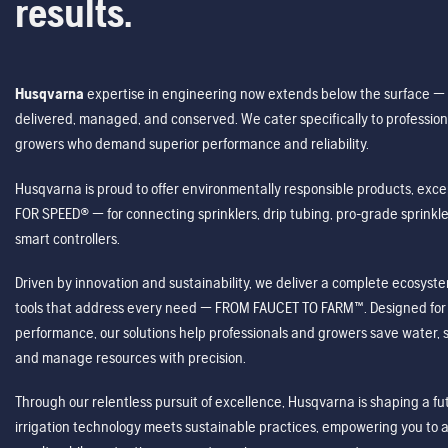
results.
Husqvarna
expertise in engineering now extends below the surface — 
delivered, managed, and conserved. We cater specifically to profession
growers who demand superior performance and reliability.
Husqvarna is proud to offer environmentally responsible products, excep
FOR SPEED® — for connecting sprinklers, drip tubing, pro-grade sprink
smart controllers.
Driven by innovation and sustainability, we deliver a complete ecosystem 
tools that address every need — FROM FAUCET TO FARM™. Designed for v
performance, our solutions help professionals and growers save water, s
and manage resources with precision.
Through our relentless pursuit of excellence, Husqvarna is shaping a 
irrigation technology meets sustainable practices, empowering you to 