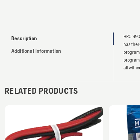
HRC 990 
Description
has ther
Additional information
programm
programm
all witho
RELATED PRODUCTS