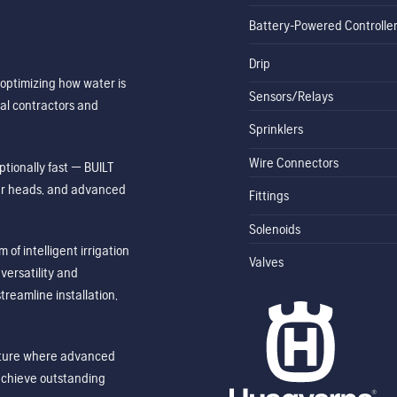
Battery-Powered Controlle
Drip
optimizing how water is
Sensors/Relays
al contractors and
Sprinklers
Wire Connectors
tionally fast — BUILT
ler heads, and advanced
Fittings
Solenoids
of intelligent irrigation
Valves
ersatility and
treamline installation,
future where advanced
achieve outstanding