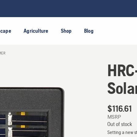
scape
Agriculture
Shop
Blog
MER
HRC-
Sola
$
116.61
MSRP
Out of stock
Setting a new s