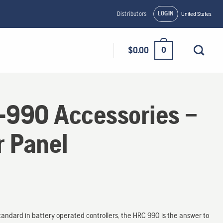
LOGIN
Distributors
United States
0
$
0.00
990 Accessories –
r Panel
tandard in battery operated controllers, the HRC 990 is the answer to