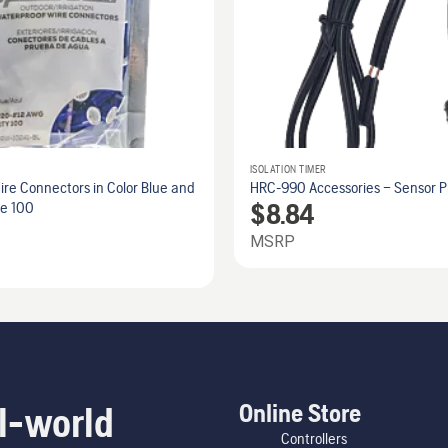
ISOLATION TIMER
re Connectors in Color Blue and
HRC-990 Accessories – Sensor Pi
$
8.84
ze 100
MSRP
Online Store
l-world
Controllers