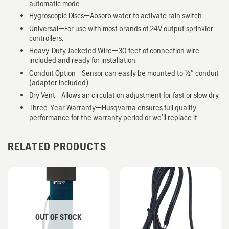
automatic mode
Hygroscopic Discs—Absorb water to activate rain switch.
Universal—For use with most brands of 24V output sprinkler
controllers.
Heavy-Duty Jacketed Wire—30 feet of connection wire
included and ready for installation.
Conduit Option—Sensor can easily be mounted to 1/2″ conduit
(adapter included).
Dry Vent—Allows air circulation adjustment for fast or slow dry.
Three-Year Warranty—Husqvarna ensures full quality
performance for the warranty period or we’ll replace it.
RELATED PRODUCTS
OUT OF STOCK