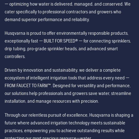
— optimizing how water is delivered, managed, and conserved. We
cater specifically to professional contractors and growers who
demand superior performance and reliability.
Husqvarna is proud to offer environmentally responsible products,
exceptionally fast — BUILT FOR SPEED® — for connecting sprinklers,
drip tubing, pro-grade sprinkler heads, and advanced smart
controllers.
Driven by innovation and sustainability, we deliver a complete
ecosystem of intelligent irrigation tools that address every need —
FROM FAUCET TO FARM™. Designed for versatility and performance,
our solutions help professionals and growers save water, streamline
installation, and manage resources with precision.
Through our relentless pursuit of excellence, Husqvarna is shaping a
future where advanced irrigation technology meets sustainable
practices, empowering you to achieve outstanding results while
protecting our most precious resource—water.