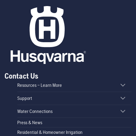
Contact Us
Resources – Learn More
Support
Water Connections
Press & News
Residential & Homeowner Irrigation