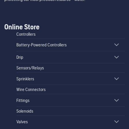
Online Store
Controllers
Battery-Powered Controllers
Drip
Sensors/Relays
Sprinklers
Wire Connectors
Fittings
Solenoids
Valves