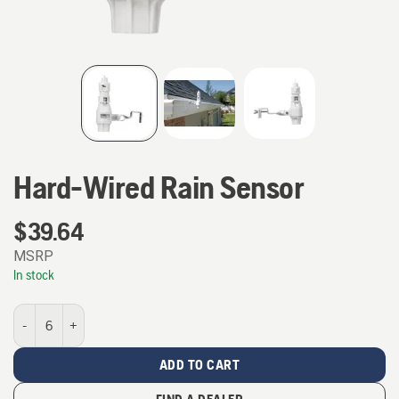
Hard-Wired Rain Sensor
$
39.64
MSRP
In stock
Hard-Wired Rain Sensor quantity
ADD TO CART