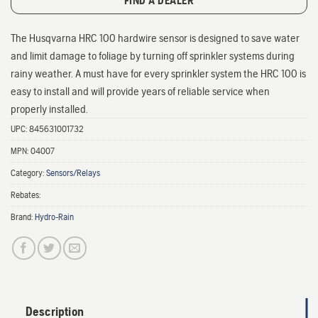
FIND A DEALER
The Husqvarna HRC 100 hardwire sensor is designed to save water
and limit damage to foliage by turning off sprinkler systems during
rainy weather. A must have for every sprinkler system the HRC 100 is
easy to install and will provide years of reliable service when
properly installed.
UPC:
845631001732
MPN:
04007
Category:
Sensors/Relays
Rebates:
Brand:
Hydro-Rain
Description