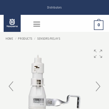
Skip
Distributors
to
content
0
HOME
/
PRODUCTS
/
SENSORS/RELAYS