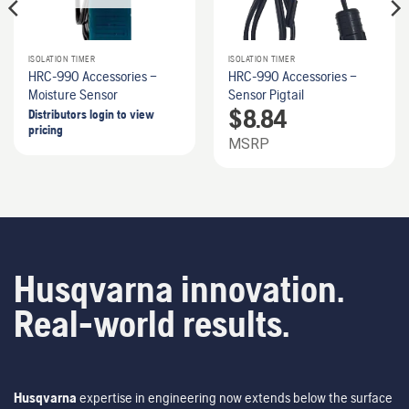
ISOLATION TIMER
ISOLATION TIMER
HRC-990 Accessories –
HRC-990 Accessories –
Moisture Sensor
Sensor Pigtail
$
8.84
Distributors login to view
pricing
MSRP
Husqvarna innovation.
Real-world results.
Husqvarna
expertise in engineering now extends below the surface