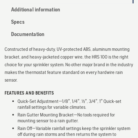
Additional information
Specs
Documentation
Constructed of heavy-duty, UV-protected ABS, aluminum mounting
bracket, and heavy-jacketed copper wire, the HRS 100 is the right
choice for your sprinkler system. No other major brand in the industry
makes the thermostat feature standard on every hardwire rain
sensor.
FEATURES AND BENEFITS
Quick-Set Adjustment—1/8″, 1/4″, 1/2″, 3/4″, 1″ Quick-set
rainfall settings for variable climates.
Rain Gutter Mounting Bracket—No tools required for
mounting sensor to a rain gutter.
Rain Off—Variable rainfall settings keep the sprinkler system
off during rain storms and then returns the system to