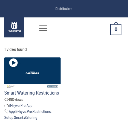
Skip
Distributors
to
content
0
1 video found
Smart Watering Restrictions
190
views
B-hyve Pro App
App
,
B-hyve
,
Pro
,
Restrictions
,
Setup
,
Smart
,
Watering