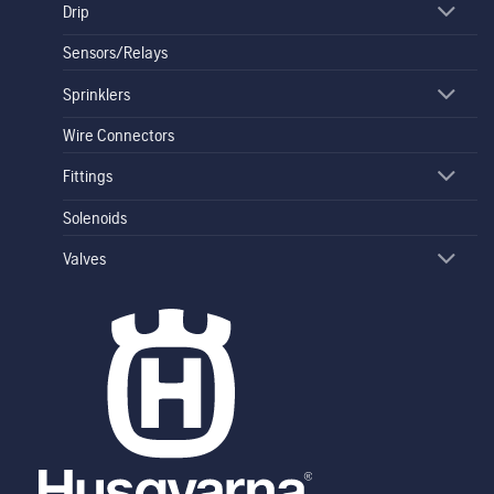
Drip
Sensors/Relays
Sprinklers
Wire Connectors
Fittings
Solenoids
Valves