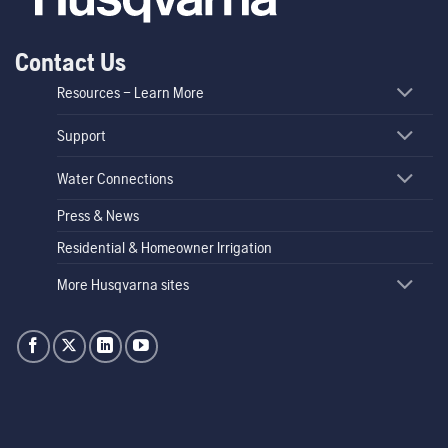
Contact Us
Resources – Learn More
Support
Water Connections
Press & News
Residential & Homeowner Irrigation
More Husqvarna sites