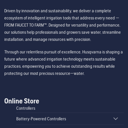
Driven by innovation and sustainability, we deliver a complete
ecosystem of intelligent irrigation tools that address every need —
FROM FAUCET TO FARM™. Designed for versatility and performance,
our solutions help professionals and growers save water, streamline
installation, and manage resources with precision.
Through our relentless pursuit of excellence, Husqvarna is shaping a
future where advanced irrigation technology meets sustainable
practices, empowering you to achieve outstanding results while
protecting our most precious resource—water.
Online Store
Controllers
Battery-Powered Controllers