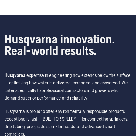
Husqvarna innovation.
Real-world results.
Husqvarna
expertise in engineering now extends below the surface
— optimizing how water is delivered, managed, and conserved. We
cater specifically to professional contractors and growers who
demand superior performance and reliability.
Husqvarna is proud to offer environmentally responsible products,
exceptionally fast — BUILT FOR SPEED® — for connecting sprinklers,
drip tubing, pro-grade sprinkler heads, and advanced smart
controllers.