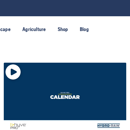
scape
Agriculture
Shop
Blog