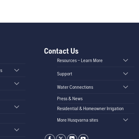
Contact Us
Resources – Learn More
rs
Support
Water Connections
Press & News
Residential & Homeowner Irrigation
More Husqvarna sites