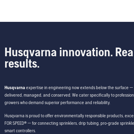
Husqvarna innovation. Rea
results.
Husqvarna
expertise in engineering now extends below the surface — 
delivered, managed, and conserved. We cater specifically to profession
growers who demand superior performance and reliability.
Husqvarna is proud to offer environmentally responsible products, excep
FOR SPEED® — for connecting sprinklers, drip tubing, pro-grade sprink
smart controllers.