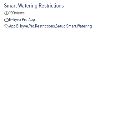
Smart Watering Restrictions
190
views
B-hyve Pro App
App
,
B-hyve
,
Pro
,
Restrictions
,
Setup
,
Smart
,
Watering