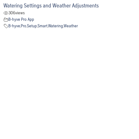
Watering Settings and Weather Adjustments
306
views
B-hyve Pro App
B-hyve
,
Pro
,
Setup
,
Smart
,
Watering
,
Weather