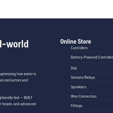
Online Store
l-world
Controllers
Battery-Powered Controlle
Drip
optimizing how water is
Sensors/Relays
al contractors and
Sprinklers
Wire Connectors
tionally fast — BUILT
ler heads, and advanced
Fittings