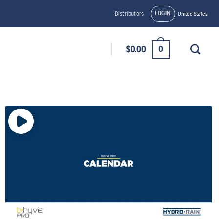
LOGIN
Distributors
United States
0
$
0.00