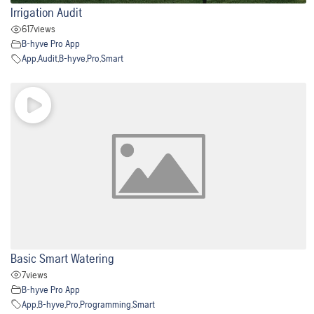
Irrigation Audit
617
views
B-hyve Pro App
App
,
Audit
,
B-hyve
,
Pro
,
Smart
Basic Smart Watering
7
views
B-hyve Pro App
App
,
B-hyve
,
Pro
,
Programming
,
Smart