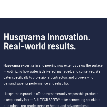
Husqvarna innovation.
Real-world results.
Husqvarna
expertise in engineering now extends below the surface
— optimizing how water is delivered, managed, and conserved. We
cater specifically to professional contractors and growers who
demand superior performance and reliability.
Husqvarna is proud to offer environmentally responsible products,
exceptionally fast — BUILT FOR SPEED® — for connecting sprinklers,
drip tubing, pro-grade sprinkler heads, and advanced smart