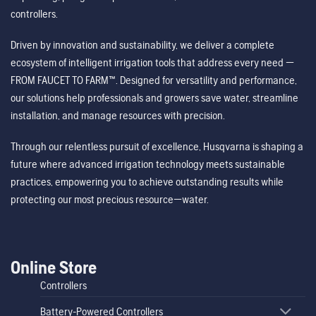
controllers.
Driven by innovation and sustainability, we deliver a complete
ecosystem of intelligent irrigation tools that address every need —
FROM FAUCET TO FARM™. Designed for versatility and performance,
our solutions help professionals and growers save water, streamline
installation, and manage resources with precision.
Through our relentless pursuit of excellence, Husqvarna is shaping a
future where advanced irrigation technology meets sustainable
practices, empowering you to achieve outstanding results while
protecting our most precious resource—water.
Online Store
Controllers
Battery-Powered Controllers