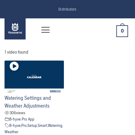
Skip
Distributors
to
content
0
1 video found
Watering Settings and
Weather Adjustments
306
views
B-hyve Pro App
B-hyve
,
Pro
,
Setup
,
Smart
,
Watering
,
Weather