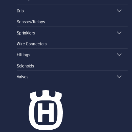
Drip
Sensors/Relays
Sprinklers
Wire Connectors
Fittings
Solenoids
Valves