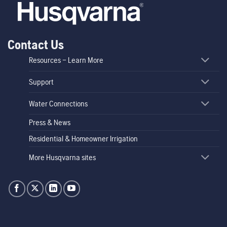
Contact Us
Resources – Learn More
Support
Water Connections
Press & News
Residential & Homeowner Irrigation
More Husqvarna sites