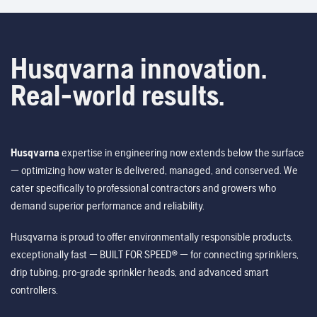
Husqvarna innovation.
Real-world results.
Husqvarna
expertise in engineering now extends below the surface
— optimizing how water is delivered, managed, and conserved. We
cater specifically to professional contractors and growers who
demand superior performance and reliability.
Husqvarna is proud to offer environmentally responsible products,
exceptionally fast — BUILT FOR SPEED® — for connecting sprinklers,
drip tubing, pro-grade sprinkler heads, and advanced smart
controllers.