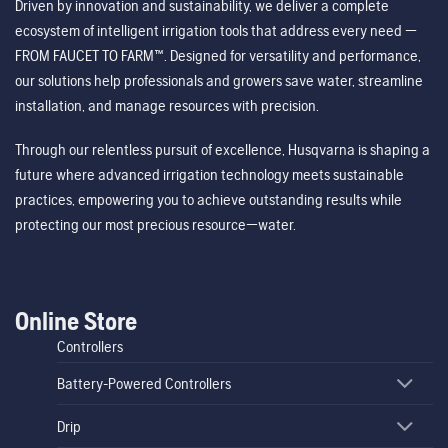
Driven by innovation and sustainability, we deliver a complete
ecosystem of intelligent irrigation tools that address every need —
FROM FAUCET TO FARM™. Designed for versatility and performance,
our solutions help professionals and growers save water, streamline
installation, and manage resources with precision.
Through our relentless pursuit of excellence, Husqvarna is shaping a
future where advanced irrigation technology meets sustainable
practices, empowering you to achieve outstanding results while
protecting our most precious resource—water.
Online Store
Controllers
Battery-Powered Controllers
Drip