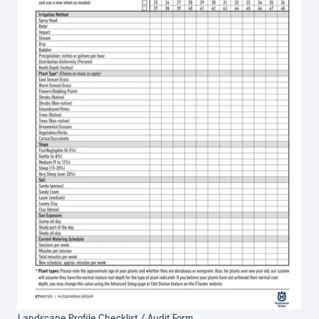
Landscape Profile Checklist / Audit Form