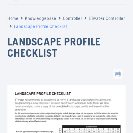
Home
Knowledgebase
Controller
ETwater Controller
Landscape Profile Checklist
LANDSCAPE PROFILE
CHECKLIST