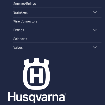
Sensors/Relays
Sprinklers
Wire Connectors
Fittings
Solenoids
Valves