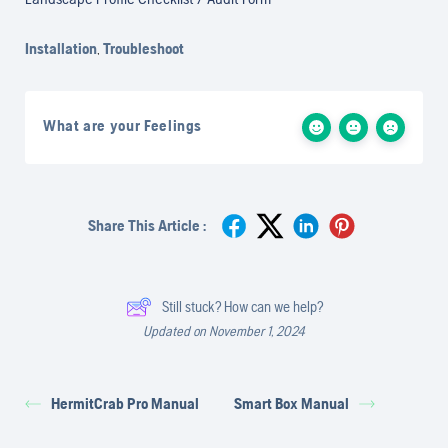
Installation
,
Troubleshoot
What are your Feelings
Share This Article :
Still stuck? How can we help?
Updated on November 1, 2024
HermitCrab Pro Manual
Smart Box Manual