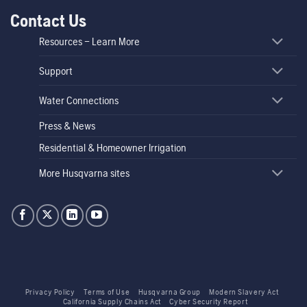
Contact Us
Resources – Learn More
Support
Water Connections
Press & News
Residential & Homeowner Irrigation
More Husqvarna sites
Privacy Policy
Terms of Use
Husqvarna Group
Modern Slavery Act
California Supply Chains Act
Cyber Security Report