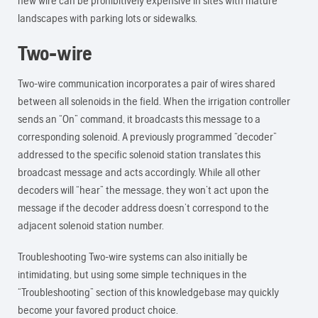
new wire can be prohibitively expensive in sites with mature
landscapes with parking lots or sidewalks.
Two-wire
Two-wire communication incorporates a pair of wires shared
between all solenoids in the field. When the irrigation controller
sends an “On” command, it broadcasts this message to a
corresponding solenoid. A previously programmed “decoder”
addressed to the specific solenoid station translates this
broadcast message and acts accordingly. While all other
decoders will “hear” the message, they won’t act upon the
message if the decoder address doesn’t correspond to the
adjacent solenoid station number.
Troubleshooting Two-wire systems can also initially be
intimidating, but using some simple techniques in the
“Troubleshooting” section of this knowledgebase may quickly
become your favored product choice.