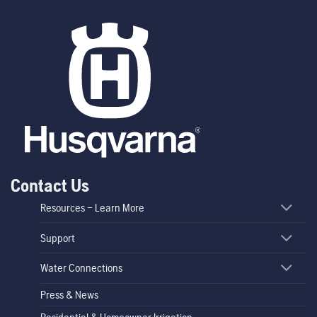
Contact Us
Resources – Learn More
Support
Water Connections
Press & News