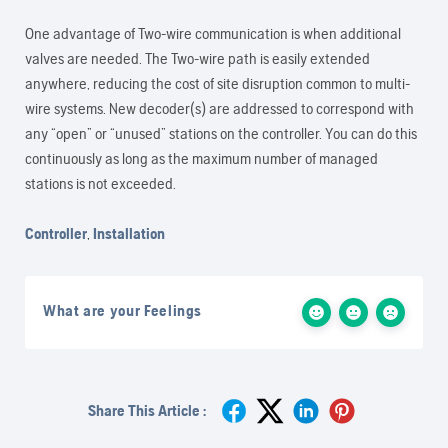
One advantage of Two-wire communication is when additional
valves are needed. The Two-wire path is easily extended
anywhere, reducing the cost of site disruption common to multi-
wire systems. New decoder(s) are addressed to correspond with
any “open” or “unused” stations on the controller. You can do this
continuously as long as the maximum number of managed
stations is not exceeded.
Controller
,
Installation
What are your Feelings
Share This Article :