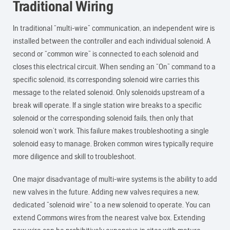
Traditional Wiring
In traditional “multi-wire” communication, an independent wire is
installed between the controller and each individual solenoid. A
second or “common wire” is connected to each solenoid and
closes this electrical circuit. When sending an “On” command to a
specific solenoid, its corresponding solenoid wire carries this
message to the related solenoid. Only solenoids upstream of a
break will operate. If a single station wire breaks to a specific
solenoid or the corresponding solenoid fails, then only that
solenoid won’t work. This failure makes troubleshooting a single
solenoid easy to manage. Broken common wires typically require
more diligence and skill to troubleshoot.
One major disadvantage of multi-wire systems is the ability to add
new valves in the future. Adding new valves requires a new,
dedicated “solenoid wire” to a new solenoid to operate. You can
extend Commons wires from the nearest valve box. Extending