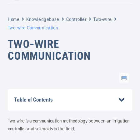
Home
Knowledgebase
Controller
Two-wire
Two-wire Communication
TWO-WIRE
COMMUNICATION
Table of Contents
Two-wire is a communication methodology between an irrigation
controller and solenoids in the field.