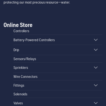
protecting our most precious resource—water.
Online Store
Controllers
Battery-Powered Controllers
Drip
Sensors/Relays
Sprinklers
Wire Connectors
Fittings
Solenoids
Valves