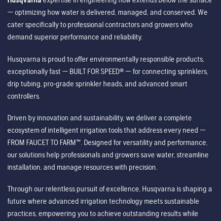
— optimizing how water is delivered, managed, and conserved. We
cater specifically to professional contractors and growers who
demand superior performance and reliability.
Husqvarna is proud to offer environmentally responsible products,
exceptionally fast — BUILT FOR SPEED® — for connecting sprinklers,
drip tubing, pro-grade sprinkler heads, and advanced smart
controllers.
Driven by innovation and sustainability, we deliver a complete
ecosystem of intelligent irrigation tools that address every need —
FROM FAUCET TO FARM™. Designed for versatility and performance,
our solutions help professionals and growers save water, streamline
installation, and manage resources with precision.
Through our relentless pursuit of excellence, Husqvarna is shaping a
future where advanced irrigation technology meets sustainable
practices, empowering you to achieve outstanding results while