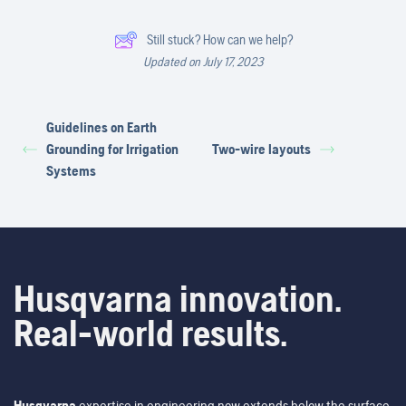
Still stuck? How can we help?
Updated on July 17, 2023
Guidelines on Earth
Grounding for Irrigation
Two-wire layouts
Systems
Husqvarna innovation.
Real-world results.
Husqvarna
expertise in engineering now extends below the surface