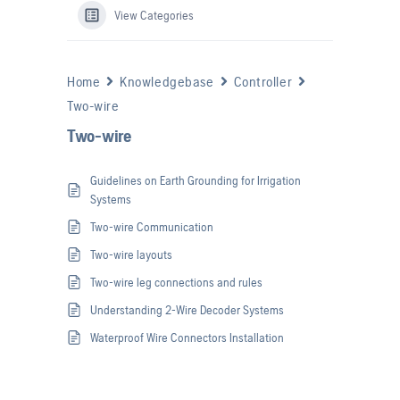
View Categories
Home
Knowledgebase
Controller
Two-wire
Two-wire
Guidelines on Earth Grounding for Irrigation
Systems
Two-wire Communication
Two-wire layouts
Two-wire leg connections and rules
Understanding 2-Wire Decoder Systems
Waterproof Wire Connectors Installation