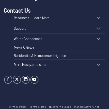
Contact Us
Resources – Learn More
Support
Water Connections
Press & News
Residential & Homeowner Irrigation
More Husqvarna sites
Privacy Policy
Terms of Use
Husqvarna Group
Modern Slavery Act