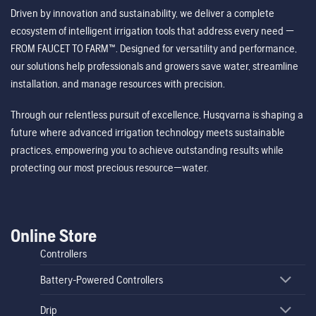
Driven by innovation and sustainability, we deliver a complete
ecosystem of intelligent irrigation tools that address every need —
FROM FAUCET TO FARM™. Designed for versatility and performance,
our solutions help professionals and growers save water, streamline
installation, and manage resources with precision.
Through our relentless pursuit of excellence, Husqvarna is shaping a
future where advanced irrigation technology meets sustainable
practices, empowering you to achieve outstanding results while
protecting our most precious resource—water.
Online Store
Controllers
Battery-Powered Controllers
Drip