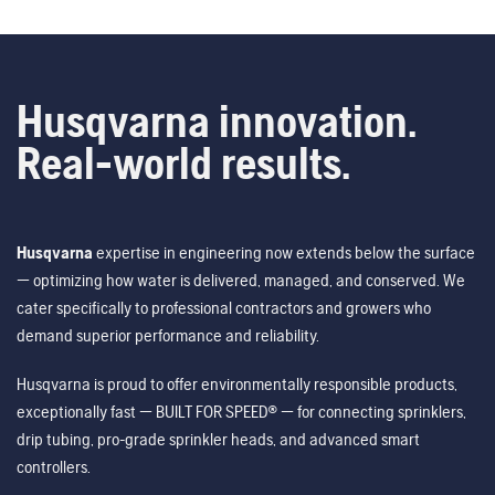
Husqvarna innovation.
Real-world results.
Husqvarna
expertise in engineering now extends below the surface
— optimizing how water is delivered, managed, and conserved. We
cater specifically to professional contractors and growers who
demand superior performance and reliability.
Husqvarna is proud to offer environmentally responsible products,
exceptionally fast — BUILT FOR SPEED® — for connecting sprinklers,
drip tubing, pro-grade sprinkler heads, and advanced smart
controllers.