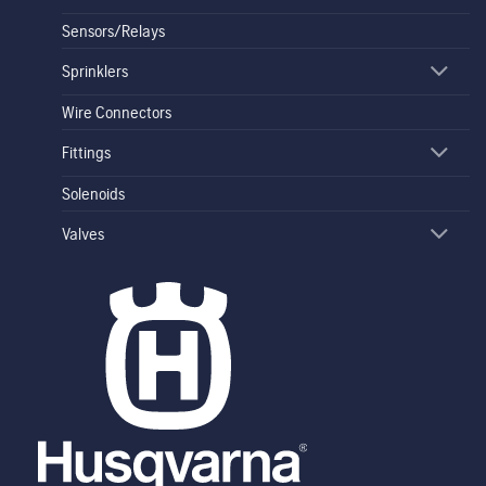
Sensors/Relays
Sprinklers
Wire Connectors
Fittings
Solenoids
Valves