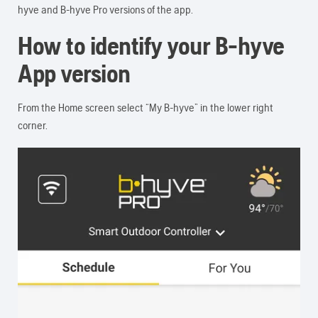
hyve and B-hyve Pro versions of the app.
How to identify your B-hyve
App version
From the Home screen select “My B-hyve” in the lower right
corner.