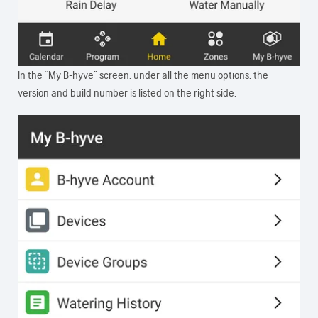
In the “My B-hyve” screen, under all the menu options, the
version and build number is listed on the right side.