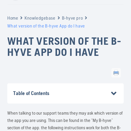
Home
Knowledgebase
B-hyve pro
What version of the B-hyve App do I have
WHAT VERSION OF THE B-
HYVE APP DO I HAVE
Table of Contents
When talking to our support teams they may ask which version of
the app you are using. This can be found in the “My B-hyve”
section of the app. the following instructions work for both the B-