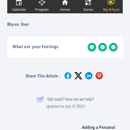
Bhyve
,
User
What are your Feelings
Share This Article :
Still stuck? How can we help?
Updated on July 17, 2023
Adding a Personal