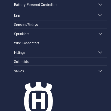
Battery-Powered Controllers
Drip
Sensors/Relays
Sprinklers
Wire Connectors
Fittings
Solenoids
Valves