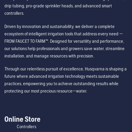
drip tubing, pro-grade sprinkler heads, and advanced smart
controllers.
Driven by innovation and sustainability, we deliver a complete
ecosystem of intelligent irrigation tools that address every need —
FROM FAUCET TO FARM™. Designed for versatility and performance,
our solutions help professionals and growers save water, streamline
installation, and manage resources with precision.
Through our relentless pursuit of excellence, Husqvarna is shaping a
future where advanced irrigation technology meets sustainable
practices, empowering you to achieve outstanding results while
protecting our most precious resource—water.
Online Store
Controllers