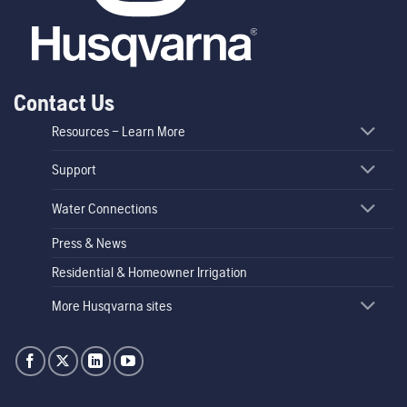
Contact Us
Resources – Learn More
Support
Water Connections
Press & News
Residential & Homeowner Irrigation
More Husqvarna sites