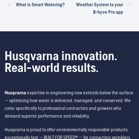
What is Smart Watering?
Weather System to your
B-hyve Pro app
Husqvarna innovation.
Real-world results.
Husqvarna
expertise in engineering now extends below the surface
— optimizing how water is delivered, managed, and conserved. We
cater specifically to professional contractors and growers who
demand superior performance and reliability.
Husqvarna is proud to offer environmentally responsible products,
exceptionally fast — BUILT FOR SPEED® — for connecting sprinklers,