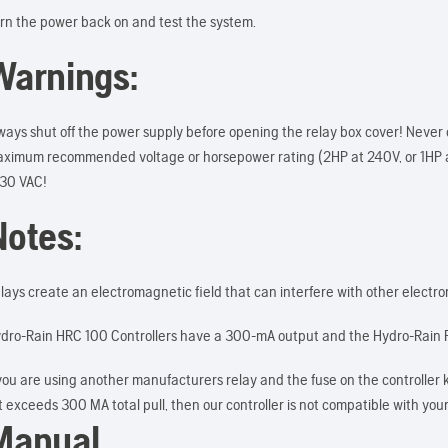
rn the power back on and test the system.
Warnings:
ways shut off the power supply before opening the relay box cover! Never 
ximum recommended voltage or horsepower rating (2HP at 240V, or 1HP 
 30 VAC!
Notes:
lays create an electromagnetic field that can interfere with other electronic
dro-Rain HRC 100 Controllers have a 300-mA output and the Hydro-Rain P
 you are using another manufacturers relay and the fuse on the controller 
 it exceeds 300 MA total pull, then our controller is not compatible with your
Manual