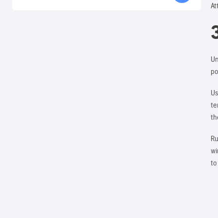
At
Un
po
Us
te
th
Ru
wi
to