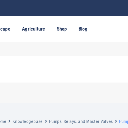
scape
Agriculture
Shop
Blog
ome
Knowledgebase
Pumps, Relays, and Master Valves
Pump