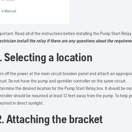
Manual
portant: Read all of the instructions before installing the Pump Start Relay
ectrician install the relay if there are any questions
about the requireme
. Selecting a location
rn off the power at the main circuit breaker panel and attach an appropr
rcuit. Do not have the pump and sprinkler controller on the same circuit.
termine the desired location for the Pump Start Relay box. It should be mou
ntroller should be mounted at least 12 feet away from the pump. To help 
unted in direct sunlight.
2. Attaching the bracket