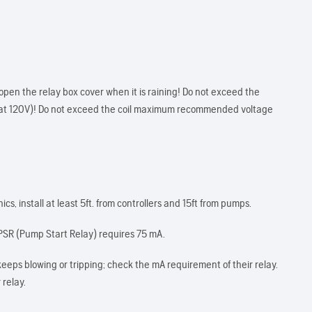
open the relay box cover when it is raining! Do not exceed the
at 120V)! Do not exceed the coil maximum recommended voltage
s, install at least 5ft. from controllers and 15ft from pumps.
SR (Pump Start Relay) requires 75 mA.
keeps blowing or tripping; check the mA requirement of their relay.
 relay.