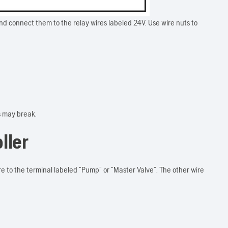
and connect them to the relay wires labeled 24V. Use wire nuts to
s may break.
ller
re to the terminal labeled “Pump” or “Master Valve”. The other wire