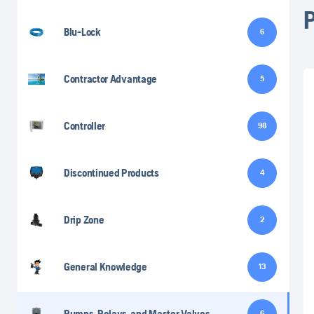
Blu-Lock
6
Contractor Advantage
5
Controller
98
Discontinued Products
4
Drip Zone
2
General Knowledge
13
Pumps, Relays, and Master Valves
6