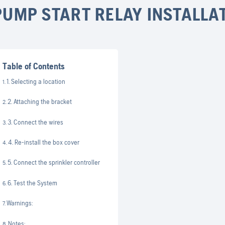
PUMP START RELAY INSTALLA
Table of Contents
1. Selecting a location
2. Attaching the bracket
3. Connect the wires
4. Re-install the box cover
5. Connect the sprinkler controller
6. Test the System
Warnings:
Notes: