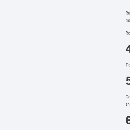
Ru
ma
Re
4
Ti
Co
sh