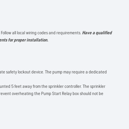
. Follow all local wiring codes and requirements.
Have a qualified
nts for proper installation.
iate safety lockout device. The pump may require a dedicated
nted 5 feet away from the sprinkler controller. The sprinkler
prevent overheating the Pump Start Relay box should not be