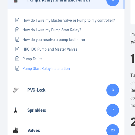
How do I wire my Master Valve or Pump to my controller?
How do I wire my Pump Start Relay?
Im
How do you resolve a pump fault error
el
HRC 100 Pump and Master Valves
1
Pump Faults
Pump Start Relay Installation
Tu
ci
PVC-Lock
De
3
co
mo
Sprinklers
7
Valves
20