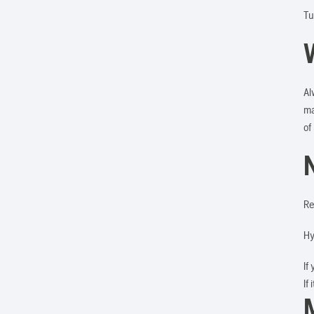
Tu
Al
ma
of
Re
Hy
If
If