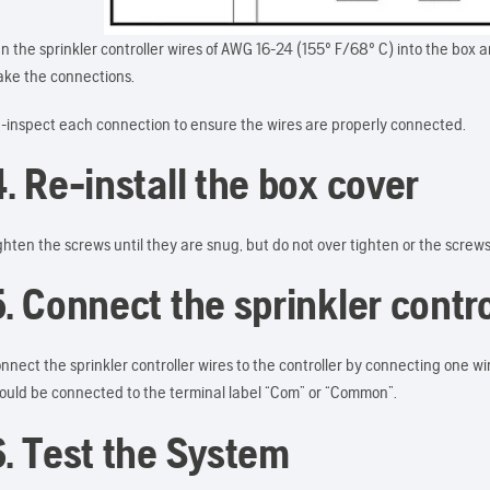
n the sprinkler controller wires of AWG 16-24 (155º F/68º C) into the box 
ke the connections.
-inspect each connection to ensure the wires are properly connected.
. Re-install the box cover
ghten the screws until they are snug, but do not over tighten or the screw
5. Connect the sprinkler contro
nnect the sprinkler controller wires to the controller by connecting one wi
ould be connected to the terminal label “Com” or “Common”.
6. Test the System