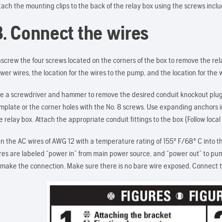
tach the mounting clips to the back of the relay box using the screws incl
3. Connect the wires
screw the four screws located on the corners of the box to remove the rel
wer wires, the location for the wires to the pump, and the location for the w
e a screwdriver and hammer to remove the desired conduit knockout plugs.
mplate or the corner holes with the No. 8 screws. Use expanding anchors i
e relay box. Attach the appropriate conduit fittings to the box (Follow loca
n the AC wires of AWG 12 with a temperature rating of 155º F/68º C into t
res are labeled “power in” from main power source, and “power out” to pum
 make the connection. Make sure there is no bare wire exposed. Connect 