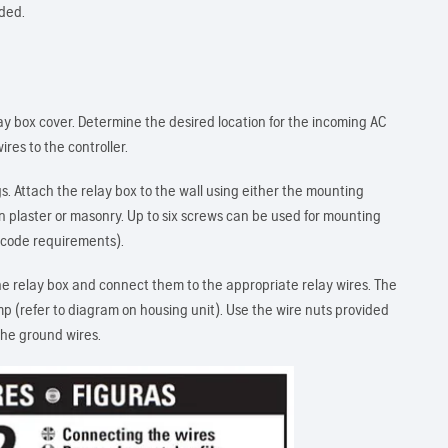
uded.
ay box cover. Determine the desired location for the incoming AC
ires to the controller.
 Attach the relay box to the wall using either the mounting
n plaster or masonry. Up to six screws can be used for mounting
l code requirements).
he relay box and connect them to the appropriate relay wires. The
p (refer to diagram on housing unit). Use the wire nuts provided
the ground wires.