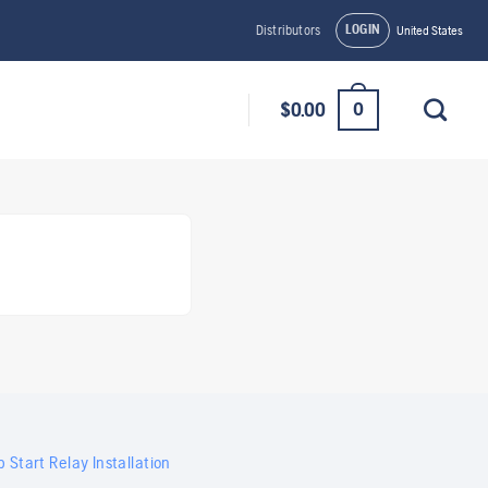
LOGIN
Distributors
United States
0
$
0.00
 Start Relay Installation