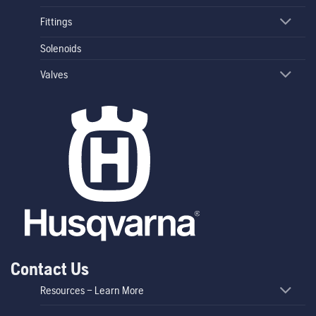
Fittings
Solenoids
Valves
Contact Us
Resources – Learn More