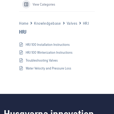
View Categories
Home
Knowledgebase
Valves
HRJ
HRJ
HRJ 100 Installation Instructions
HRJ 100 Winterization Instructions
Troubleshooting Valves
Water Velocity and Pressure Loss
Husqvarna innovation.