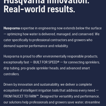
Real-world results.
Husqvarna
expertise in engineering now extends below the surface
— optimizing how water is delivered, managed, and conserved. We
cater specifically to professional contractors and growers who
demand superior performance and reliability.
Husqvarna is proud to offer environmentally responsible products,
exceptionally fast — BUILT FOR SPEED® — for connecting sprinklers,
drip tubing, pro-grade sprinkler heads, and advanced smart
controllers.
Driven by innovation and sustainability, we deliver a complete
ecosystem of intelligent irrigation tools that address every need —
FROM FAUCET TO FARM™. Designed for versatility and performance,
our solutions help professionals and growers save water, streamline