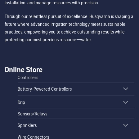
installation, and manage resources with precision.
Through our relentless pursuit of excellence, Husqvarna is shaping a
future where advanced irrigation technology meets sustainable
practices, empowering you to achieve outstanding results while
protecting our most precious resource—water.
Online Store
Controllers
Battery-Powered Controllers
Drip
Sensors/Relays
Sprinklers
Wire Connectors