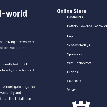
Online Store
l-world
Controllers
Battery-Powered Controlle
Drip
optimizing how water is
Sensors/Relays
al contractors and
Sprinklers
Wire Connectors
tionally fast — BUILT
ler heads, and advanced
Fittings
Solenoids
of intelligent irrigation
Valves
ersatility and
treamline installation,