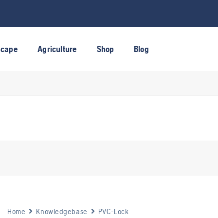
scape
Agriculture
Shop
Blog
Home
Knowledgebase
PVC-Lock