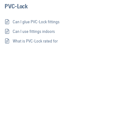
PVC-Lock
Can I glue PVC-Lock fittings
Can I use fittings indoors
What is PVC-Lock rated for