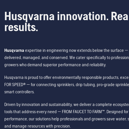
Husqvarna innovation. Rea
results.
Husqvarna
expertise in engineering now extends below the surface — 
delivered, managed, and conserved. We cater specifically to profession
growers who demand superior performance and reliability.
Husqvarna is proud to offer environmentally responsible products, excep
FOR SPEED® — for connecting sprinklers, drip tubing, pro-grade sprink
smart controllers.
Driven by innovation and sustainability, we deliver a complete ecosystem 
tools that address every need — FROM FAUCET TO FARM™. Designed for v
performance, our solutions help professionals and growers save water, s
and manage resources with precision.