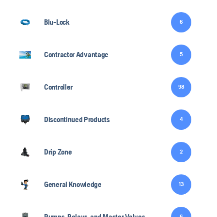
Blu-Lock
6
Contractor Advantage
5
Controller
98
Discontinued Products
4
Drip Zone
2
General Knowledge
13
Pumps, Relays, and Master Valves
6