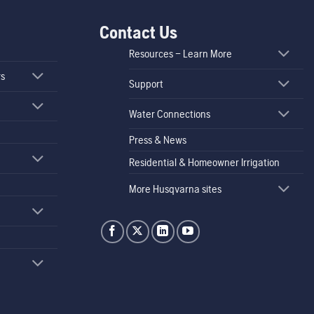
Contact Us
Resources – Learn More
rs
Support
Water Connections
Press & News
Residential & Homeowner Irrigation
More Husqvarna sites