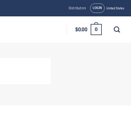
LOGIN
Distributors
United States
0
$
0.00