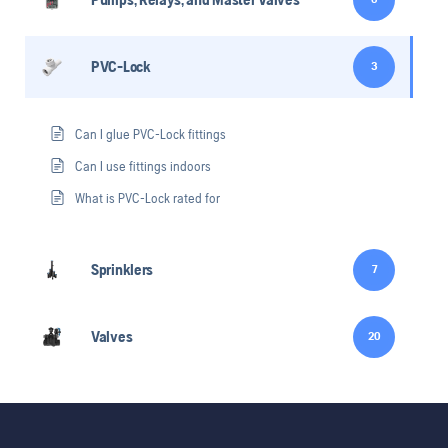
PVC-Lock
3
Can I glue PVC-Lock fittings
Can I use fittings indoors
What is PVC-Lock rated for
Sprinklers
7
Valves
20