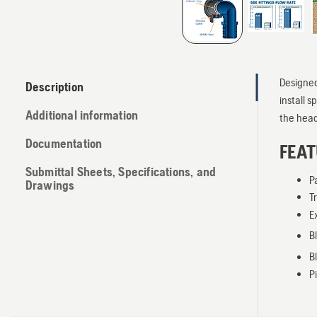
Designed
Description
install s
Additional information
the head,
Documentation
FEAT
Submittal Sheets, Specifications, and
P
Drawings
T
E
B
B
P