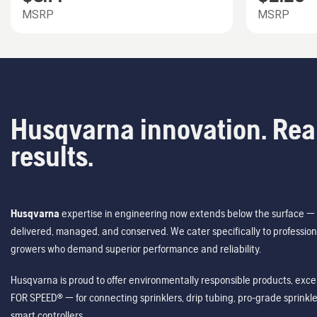
MSRP
MSRP
Husqvarna innovation. Rea
results.
Husqvarna
expertise in engineering now extends below the surface — 
delivered, managed, and conserved. We cater specifically to profession
growers who demand superior performance and reliability.
Husqvarna is proud to offer environmentally responsible products, excep
FOR SPEED® — for connecting sprinklers, drip tubing, pro-grade sprink
smart controllers.