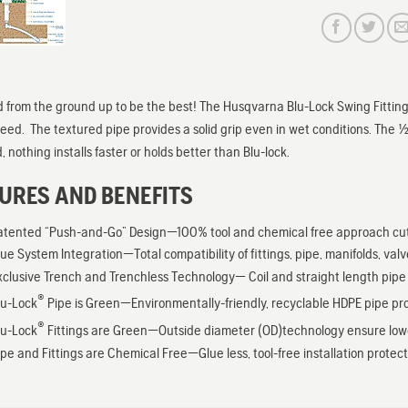
 from the ground up to be the best! The Husqvarna Blu-Lock Swing Fittings
peed. The textured pipe provides a solid grip even in wet conditions. The 1/2″
 nothing installs faster or holds better than Blu-lock.
URES AND BENEFITS
atented “Push-and-Go” Design—100% tool and chemical free approach cut in
rue System Integration—Total compatibility of fittings, pipe, manifolds, val
xclusive Trench and Trenchless Technology— Coil and straight length pipe op
®
lu-Lock
Pipe is Green—Environmentally-friendly, recyclable HDPE pipe prov
®
lu-Lock
Fittings are Green—Outside diameter (OD)technology ensure lower f
ipe and Fittings are Chemical Free—Glue less, tool-free installation prote