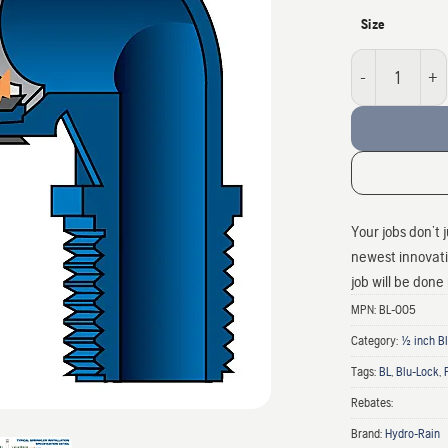
Size
Blu-lock 1/2" Swi
Your jobs don’t 
newest innovatio
job will be done
MPN:
BL-005
Category:
1/2 inch 
Tags:
BL
,
Blu-Lock
,
Rebates:
Brand:
Hydro-Rain