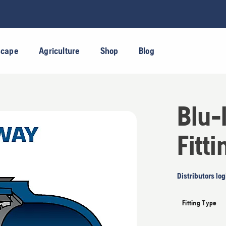
scape
Agriculture
Shop
Blog
Blu-
Fitti
Distributors log
Fitting Type