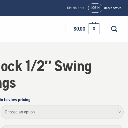
LOGIN
Distributors
United States
0
$
0.00
lock 1/2″ Swing
ngs
in to view pricing