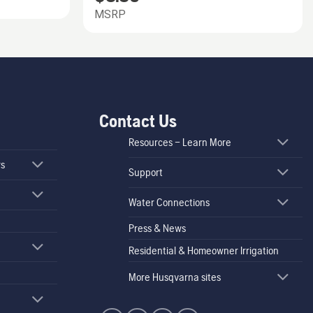
MSRP
Contact Us
Resources – Learn More
rs
Support
Water Connections
Press & News
Residential & Homeowner Irrigation
More Husqvarna sites