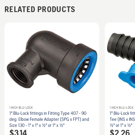
RELATED PRODUCTS
1 INCH BLU-LOCK
1 INCH BLU-LOCK
1" Blu-Lock fittings in Fitting Type 407 - 90
1" Blu-Lock fit
deg. Elbow Female Adapter (SPG x FPT) and
Tee (INS x INS
Size 130 - 1" x 1" x 1/2" or 1" x 1/2"
1/2" or 1" x 1/2"
$
3.14
$
2.26