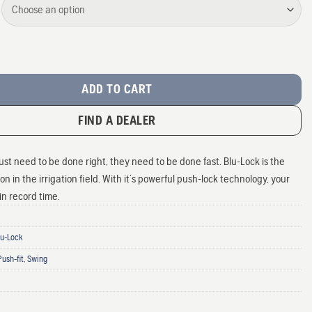
ng Fittings quantity
ADD TO CART
FIND A DEALER
just need to be done right, they need to be done fast. Blu-Lock is the
n in the irrigation field. With it’s powerful push-lock technology, your
 in record time.
Blu-Lock
Push-fit
,
Swing