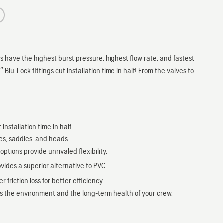
 have the highest burst pressure, highest flow rate, and fastest
 Blu-Lock fittings cut installation time in half! From the valves to
stallation time in half.
ves, saddles, and heads.
tions provide unrivaled flexibility.
ides a superior alternative to PVC.
riction loss for better efficiency.
cts the environment and the long-term health of your crew.