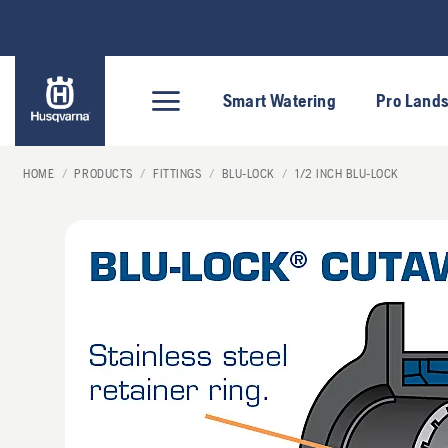
Skip
to
content
Smart Watering
Pro Land
HOME
/
PRODUCTS
/
FITTINGS
/
BLU-LOCK
/
1/2 INCH BLU-LOCK