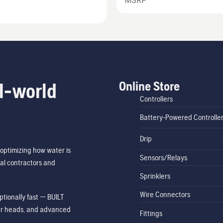
MSRP
Online Store
l-world
Controllers
Battery-Powered Controlle
Drip
optimizing how water is
Sensors/Relays
al contractors and
Sprinklers
Wire Connectors
tionally fast — BUILT
ler heads, and advanced
Fittings