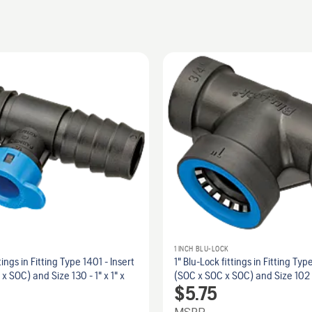
1 INCH BLU-LOCK
tings in Fitting Type 1401 - Insert
1" Blu-Lock fittings in Fitting Typ
 x SOC) and Size 130 - 1" x 1" x
(SOC x SOC x SOC) and Size 102 -
$
5.75