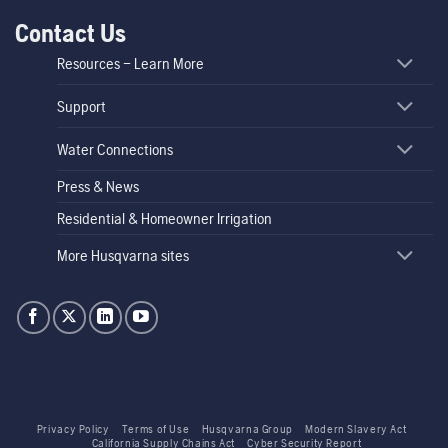
Contact Us
Resources – Learn More
Support
Water Connections
Press & News
Residential & Homeowner Irrigation
More Husqvarna sites
Privacy Policy
Terms of Use
Husqvarna Group
Modern Slavery Act
California Supply Chains Act
Cyber Security Report