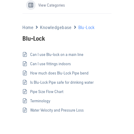
View Categories
Home
Knowledgebase
Blu-Lock
Blu-Lock
Can I use Blu-lock on a main line
Can I use fittings indoors
How much does Blu-Lock Pipe bend
Is Blu-Lock Pipe safe for drinking water
Pipe Size Flow Chart
Terminology
Water Velocity and Pressure Loss