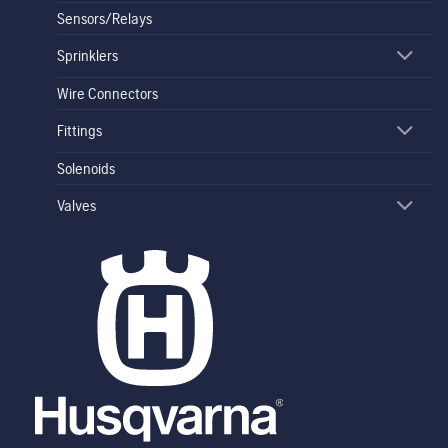
Sensors/Relays
Sprinklers
Wire Connectors
Fittings
Solenoids
Valves