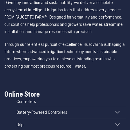
Driven by innovation and sustainability, we deliver a complete
ecosystem of intelligent irrigation tools that address every need —
FROM FAUCET TO FARM™. Designed for versatility and performance,
our solutions help professionals and growers save water, streamline
installation, and manage resources with precision.
Through our relentless pursuit of excellence, Husqvarna is shaping a
future where advanced irrigation technology meets sustainable
practices, empowering you to achieve outstanding results while
protecting our most precious resource—water.
Online Store
Controllers
Battery-Powered Controllers
Drip