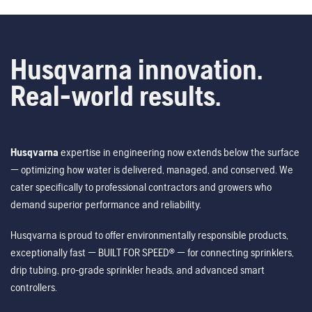
Husqvarna innovation.
Real-world results.
Husqvarna
expertise in engineering now extends below the surface
— optimizing how water is delivered, managed, and conserved. We
cater specifically to professional contractors and growers who
demand superior performance and reliability.
Husqvarna is proud to offer environmentally responsible products,
exceptionally fast — BUILT FOR SPEED® — for connecting sprinklers,
drip tubing, pro-grade sprinkler heads, and advanced smart
controllers.