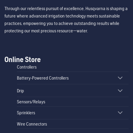
Through our relentless pursuit of excellence, Husqvarna is shaping a
future where advanced irrigation technology meets sustainable
practices, empowering you to achieve outstanding results while
protecting our most precious resource—water.
Online Store
Controllers
Battery-Powered Controllers
Drip
Sensors/Relays
Sprinklers
Wire Connectors