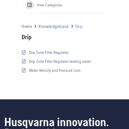
View Categories
Home
Knowledgebase
Drip
Drip
Drip Zone Filter Regulator
Drip Zone Filter Regulator leaking water
Water Velocity and Pressure Loss
Husqvarna innovation.