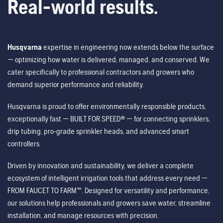
Real-world results.
Husqvarna
expertise in engineering now extends below the surface
— optimizing how water is delivered, managed, and conserved. We
cater specifically to professional contractors and growers who
demand superior performance and reliability.
Husqvarna is proud to offer environmentally responsible products,
exceptionally fast — BUILT FOR SPEED® — for connecting sprinklers,
drip tubing, pro-grade sprinkler heads, and advanced smart
controllers.
Driven by innovation and sustainability, we deliver a complete
ecosystem of intelligent irrigation tools that address every need —
FROM FAUCET TO FARM™. Designed for versatility and performance,
our solutions help professionals and growers save water, streamline
installation, and manage resources with precision.