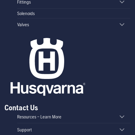
Fittings
Solenoids
Valves
Contact Us
Resources – Learn More
Support