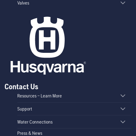
Valves
Contact Us
Resources – Learn More
Support
Water Connections
Press & News