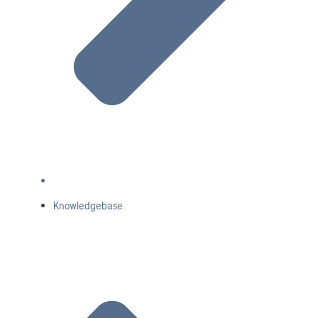
Knowledgebase