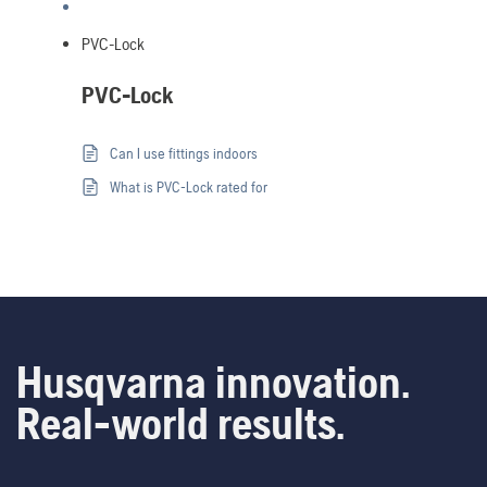
PVC-Lock
PVC-Lock
Can I use fittings indoors
What is PVC-Lock rated for
Husqvarna innovation.
Real-world results.