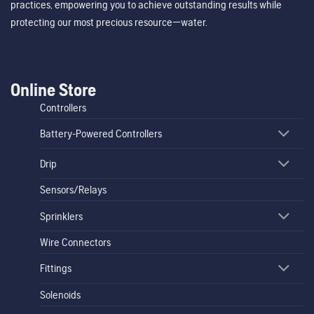
practices, empowering you to achieve outstanding results while
protecting our most precious resource—water.
Online Store
Controllers
Battery-Powered Controllers
Drip
Sensors/Relays
Sprinklers
Wire Connectors
Fittings
Solenoids