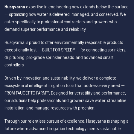
Husqvarna
expertise in engineering now extends below the surface
— optimizing how water is delivered, managed, and conserved. We
cater specifically to professional contractors and growers who
demand superior performance and reliability.
Husqvarna is proud to offer environmentally responsible products,
exceptionally fast — BUILT FOR SPEED® — for connecting sprinklers,
drip tubing, pro-grade sprinkler heads, and advanced smart
controllers.
Driven by innovation and sustainability, we deliver a complete
ecosystem of intelligent irrigation tools that address every need —
FROM FAUCET TO FARM™. Designed for versatility and performance,
our solutions help professionals and growers save water, streamline
installation, and manage resources with precision.
Through our relentless pursuit of excellence, Husqvarna is shaping a
future where advanced irrigation technology meets sustainable