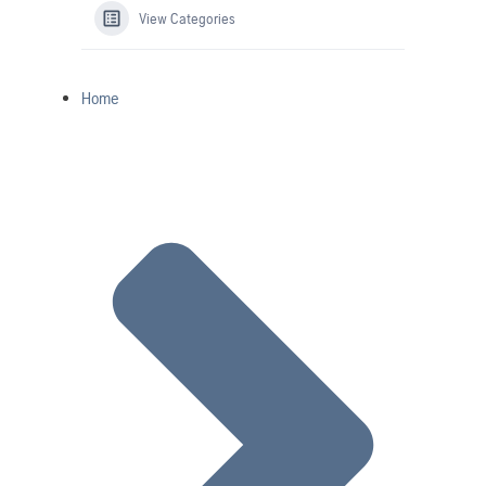
View Categories
Home