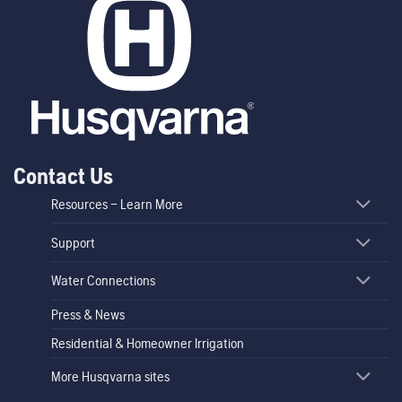
Contact Us
Resources – Learn More
Support
Water Connections
Press & News
Residential & Homeowner Irrigation
More Husqvarna sites