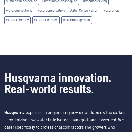
sustainablegardening
SustainableLandscaping
sustainableliving
waterconnections
waterconservation
Water Conservation
watercrisis
WaterEfficiency
Water Efficiency
watermanagement
Husqvarna innovation.
Real-world results.
Husqvarna
expertise in engineering now extends below the surface
— optimizing how water is delivered, managed, and conserved. We
cater specifically to professional contractors and growers who