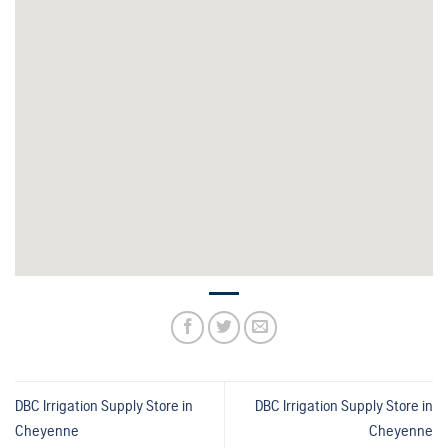
DBC Irrigation Supply
Store in
DBC Irrigation Supply
Store in
Cheyenne
Cheyenne