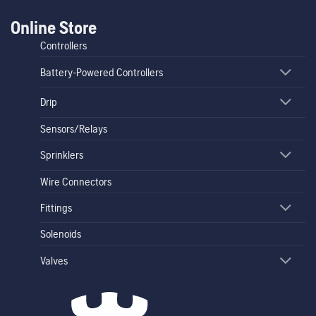
Online Store
Controllers
Battery-Powered Controllers
Drip
Sensors/Relays
Sprinklers
Wire Connectors
Fittings
Solenoids
Valves