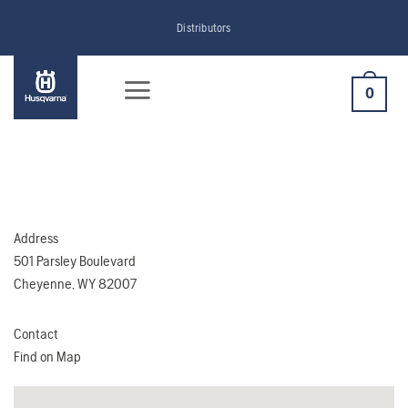
Skip
Distributors
to
content
0
Address
501 Parsley Boulevard
Cheyenne, WY 82007
Contact
Find on Map