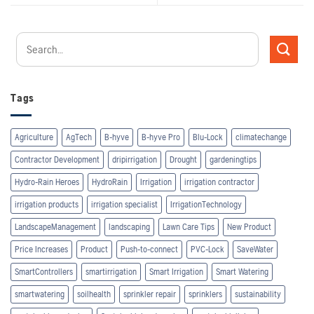
Tags
Agriculture
AgTech
B-hyve
B-hyve Pro
Blu-Lock
climatechange
Contractor Development
dripirrigation
Drought
gardeningtips
Hydro-Rain Heroes
HydroRain
Irrigation
irrigation contractor
irrigation products
irrigation specialist
IrrigationTechnology
LandscapeManagement
landscaping
Lawn Care Tips
New Product
Price Increases
Product
Push-to-connect
PVC-Lock
SaveWater
SmartControllers
smartirrigation
Smart Irrigation
Smart Watering
smartwatering
soilhealth
sprinkler repair
sprinklers
sustainability