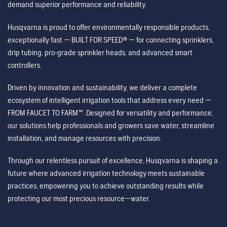
demand superior performance and reliability.
Husqvarna is proud to offer environmentally responsible products,
exceptionally fast — BUILT FOR SPEED® — for connecting sprinklers,
drip tubing, pro-grade sprinkler heads, and advanced smart
controllers.
Driven by innovation and sustainability, we deliver a complete
ecosystem of intelligent irrigation tools that address every need —
FROM FAUCET TO FARM™. Designed for versatility and performance,
our solutions help professionals and growers save water, streamline
installation, and manage resources with precision.
Through our relentless pursuit of excellence, Husqvarna is shaping a
future where advanced irrigation technology meets sustainable
practices, empowering you to achieve outstanding results while
protecting our most precious resource—water.