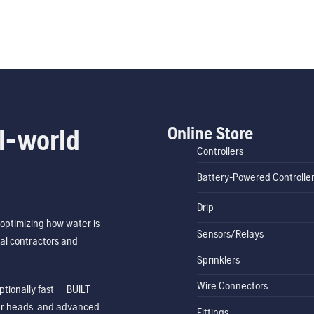
Online Store
l-world
Controllers
Battery-Powered Controlle
Drip
optimizing how water is
Sensors/Relays
al contractors and
Sprinklers
Wire Connectors
tionally fast — BUILT
ler heads, and advanced
Fittings