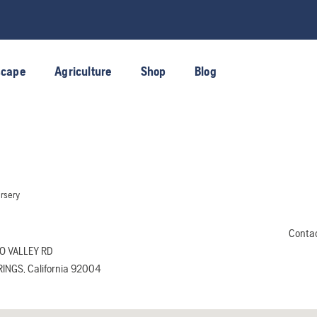
scape
Agriculture
Shop
Blog
rsery
Conta
O VALLEY RD
INGS, California 92004