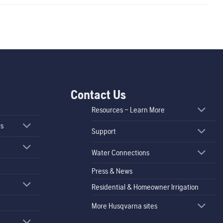
Contact Us
Resources – Learn More
rs
Support
Water Connections
Press & News
Residential & Homeowner Irrigation
More Husqvarna sites