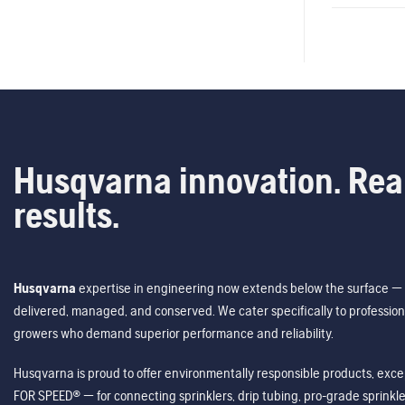
Husqvarna innovation. Rea
results.
Husqvarna
expertise in engineering now extends below the surface — 
delivered, managed, and conserved. We cater specifically to profession
growers who demand superior performance and reliability.
Husqvarna is proud to offer environmentally responsible products, excep
FOR SPEED® — for connecting sprinklers, drip tubing, pro-grade sprink