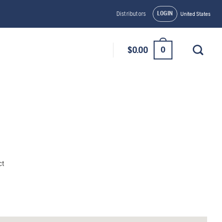
LOGIN
Distributors
United States
0
$
0.00
ct