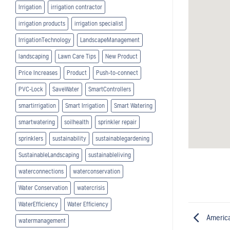
Irrigation
irrigation contractor
irrigation products
irrigation specialist
IrrigationTechnology
LandscapeManagement
landscaping
Lawn Care Tips
New Product
Price Increases
Product
Push-to-connect
PVC-Lock
SaveWater
SmartControllers
smartirrigation
Smart Irrigation
Smart Watering
smartwatering
soilhealth
sprinkler repair
sprinklers
sustainability
sustainablegardening
SustainableLandscaping
sustainableliving
waterconnections
waterconservation
Water Conservation
watercrisis
WaterEfficiency
Water Efficiency
America
watermanagement