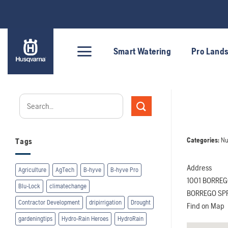
Skip
to
content
Smart Watering
Pro Land
Categories:
Nu
Tags
Address
Agriculture
AgTech
B-hyve
B-hyve Pro
1001 BORREG
Blu-Lock
climatechange
BORREGO SPR
Contractor Development
dripirrigation
Drought
Find on Map
gardeningtips
Hydro-Rain Heroes
HydroRain