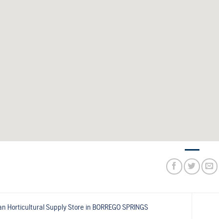
n Horticultural Supply
Store in BORREGO SPRINGS