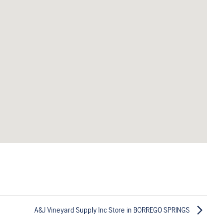
A&J Vineyard Supply Inc
Store in BORREGO SPRINGS