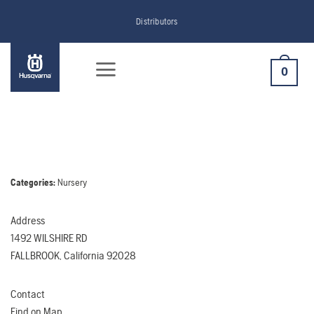
Skip
Distributors
to
content
0
Categories:
Nursery
Address
1492 WILSHIRE RD
FALLBROOK, California 92028
Contact
Find on Map