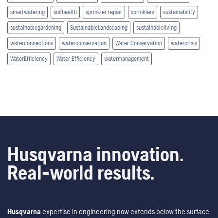
smartwatering
soilhealth
sprinkler repair
sprinklers
sustainability
sustainablegardening
SustainableLandscaping
sustainableliving
waterconnections
waterconservation
Water Conservation
watercrisis
WaterEfficiency
Water Efficiency
watermanagement
Husqvarna innovation.
Real-world results.
Husqvarna
expertise in engineering now extends below the surface