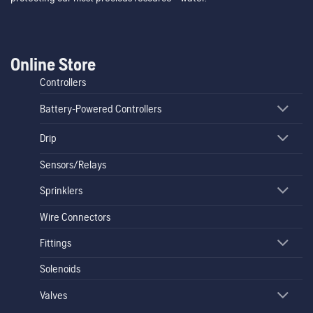
Online Store
Controllers
Battery-Powered Controllers
Drip
Sensors/Relays
Sprinklers
Wire Connectors
Fittings
Solenoids
Valves