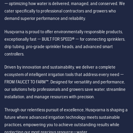
— optimizing how water is delivered, managed, and conserved. We
cater specifically to professional contractors and growers who
demand superior performance and reliability.
Husqvarna is proud to offer environmentally responsible products,
exceptionally fast — BUILT FOR SPEED® — for connecting sprinklers,
drip tubing, pro-grade sprinkler heads, and advanced smart
controllers.
Driven by innovation and sustainability, we deliver a complete
ecosystem of intelligent irrigation tools that address every need —
FROM FAUCET TO FARM™. Designed for versatility and performance,
our solutions help professionals and growers save water, streamline
installation, and manage resources with precision.
Through our relentless pursuit of excellence, Husqvarna is shaping a
future where advanced irrigation technology meets sustainable
practices, empowering you to achieve outstanding results while
protecting our most precious resource—water.