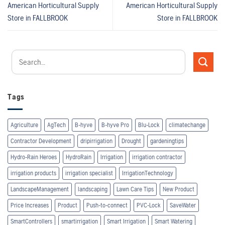
American Horticultural Supply
American Horticultural Supply
Store in FALLBROOK
Store in FALLBROOK
Tags
Agriculture
AgTech
B-hyve
B-hyve Pro
Blu-Lock
climatechange
Contractor Development
dripirrigation
Drought
gardeningtips
Hydro-Rain Heroes
HydroRain
Irrigation
irrigation contractor
irrigation products
irrigation specialist
IrrigationTechnology
LandscapeManagement
landscaping
Lawn Care Tips
New Product
Price Increases
Product
Push-to-connect
PVC-Lock
SaveWater
SmartControllers
smartirrigation
Smart Irrigation
Smart Watering