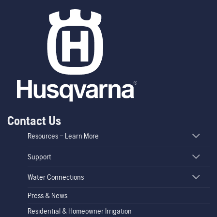
Contact Us
Resources – Learn More
Support
Water Connections
Press & News
Residential & Homeowner Irrigation