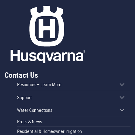
Contact Us
Resources – Learn More
Support
Water Connections
Press & News
Residential & Homeowner Irrigation