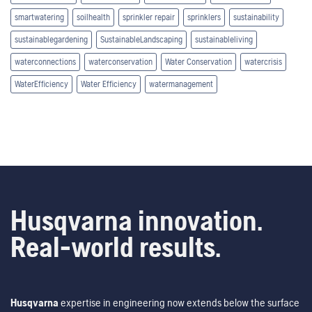
smartwatering
soilhealth
sprinkler repair
sprinklers
sustainability
sustainablegardening
SustainableLandscaping
sustainableliving
waterconnections
waterconservation
Water Conservation
watercrisis
WaterEfficiency
Water Efficiency
watermanagement
Husqvarna innovation.
Real-world results.
Husqvarna
expertise in engineering now extends below the surface