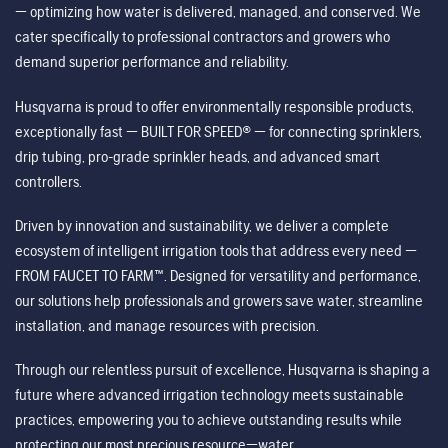
— optimizing how water is delivered, managed, and conserved. We
cater specifically to professional contractors and growers who
demand superior performance and reliability.
Husqvarna is proud to offer environmentally responsible products,
exceptionally fast — BUILT FOR SPEED® — for connecting sprinklers,
drip tubing, pro-grade sprinkler heads, and advanced smart
controllers.
Driven by innovation and sustainability, we deliver a complete
ecosystem of intelligent irrigation tools that address every need —
FROM FAUCET TO FARM™. Designed for versatility and performance,
our solutions help professionals and growers save water, streamline
installation, and manage resources with precision.
Through our relentless pursuit of excellence, Husqvarna is shaping a
future where advanced irrigation technology meets sustainable
practices, empowering you to achieve outstanding results while
protecting our most precious resource—water.