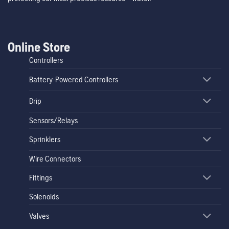
Online Store
Controllers
Battery-Powered Controllers
Drip
Sensors/Relays
Sprinklers
Wire Connectors
Fittings
Solenoids
Valves