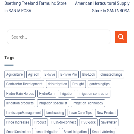
Boething Treeland Farms Inc
Store
American Horticultural Supply
in SANTA ROSA
Store in SANTA ROSA
Tags
Agriculture
AgTech
B-hyve
B-hyve Pro
Blu-Lock
climatechange
Contractor Development
dripirrigation
Drought
gardeningtips
Hydro-Rain Heroes
HydroRain
Irrigation
irrigation contractor
irrigation products
irrigation specialist
IrrigationTechnology
LandscapeManagement
landscaping
Lawn Care Tips
New Product
Price Increases
Product
Push-to-connect
PVC-Lock
SaveWater
SmartControllers
smartirrigation
Smart Irrigation
Smart Watering