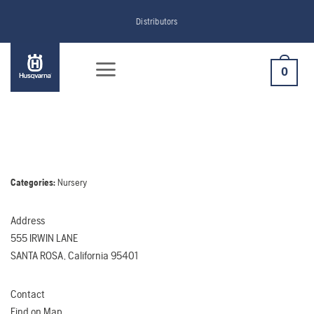
Skip
Distributors
to
content
0
Categories:
Nursery
Address
555 IRWIN LANE
SANTA ROSA, California 95401
Contact
Find on Map