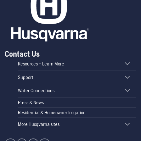
Contact Us
Resources – Learn More
Support
Water Connections
Press & News
Residential & Homeowner Irrigation
More Husqvarna sites