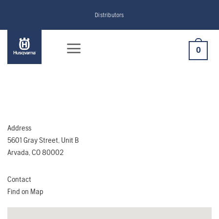
Skip
Distributors
to
content
0
Address
5601 Gray Street, Unit B
Arvada, CO 80002
Contact
Find on Map