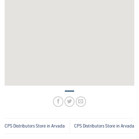
CPS Distributors
Store in Arvada
CPS Distributors
Store in Arvada