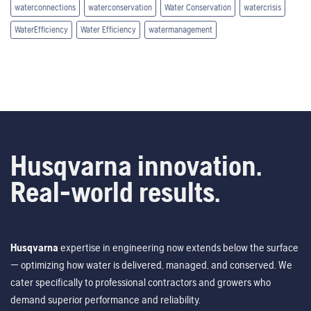
waterconnections
waterconservation
Water Conservation
watercrisis
WaterEfficiency
Water Efficiency
watermanagement
Husqvarna innovation.
Real-world results.
Husqvarna
expertise in engineering now extends below the surface
— optimizing how water is delivered, managed, and conserved. We
cater specifically to professional contractors and growers who
demand superior performance and reliability.