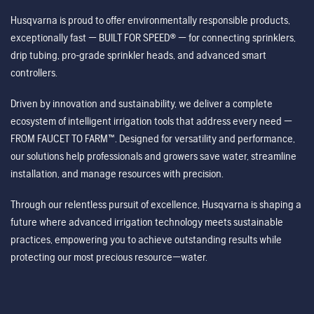
Husqvarna is proud to offer environmentally responsible products,
exceptionally fast — BUILT FOR SPEED® — for connecting sprinklers,
drip tubing, pro-grade sprinkler heads, and advanced smart
controllers.
Driven by innovation and sustainability, we deliver a complete
ecosystem of intelligent irrigation tools that address every need —
FROM FAUCET TO FARM™. Designed for versatility and performance,
our solutions help professionals and growers save water, streamline
installation, and manage resources with precision.
Through our relentless pursuit of excellence, Husqvarna is shaping a
future where advanced irrigation technology meets sustainable
practices, empowering you to achieve outstanding results while
protecting our most precious resource—water.