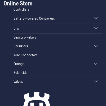
Online Store
Controllers
Battery-Powered Controllers
Drip
Sensors/Relays
Sprinklers
Wire Connectors
Fittings
Solenoids
Valves