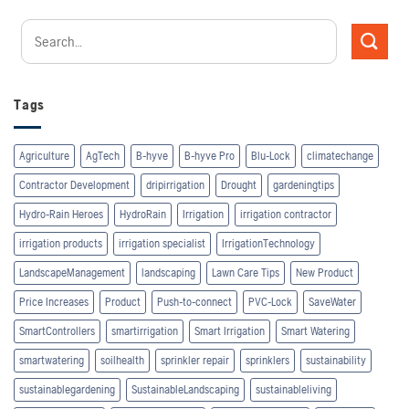
Tags
Agriculture
AgTech
B-hyve
B-hyve Pro
Blu-Lock
climatechange
Contractor Development
dripirrigation
Drought
gardeningtips
Hydro-Rain Heroes
HydroRain
Irrigation
irrigation contractor
irrigation products
irrigation specialist
IrrigationTechnology
LandscapeManagement
landscaping
Lawn Care Tips
New Product
Price Increases
Product
Push-to-connect
PVC-Lock
SaveWater
SmartControllers
smartirrigation
Smart Irrigation
Smart Watering
smartwatering
soilhealth
sprinkler repair
sprinklers
sustainability
sustainablegardening
SustainableLandscaping
sustainableliving