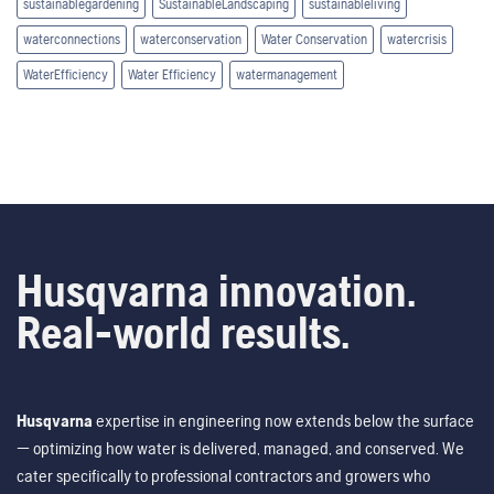
sustainablegardening
SustainableLandscaping
sustainableliving
waterconnections
waterconservation
Water Conservation
watercrisis
WaterEfficiency
Water Efficiency
watermanagement
Husqvarna innovation.
Real-world results.
Husqvarna
expertise in engineering now extends below the surface
— optimizing how water is delivered, managed, and conserved. We
cater specifically to professional contractors and growers who