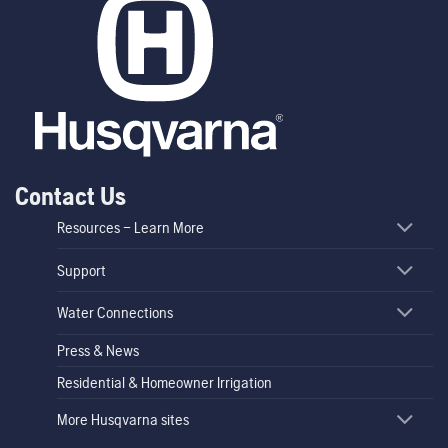
Contact Us
Resources – Learn More
Support
Water Connections
Press & News
Residential & Homeowner Irrigation
More Husqvarna sites