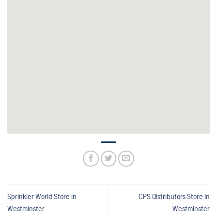
Sprinkler World
Store in
CPS Distributors
Store in
Westminster
Westminster