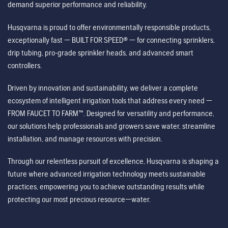
demand superior performance and reliability.
Husqvarna is proud to offer environmentally responsible products,
exceptionally fast — BUILT FOR SPEED® — for connecting sprinklers,
drip tubing, pro-grade sprinkler heads, and advanced smart
controllers.
Driven by innovation and sustainability, we deliver a complete
ecosystem of intelligent irrigation tools that address every need —
FROM FAUCET TO FARM™. Designed for versatility and performance,
our solutions help professionals and growers save water, streamline
installation, and manage resources with precision.
Through our relentless pursuit of excellence, Husqvarna is shaping a
future where advanced irrigation technology meets sustainable
practices, empowering you to achieve outstanding results while
protecting our most precious resource—water.