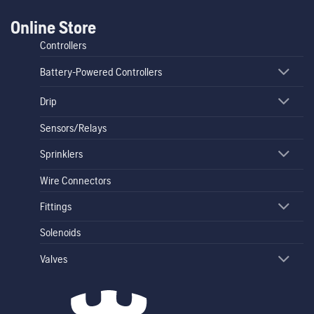
Online Store
Controllers
Battery-Powered Controllers
Drip
Sensors/Relays
Sprinklers
Wire Connectors
Fittings
Solenoids
Valves