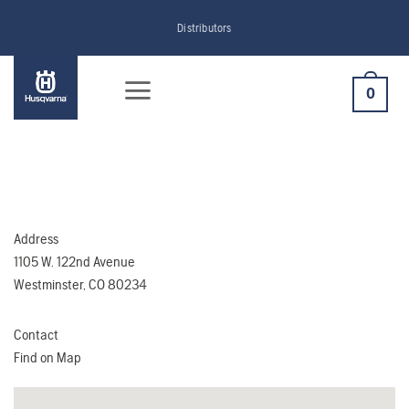
Skip
Distributors
to
content
0
Address
1105 W. 122nd Avenue
Westminster, CO 80234
Contact
Find on Map