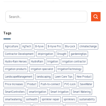
Tags
Agriculture
AgTech
B-hyve
B-hyve Pro
Blu-Lock
climatechange
Contractor Development
dripirrigation
Drought
gardeningtips
Hydro-Rain Heroes
HydroRain
Irrigation
irrigation contractor
irrigation products
irrigation specialist
IrrigationTechnology
LandscapeManagement
landscaping
Lawn Care Tips
New Product
Price Increases
Product
Push-to-connect
PVC-Lock
SaveWater
SmartControllers
smartirrigation
Smart Irrigation
Smart Watering
smartwatering
soilhealth
sprinkler repair
sprinklers
sustainability