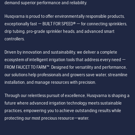
demand superior performance and reliability.
Husqvarna is proud to offer environmentally responsible products,
exceptionally fast — BUILT FOR SPEED® — for connecting sprinklers,
drip tubing, pro-grade sprinkler heads, and advanced smart
controllers.
Driven by innovation and sustainability, we deliver a complete
ecosystem of intelligent irrigation tools that address every need —
FROM FAUCET TO FARM™. Designed for versatility and performance,
our solutions help professionals and growers save water, streamline
installation, and manage resources with precision.
Through our relentless pursuit of excellence, Husqvarna is shaping a
future where advanced irrigation technology meets sustainable
practices, empowering you to achieve outstanding results while
protecting our most precious resource—water.