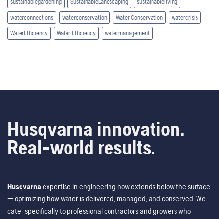
sustainablegardening
SustainableLandscaping
sustainableliving
waterconnections
waterconservation
Water Conservation
watercrisis
WaterEfficiency
Water Efficiency
watermanagement
Husqvarna innovation.
Real-world results.
Husqvarna
expertise in engineering now extends below the surface
— optimizing how water is delivered, managed, and conserved. We
cater specifically to professional contractors and growers who