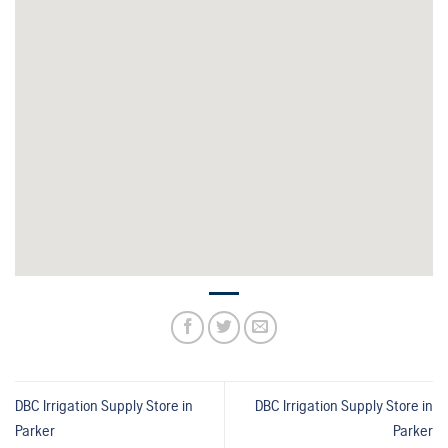
DBC Irrigation Supply
Store in
DBC Irrigation Supply
Store in
Parker
Parker