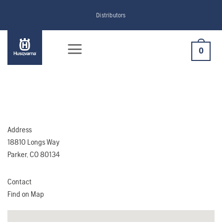
Skip
Distributors
to
content
0
Address
18810 Longs Way
Parker, CO 80134
Contact
Find on Map