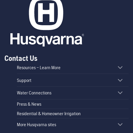
Contact Us
Resources – Learn More
Support
Water Connections
Press & News
Residential & Homeowner Irrigation
More Husqvarna sites