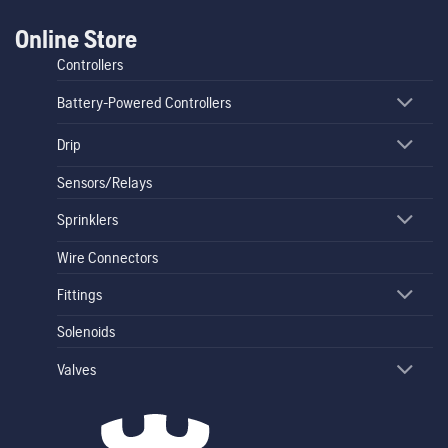
Online Store
Controllers
Battery-Powered Controllers
Drip
Sensors/Relays
Sprinklers
Wire Connectors
Fittings
Solenoids
Valves