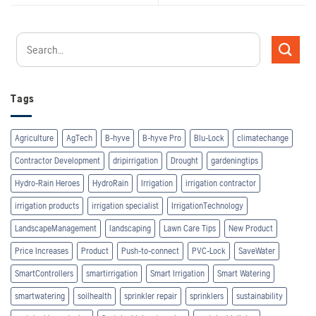
Tags
Agriculture
AgTech
B-hyve
B-hyve Pro
Blu-Lock
climatechange
Contractor Development
dripirrigation
Drought
gardeningtips
Hydro-Rain Heroes
HydroRain
Irrigation
irrigation contractor
irrigation products
irrigation specialist
IrrigationTechnology
LandscapeManagement
landscaping
Lawn Care Tips
New Product
Price Increases
Product
Push-to-connect
PVC-Lock
SaveWater
SmartControllers
smartirrigation
Smart Irrigation
Smart Watering
smartwatering
soilhealth
sprinkler repair
sprinklers
sustainability