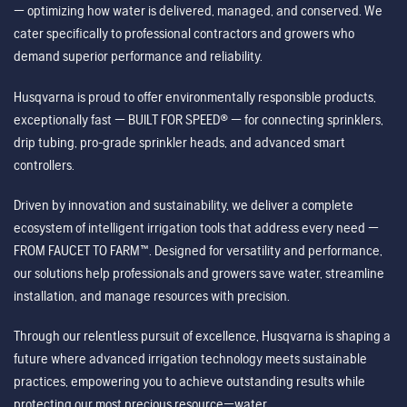
— optimizing how water is delivered, managed, and conserved. We
cater specifically to professional contractors and growers who
demand superior performance and reliability.
Husqvarna is proud to offer environmentally responsible products,
exceptionally fast — BUILT FOR SPEED® — for connecting sprinklers,
drip tubing, pro-grade sprinkler heads, and advanced smart
controllers.
Driven by innovation and sustainability, we deliver a complete
ecosystem of intelligent irrigation tools that address every need —
FROM FAUCET TO FARM™. Designed for versatility and performance,
our solutions help professionals and growers save water, streamline
installation, and manage resources with precision.
Through our relentless pursuit of excellence, Husqvarna is shaping a
future where advanced irrigation technology meets sustainable
practices, empowering you to achieve outstanding results while
protecting our most precious resource—water.