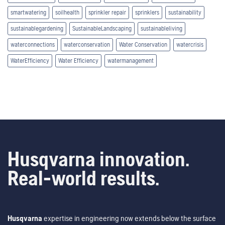
smartwatering
soilhealth
sprinkler repair
sprinklers
sustainability
sustainablegardening
SustainableLandscaping
sustainableliving
waterconnections
waterconservation
Water Conservation
watercrisis
WaterEfficiency
Water Efficiency
watermanagement
Husqvarna innovation.
Real-world results.
Husqvarna
expertise in engineering now extends below the surface