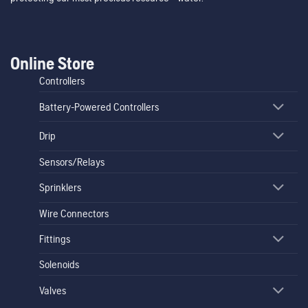
Online Store
Controllers
Battery-Powered Controllers
Drip
Sensors/Relays
Sprinklers
Wire Connectors
Fittings
Solenoids
Valves