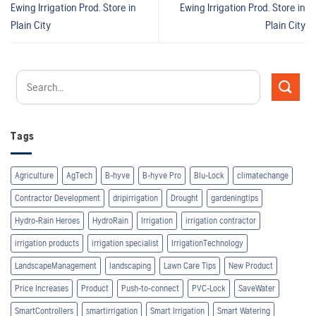
Ewing Irrigation Prod.
Store in
Ewing Irrigation Prod.
Store in
Plain City
Plain City
Tags
Agriculture
AgTech
B-hyve
B-hyve Pro
Blu-Lock
climatechange
Contractor Development
dripirrigation
Drought
gardeningtips
Hydro-Rain Heroes
HydroRain
Irrigation
irrigation contractor
irrigation products
irrigation specialist
IrrigationTechnology
LandscapeManagement
landscaping
Lawn Care Tips
New Product
Price Increases
Product
Push-to-connect
PVC-Lock
SaveWater
SmartControllers
smartirrigation
Smart Irrigation
Smart Watering