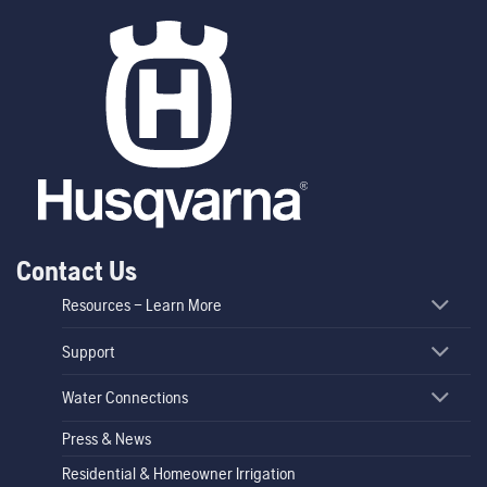
Contact Us
Resources – Learn More
Support
Water Connections
Press & News
Residential & Homeowner Irrigation