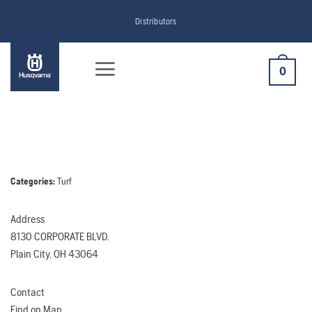
Skip
Distributors
to
content
0
Categories:
Turf
Address
8130 CORPORATE BLVD.
Plain City, OH 43064
Contact
Find on Map