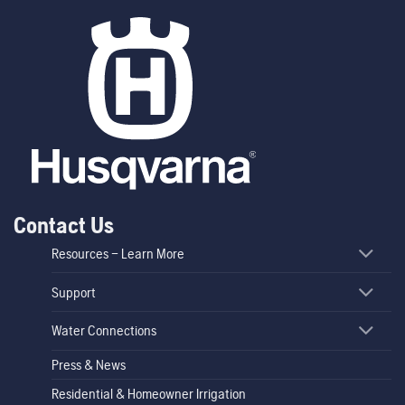
Contact Us
Resources – Learn More
Support
Water Connections
Press & News
Residential & Homeowner Irrigation