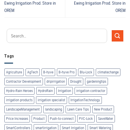
Ewing Irrigation Prod.
Store in
Ewing Irrigation Prod.
Store in
OREM
OREM
Tags
Agriculture
AgTech
B-hyve
B-hyve Pro
Blu-Lock
climatechange
Contractor Development
dripirrigation
Drought
gardeningtips
Hydro-Rain Heroes
HydroRain
Irrigation
irrigation contractor
irrigation products
irrigation specialist
IrrigationTechnology
LandscapeManagement
landscaping
Lawn Care Tips
New Product
Price Increases
Product
Push-to-connect
PVC-Lock
SaveWater
SmartControllers
smartirrigation
Smart Irrigation
Smart Watering