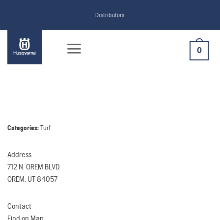
Skip
Distributors
to
content
0
Categories:
Turf
Address
712 N. OREM BLVD.
OREM, UT 84057
Contact
Find on Map