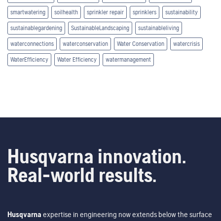
smartwatering
soilhealth
sprinkler repair
sprinklers
sustainability
sustainablegardening
SustainableLandscaping
sustainableliving
waterconnections
waterconservation
Water Conservation
watercrisis
WaterEfficiency
Water Efficiency
watermanagement
Husqvarna innovation.
Real-world results.
Husqvarna
expertise in engineering now extends below the surface