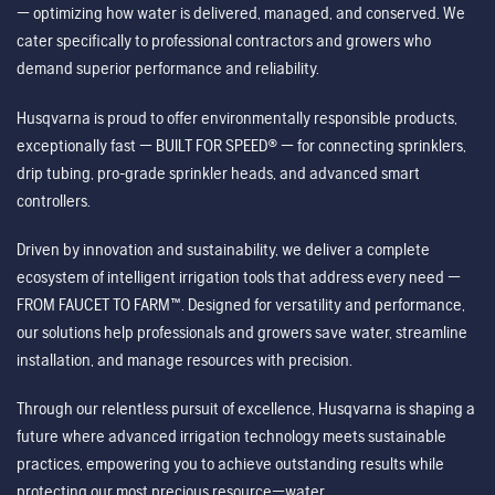
— optimizing how water is delivered, managed, and conserved. We
cater specifically to professional contractors and growers who
demand superior performance and reliability.
Husqvarna is proud to offer environmentally responsible products,
exceptionally fast — BUILT FOR SPEED® — for connecting sprinklers,
drip tubing, pro-grade sprinkler heads, and advanced smart
controllers.
Driven by innovation and sustainability, we deliver a complete
ecosystem of intelligent irrigation tools that address every need —
FROM FAUCET TO FARM™. Designed for versatility and performance,
our solutions help professionals and growers save water, streamline
installation, and manage resources with precision.
Through our relentless pursuit of excellence, Husqvarna is shaping a
future where advanced irrigation technology meets sustainable
practices, empowering you to achieve outstanding results while
protecting our most precious resource—water.