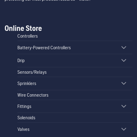
Online Store
Controllers
Battery-Powered Controllers
Drip
Sensors/Relays
Sprinklers
Wire Connectors
Fittings
Solenoids
Valves