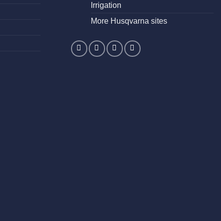
Irrigation
More Husqvarna sites