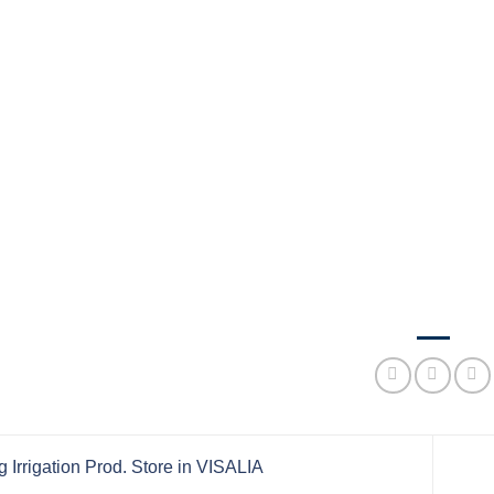
 Irrigation Prod.
Store in VISALIA