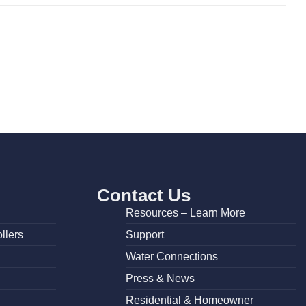
Contact Us
Resources – Learn More
llers
Support
Water Connections
Press & News
Residential & Homeowner