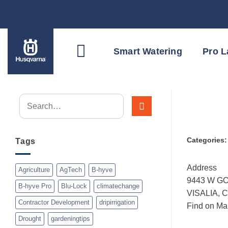
Skip
to
content
Smart Watering
Pro 
Categories
Tags
Address
Agriculture
AgTech
B-hyve
9443 W G
B-hyve Pro
Blu-Lock
climatechange
VISALIA, 
Contractor Development
dripirrigation
Find on Ma
Drought
gardeningtips