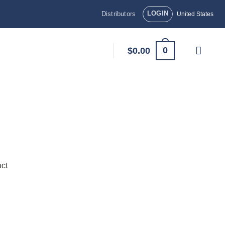
LOGIN
Distributors
United States
0
$
0.00
ct