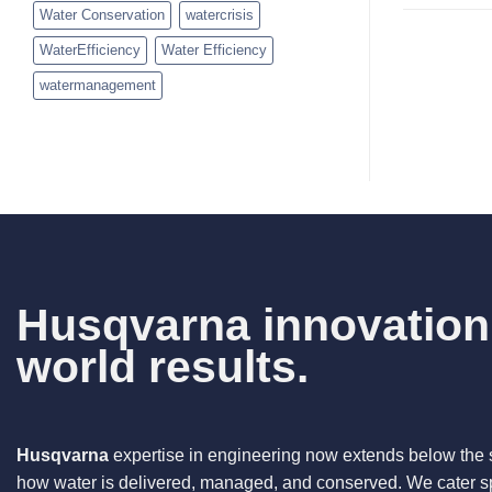
Water Conservation
watercrisis
WaterEfficiency
Water Efficiency
watermanagement
Husqvarna innovation.
world results.
Husqvarna
expertise in engineering now extends below the 
how water is delivered, managed, and conserved. We cater spe