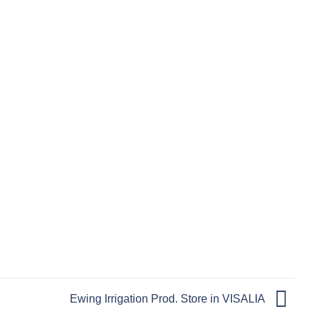
Ewing Irrigation Prod.
Store in VISALIA