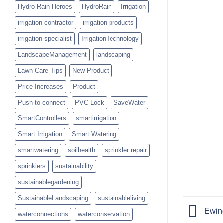
Hydro-Rain Heroes
HydroRain
Irrigation
irrigation contractor
irrigation products
irrigation specialist
IrrigationTechnology
LandscapeManagement
landscaping
Lawn Care Tips
New Product
Price Increases
Product
Push-to-connect
PVC-Lock
SaveWater
SmartControllers
smartirrigation
Smart Irrigation
Smart Watering
smartwatering
soilhealth
sprinkler repair
sprinklers
sustainability
sustainablegardening
SustainableLandscaping
sustainableliving
Ewing
waterconnections
waterconservation