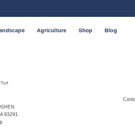
Landscape
Agriculture
Shop
Blog
:
Turf
Conta
OSHEN
CA 93291
p