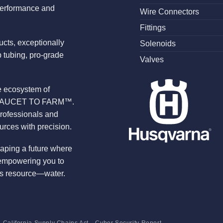
performance and
Wire Connectors
Fittings
ucts, exceptionally
Solenoids
 tubing, pro-grade
Valves
te ecosystem of
ROM FAUCET TO FARM™.
professionals and
urces with precision.
haping a future where
 empowering you to
ous resource—water.
California Supply Chains Act
Cyber Security Report