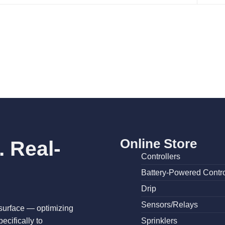
Online Store
 Real-
Controllers
Battery-Powered Contro
Drip
Sensors/Relays
surface — optimizing
cifically to
Sprinklers