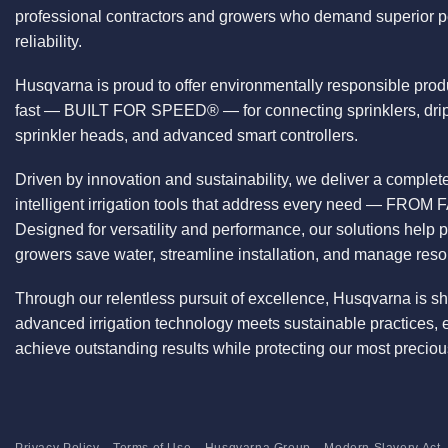
professional contractors and growers who demand superior 
reliability.
Husqvarna is proud to offer environmentally responsible prod
fast — BUILT FOR SPEED® — for connecting sprinklers, drip
sprinkler heads, and advanced smart controllers.
Driven by innovation and sustainability, we deliver a comple
intelligent irrigation tools that address every need — F
Designed for versatility and performance, our solutions help 
growers save water, streamline installation, and manage reso
Through our relentless pursuit of excellence, Husqvarna is s
advanced irrigation technology meets sustainable practices,
achieve outstanding results while protecting our most preci
Privacy Policy
Terms of Use
Husqvarna Group
Modern Slavery Act