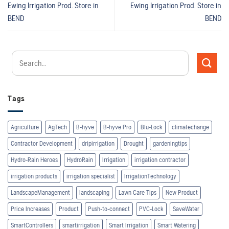
Ewing Irrigation Prod.
Store in
Ewing Irrigation Prod.
Store in
BEND
BEND
Tags
Agriculture
AgTech
B-hyve
B-hyve Pro
Blu-Lock
climatechange
Contractor Development
dripirrigation
Drought
gardeningtips
Hydro-Rain Heroes
HydroRain
Irrigation
irrigation contractor
irrigation products
irrigation specialist
IrrigationTechnology
LandscapeManagement
landscaping
Lawn Care Tips
New Product
Price Increases
Product
Push-to-connect
PVC-Lock
SaveWater
SmartControllers
smartirrigation
Smart Irrigation
Smart Watering