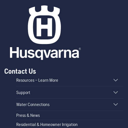
Contact Us
Resources – Learn More
Support
Water Connections
Press & News
Residential & Homeowner Irrigation