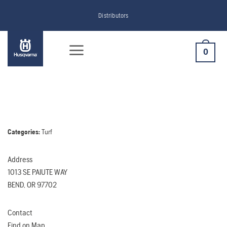
Skip
Distributors
to
content
0
Categories:
Turf
Address
1013 SE PAIUTE WAY
BEND, OR 97702
Contact
Find on Map