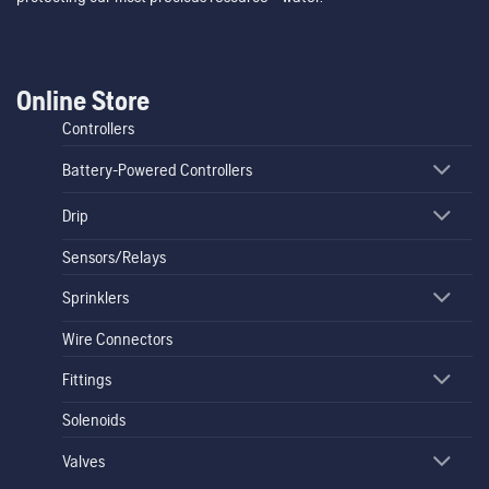
Online Store
Controllers
Battery-Powered Controllers
Drip
Sensors/Relays
Sprinklers
Wire Connectors
Fittings
Solenoids
Valves