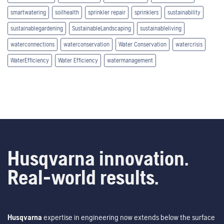
smartwatering
soilhealth
sprinkler repair
sprinklers
sustainability
sustainablegardening
SustainableLandscaping
sustainableliving
waterconnections
waterconservation
Water Conservation
watercrisis
WaterEfficiency
Water Efficiency
watermanagement
Husqvarna innovation.
Real-world results.
Husqvarna
expertise in engineering now extends below the surface