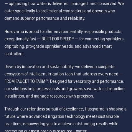
— optimizing how water is delivered, managed, and conserved. We
cater specifically to professional contractors and growers who
demand superior performance and reliability.
Husqvarna is proud to offer environmentally responsible products,
exceptionally fast — BUILT FOR SPEED® — for connecting sprinklers,
drip tubing, pro-grade sprinkler heads, and advanced smart
controllers.
Driven by innovation and sustainability, we deliver a complete
ecosystem of intelligent irrigation tools that address every need —
FROM FAUCET TO FARM™. Designed for versatility and performance,
our solutions help professionals and growers save water, streamline
installation, and manage resources with precision.
Through our relentless pursuit of excellence, Husqvarna is shaping a
future where advanced irrigation technology meets sustainable
practices, empowering you to achieve outstanding results while
protecting our most precious resource—water.