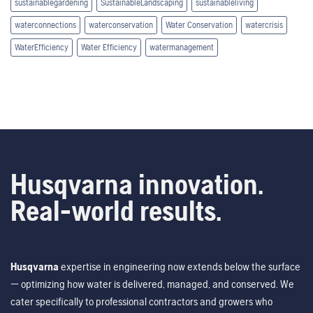
sustainablegardening
SustainableLandscaping
sustainableliving
waterconnections
waterconservation
Water Conservation
watercrisis
WaterEfficiency
Water Efficiency
watermanagement
Husqvarna innovation.
Real-world results.
Husqvarna
expertise in engineering now extends below the surface
— optimizing how water is delivered, managed, and conserved. We
cater specifically to professional contractors and growers who