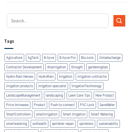
Tags
Agriculture
AgTech
B-hyve
B-hyve Pro
Blu-Lock
climatechange
Contractor Development
dripirrigation
Drought
gardeningtips
Hydro-Rain Heroes
HydroRain
Irrigation
irrigation contractor
irrigation products
irrigation specialist
IrrigationTechnology
LandscapeManagement
landscaping
Lawn Care Tips
New Product
Price Increases
Product
Push-to-connect
PVC-Lock
SaveWater
SmartControllers
smartirrigation
Smart Irrigation
Smart Watering
smartwatering
soilhealth
sprinkler repair
sprinklers
sustainability