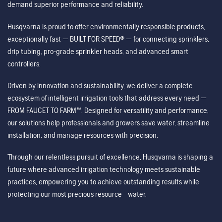
demand superior performance and reliability.
Husqvarna is proud to offer environmentally responsible products,
exceptionally fast — BUILT FOR SPEED® — for connecting sprinklers,
drip tubing, pro-grade sprinkler heads, and advanced smart
controllers.
Driven by innovation and sustainability, we deliver a complete
ecosystem of intelligent irrigation tools that address every need —
FROM FAUCET TO FARM™. Designed for versatility and performance,
our solutions help professionals and growers save water, streamline
installation, and manage resources with precision.
Through our relentless pursuit of excellence, Husqvarna is shaping a
future where advanced irrigation technology meets sustainable
practices, empowering you to achieve outstanding results while
protecting our most precious resource—water.