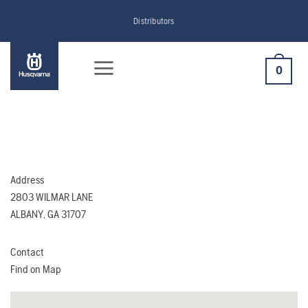
Skip
Distributors
to
content
0
Address
2803 WILMAR LANE
ALBANY, GA 31707
Contact
Find on Map