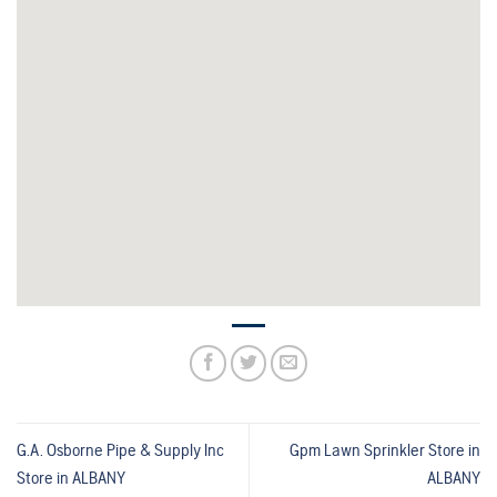
G.A. Osborne Pipe & Supply Inc
Gpm Lawn Sprinkler
Store in
Store in ALBANY
ALBANY