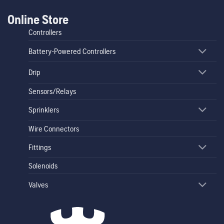
Online Store
Controllers
Battery-Powered Controllers
Drip
Sensors/Relays
Sprinklers
Wire Connectors
Fittings
Solenoids
Valves