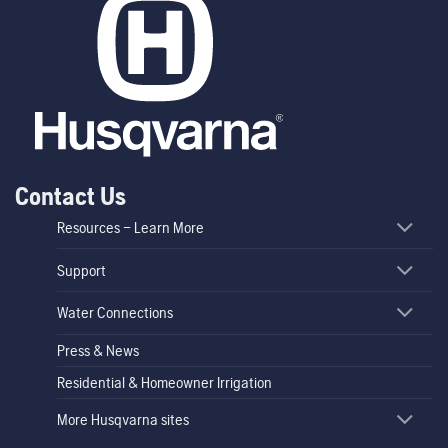
Contact Us
Resources – Learn More
Support
Water Connections
Press & News
Residential & Homeowner Irrigation
More Husqvarna sites