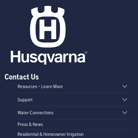
Contact Us
Resources – Learn More
Support
Water Connections
Press & News
Residential & Homeowner Irrigation