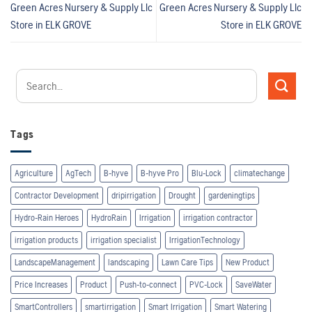
Green Acres Nursery & Supply Llc
Green Acres Nursery & Supply Llc
Store in ELK GROVE
Store in ELK GROVE
Tags
Agriculture
AgTech
B-hyve
B-hyve Pro
Blu-Lock
climatechange
Contractor Development
dripirrigation
Drought
gardeningtips
Hydro-Rain Heroes
HydroRain
Irrigation
irrigation contractor
irrigation products
irrigation specialist
IrrigationTechnology
LandscapeManagement
landscaping
Lawn Care Tips
New Product
Price Increases
Product
Push-to-connect
PVC-Lock
SaveWater
SmartControllers
smartirrigation
Smart Irrigation
Smart Watering