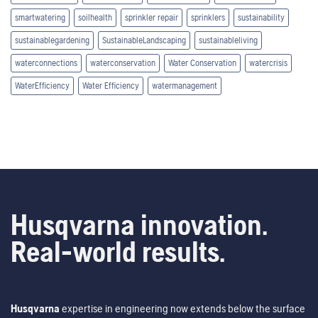
smartwatering
soilhealth
sprinkler repair
sprinklers
sustainability
sustainablegardening
SustainableLandscaping
sustainableliving
waterconnections
waterconservation
Water Conservation
watercrisis
WaterEfficiency
Water Efficiency
watermanagement
Husqvarna innovation.
Real-world results.
Husqvarna
expertise in engineering now extends below the surface