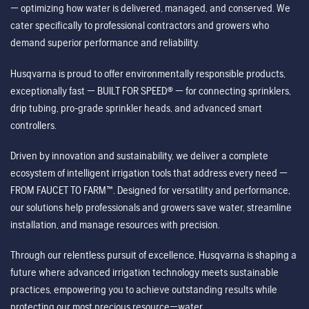
— optimizing how water is delivered, managed, and conserved. We
cater specifically to professional contractors and growers who
demand superior performance and reliability.
Husqvarna is proud to offer environmentally responsible products,
exceptionally fast — BUILT FOR SPEED® — for connecting sprinklers,
drip tubing, pro-grade sprinkler heads, and advanced smart
controllers.
Driven by innovation and sustainability, we deliver a complete
ecosystem of intelligent irrigation tools that address every need —
FROM FAUCET TO FARM™. Designed for versatility and performance,
our solutions help professionals and growers save water, streamline
installation, and manage resources with precision.
Through our relentless pursuit of excellence, Husqvarna is shaping a
future where advanced irrigation technology meets sustainable
practices, empowering you to achieve outstanding results while
protecting our most precious resource—water.