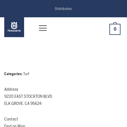
Skip
Distributors
to
content
0
Categories:
Turf
Address
9220 EAST STOCKTON BLVD.
ELK GROVE, CA 95624
Contact
Find on Map