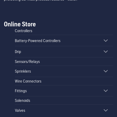
Online Store
Controllers
Battery-Powered Controllers
Drip
Sensors/Relays
Sprinklers
Wire Connectors
Fittings
Solenoids
Valves