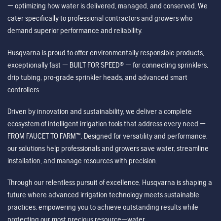
— optimizing how water is delivered, managed, and conserved. We
cater specifically to professional contractors and growers who
demand superior performance and reliability.
Husqvarna is proud to offer environmentally responsible products,
exceptionally fast — BUILT FOR SPEED® — for connecting sprinklers,
drip tubing, pro-grade sprinkler heads, and advanced smart
controllers.
Driven by innovation and sustainability, we deliver a complete
ecosystem of intelligent irrigation tools that address every need —
FROM FAUCET TO FARM™. Designed for versatility and performance,
our solutions help professionals and growers save water, streamline
installation, and manage resources with precision.
Through our relentless pursuit of excellence, Husqvarna is shaping a
future where advanced irrigation technology meets sustainable
practices, empowering you to achieve outstanding results while
protecting our most precious resource—water.