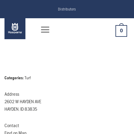
Skip
Distributors
to
content
0
Categories:
Turf
Address
2602 W HAYDEN AVE
HAYDEN, ID 83835
Contact
Find on Map