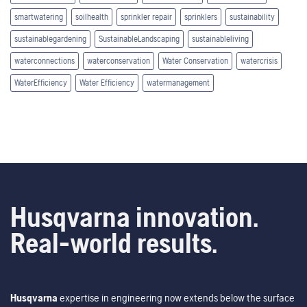
smartwatering
soilhealth
sprinkler repair
sprinklers
sustainability
sustainablegardening
SustainableLandscaping
sustainableliving
waterconnections
waterconservation
Water Conservation
watercrisis
WaterEfficiency
Water Efficiency
watermanagement
Husqvarna innovation.
Real-world results.
Husqvarna
expertise in engineering now extends below the surface