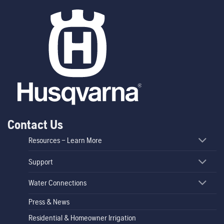
Contact Us
Resources – Learn More
Support
Water Connections
Press & News
Residential & Homeowner Irrigation