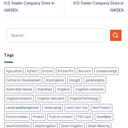
H.D. Fowler Company
Store in
H.D. Fowler Company
Store in
HAYDEN
HAYDEN
Tags
Agriculture
AgTech
B-hyve
B-hyve Pro
Blu-Lock
climatechange
Contractor Development
dripirrigation
Drought
gardeningtips
Hydro-Rain Heroes
HydroRain
Irrigation
irrigation contractor
irrigation products
irrigation specialist
IrrigationTechnology
LandscapeManagement
landscaping
Lawn Care Tips
New Product
Price Increases
Product
Push-to-connect
PVC-Lock
SaveWater
SmartControllers
smartirrigation
Smart Irrigation
Smart Watering