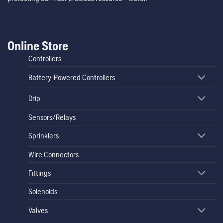
Online Store
Controllers
Battery-Powered Controllers
Drip
Sensors/Relays
Sprinklers
Wire Connectors
Fittings
Solenoids
Valves