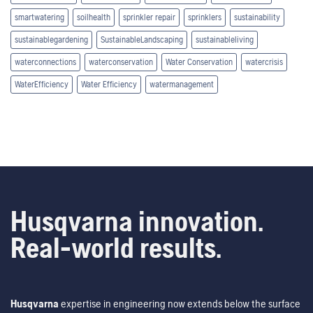
smartwatering
soilhealth
sprinkler repair
sprinklers
sustainability
sustainablegardening
SustainableLandscaping
sustainableliving
waterconnections
waterconservation
Water Conservation
watercrisis
WaterEfficiency
Water Efficiency
watermanagement
Husqvarna innovation.
Real-world results.
Husqvarna
expertise in engineering now extends below the surface