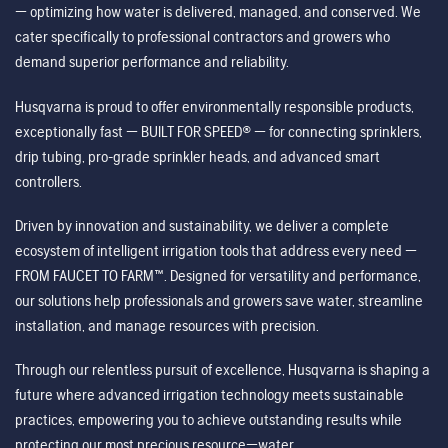
— optimizing how water is delivered, managed, and conserved. We
cater specifically to professional contractors and growers who
demand superior performance and reliability.
Husqvarna is proud to offer environmentally responsible products,
exceptionally fast — BUILT FOR SPEED® — for connecting sprinklers,
drip tubing, pro-grade sprinkler heads, and advanced smart
controllers.
Driven by innovation and sustainability, we deliver a complete
ecosystem of intelligent irrigation tools that address every need —
FROM FAUCET TO FARM™. Designed for versatility and performance,
our solutions help professionals and growers save water, streamline
installation, and manage resources with precision.
Through our relentless pursuit of excellence, Husqvarna is shaping a
future where advanced irrigation technology meets sustainable
practices, empowering you to achieve outstanding results while
protecting our most precious resource—water.