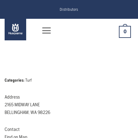
Skip
Distributors
to
content
0
Categories:
Turf
Address
2165 MIDWAY LANE
BELLINGHAM, WA 98226
Contact
Find on Map