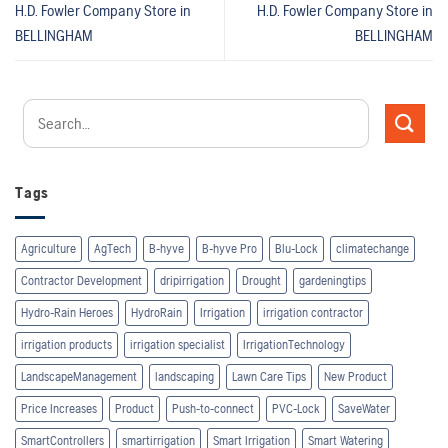
H.D. Fowler Company
Store in
H.D. Fowler Company
Store in
BELLINGHAM
BELLINGHAM
Tags
Agriculture
AgTech
B-hyve
B-hyve Pro
Blu-Lock
climatechange
Contractor Development
dripirrigation
Drought
gardeningtips
Hydro-Rain Heroes
HydroRain
Irrigation
irrigation contractor
irrigation products
irrigation specialist
IrrigationTechnology
LandscapeManagement
landscaping
Lawn Care Tips
New Product
Price Increases
Product
Push-to-connect
PVC-Lock
SaveWater
SmartControllers
smartirrigation
Smart Irrigation
Smart Watering