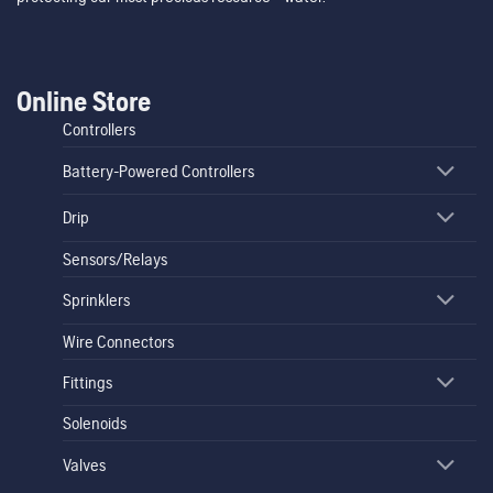
Online Store
Controllers
Battery-Powered Controllers
Drip
Sensors/Relays
Sprinklers
Wire Connectors
Fittings
Solenoids
Valves