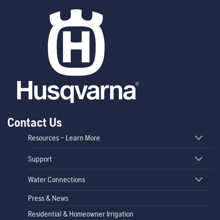
Contact Us
Resources – Learn More
Support
Water Connections
Press & News
Residential & Homeowner Irrigation