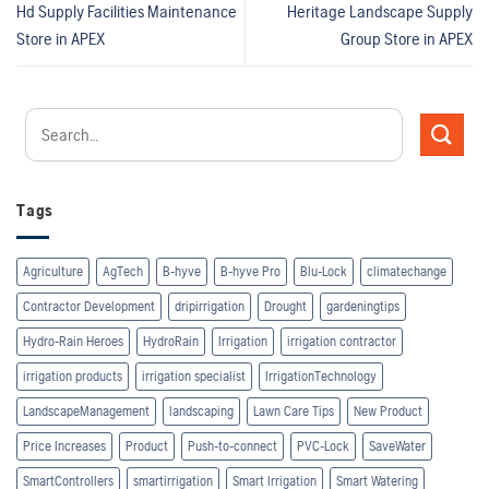
Hd Supply Facilities Maintenance
Heritage Landscape Supply
Store in APEX
Group
Store in APEX
Tags
Agriculture
AgTech
B-hyve
B-hyve Pro
Blu-Lock
climatechange
Contractor Development
dripirrigation
Drought
gardeningtips
Hydro-Rain Heroes
HydroRain
Irrigation
irrigation contractor
irrigation products
irrigation specialist
IrrigationTechnology
LandscapeManagement
landscaping
Lawn Care Tips
New Product
Price Increases
Product
Push-to-connect
PVC-Lock
SaveWater
SmartControllers
smartirrigation
Smart Irrigation
Smart Watering