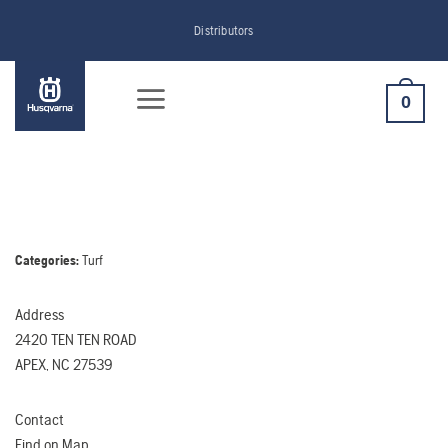
Skip
Distributors
to
content
0
Categories:
Turf
Address
2420 TEN TEN ROAD
APEX, NC 27539
Contact
Find on Map