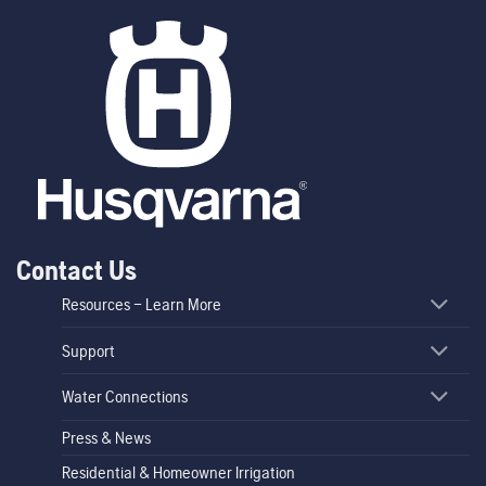
Contact Us
Resources – Learn More
Support
Water Connections
Press & News
Residential & Homeowner Irrigation