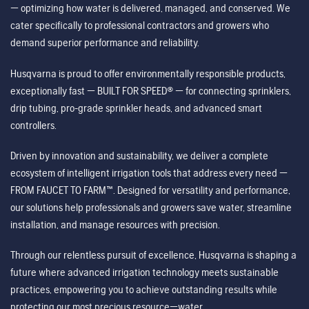
— optimizing how water is delivered, managed, and conserved. We
cater specifically to professional contractors and growers who
demand superior performance and reliability.
Husqvarna is proud to offer environmentally responsible products,
exceptionally fast — BUILT FOR SPEED® — for connecting sprinklers,
drip tubing, pro-grade sprinkler heads, and advanced smart
controllers.
Driven by innovation and sustainability, we deliver a complete
ecosystem of intelligent irrigation tools that address every need —
FROM FAUCET TO FARM™. Designed for versatility and performance,
our solutions help professionals and growers save water, streamline
installation, and manage resources with precision.
Through our relentless pursuit of excellence, Husqvarna is shaping a
future where advanced irrigation technology meets sustainable
practices, empowering you to achieve outstanding results while
protecting our most precious resource—water.