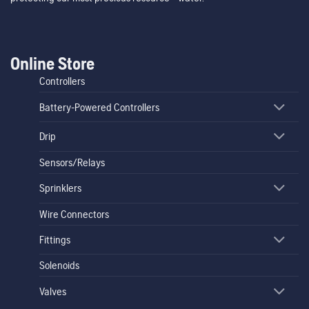
Online Store
Controllers
Battery-Powered Controllers
Drip
Sensors/Relays
Sprinklers
Wire Connectors
Fittings
Solenoids
Valves