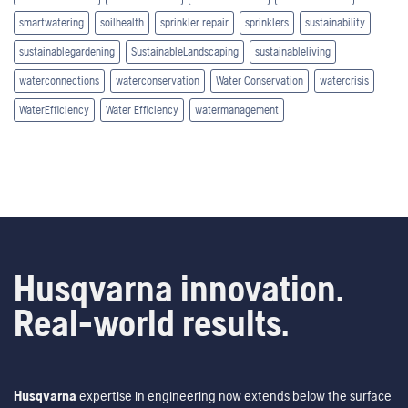
smartwatering
soilhealth
sprinkler repair
sprinklers
sustainability
sustainablegardening
SustainableLandscaping
sustainableliving
waterconnections
waterconservation
Water Conservation
watercrisis
WaterEfficiency
Water Efficiency
watermanagement
Husqvarna innovation.
Real-world results.
Husqvarna
expertise in engineering now extends below the surface