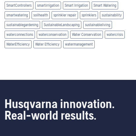
SmartControllers
smartirrigation
Smart Irrigation
Smart Watering
smartwatering
soilhealth
sprinkler repair
sprinklers
sustainability
sustainablegardening
SustainableLandscaping
sustainableliving
waterconnections
waterconservation
Water Conservation
watercrisis
WaterEfficiency
Water Efficiency
watermanagement
Husqvarna innovation.
Real-world results.