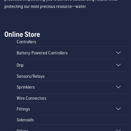
protecting our most precious resource—water.
Online Store
Controllers
Battery-Powered Controllers
Drip
Sensors/Relays
Sprinklers
Wire Connectors
Fittings
Solenoids
Valves