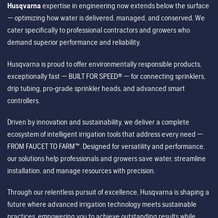
Husqvarna
expertise in engineering now extends below the surface
— optimizing how water is delivered, managed, and conserved. We
cater specifically to professional contractors and growers who
demand superior performance and reliability.
Husqvarna is proud to offer environmentally responsible products,
exceptionally fast — BUILT FOR SPEED® — for connecting sprinklers,
drip tubing, pro-grade sprinkler heads, and advanced smart
controllers.
Driven by innovation and sustainability, we deliver a complete
ecosystem of intelligent irrigation tools that address every need —
FROM FAUCET TO FARM™. Designed for versatility and performance,
our solutions help professionals and growers save water, streamline
installation, and manage resources with precision.
Through our relentless pursuit of excellence, Husqvarna is shaping a
future where advanced irrigation technology meets sustainable
practices, empowering you to achieve outstanding results while