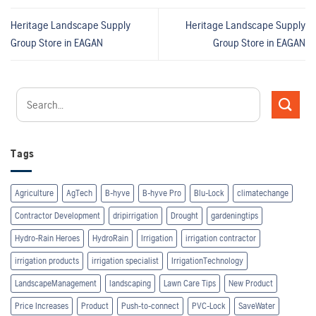
Heritage Landscape Supply
Heritage Landscape Supply
Group
Store in EAGAN
Group
Store in EAGAN
Tags
Agriculture
AgTech
B-hyve
B-hyve Pro
Blu-Lock
climatechange
Contractor Development
dripirrigation
Drought
gardeningtips
Hydro-Rain Heroes
HydroRain
Irrigation
irrigation contractor
irrigation products
irrigation specialist
IrrigationTechnology
LandscapeManagement
landscaping
Lawn Care Tips
New Product
Price Increases
Product
Push-to-connect
PVC-Lock
SaveWater