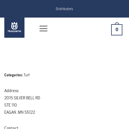
Skip
Distributors
to
content
0
Categories:
Turf
Address
2015 SILVER BELL RD
STE 110
EAGAN, MN 55122
Contact