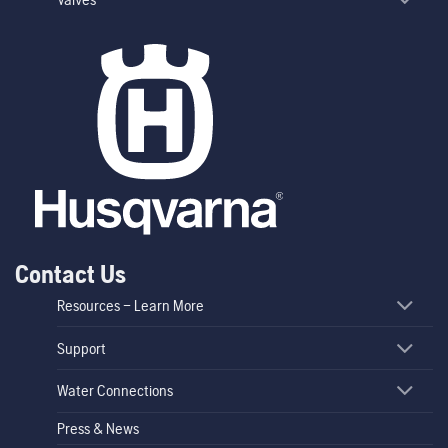
Contact Us
Resources – Learn More
Support
Water Connections
Press & News