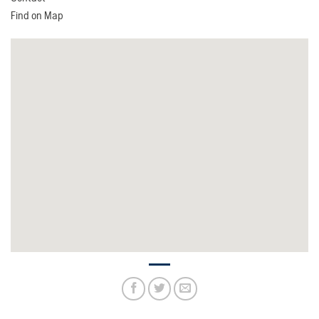
Find on Map