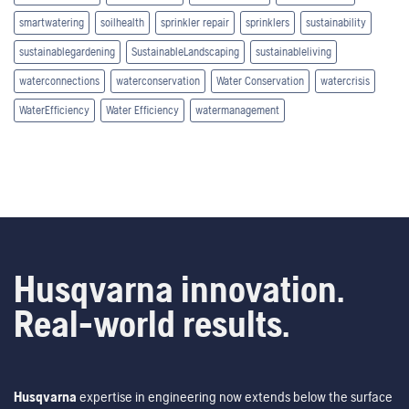
smartwatering
soilhealth
sprinkler repair
sprinklers
sustainability
sustainablegardening
SustainableLandscaping
sustainableliving
waterconnections
waterconservation
Water Conservation
watercrisis
WaterEfficiency
Water Efficiency
watermanagement
Husqvarna innovation.
Real-world results.
Husqvarna
expertise in engineering now extends below the surface