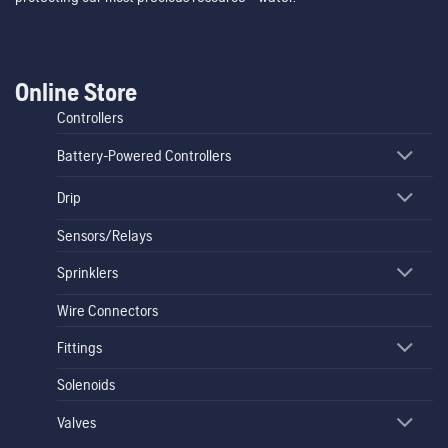
Online Store
Controllers
Battery-Powered Controllers
Drip
Sensors/Relays
Sprinklers
Wire Connectors
Fittings
Solenoids
Valves