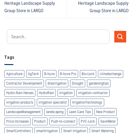
Heritage Landscape Supply
Heritage Landscape Supply
Group
Store in LARGO
Group
Store in LARGO
Tags
Agriculture
AgTech
B-hyve
B-hyve Pro
Blu-Lock
climatechange
Contractor Development
dripirrigation
Drought
gardeningtips
Hydro-Rain Heroes
HydroRain
Irrigation
irrigation contractor
irrigation products
irrigation specialist
IrrigationTechnology
LandscapeManagement
landscaping
Lawn Care Tips
New Product
Price Increases
Product
Push-to-connect
PVC-Lock
SaveWater
SmartControllers
smartirrigation
Smart Irrigation
Smart Watering