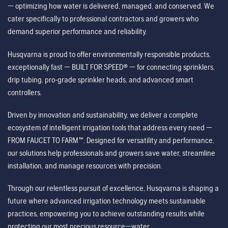
— optimizing how water is delivered, managed, and conserved. We
cater specifically to professional contractors and growers who
demand superior performance and reliability.
Husqvarna is proud to offer environmentally responsible products,
exceptionally fast — BUILT FOR SPEED® — for connecting sprinklers,
drip tubing, pro-grade sprinkler heads, and advanced smart
controllers.
Driven by innovation and sustainability, we deliver a complete
ecosystem of intelligent irrigation tools that address every need —
FROM FAUCET TO FARM™. Designed for versatility and performance,
our solutions help professionals and growers save water, streamline
installation, and manage resources with precision.
Through our relentless pursuit of excellence, Husqvarna is shaping a
future where advanced irrigation technology meets sustainable
practices, empowering you to achieve outstanding results while
protecting our most precious resource—water.