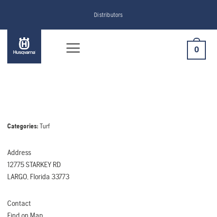
Skip
Distributors
to
content
0
Categories:
Turf
Address
12775 STARKEY RD
LARGO, Florida 33773
Contact
Find on Map