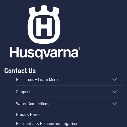
Contact Us
Resources – Learn More
Support
Water Connections
Press & News
Residential & Homeowner Irrigation