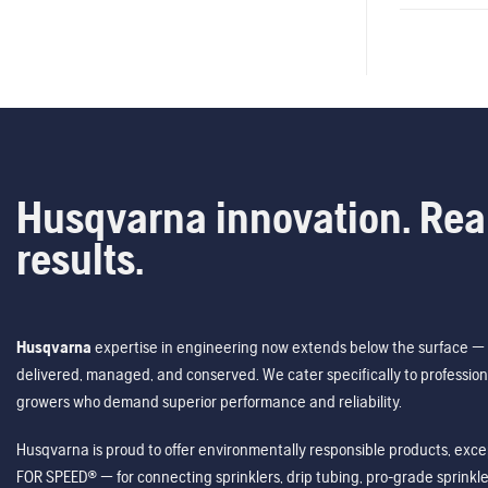
Husqvarna innovation. Rea
results.
Husqvarna
expertise in engineering now extends below the surface — 
delivered, managed, and conserved. We cater specifically to profession
growers who demand superior performance and reliability.
Husqvarna is proud to offer environmentally responsible products, excep
FOR SPEED® — for connecting sprinklers, drip tubing, pro-grade sprink