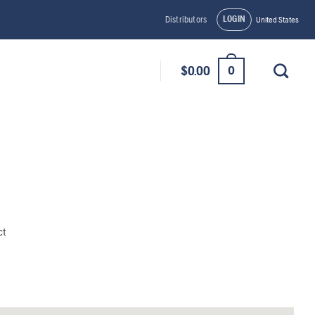
LOGIN
Distributors
United States
0
$
0.00
ct