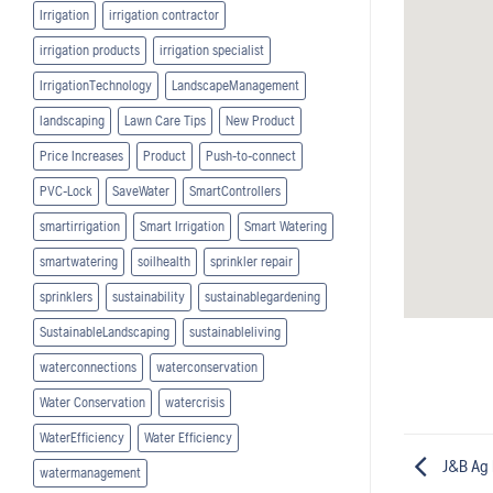
Irrigation
irrigation contractor
irrigation products
irrigation specialist
IrrigationTechnology
LandscapeManagement
landscaping
Lawn Care Tips
New Product
Price Increases
Product
Push-to-connect
PVC-Lock
SaveWater
SmartControllers
smartirrigation
Smart Irrigation
Smart Watering
smartwatering
soilhealth
sprinkler repair
sprinklers
sustainability
sustainablegardening
SustainableLandscaping
sustainableliving
waterconnections
waterconservation
Water Conservation
watercrisis
WaterEfficiency
Water Efficiency
J&B Ag 
watermanagement