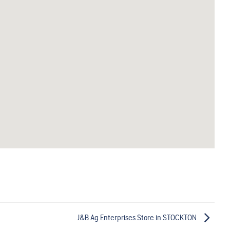
J&B Ag Enterprises
Store in STOCKTON