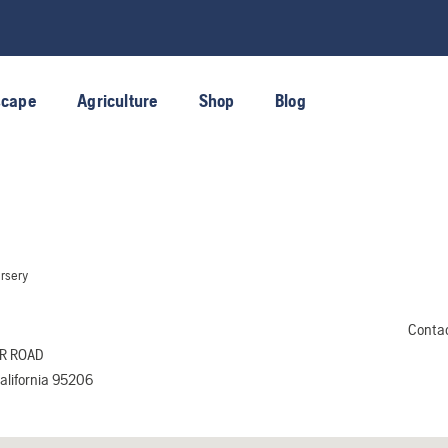
scape
Agriculture
Shop
Blog
rsery
Conta
R ROAD
lifornia 95206