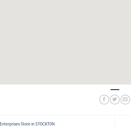
Enterprises
Store in STOCKTON