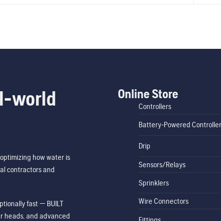
Online Store
l-world
Controllers
Battery-Powered Controlle
Drip
optimizing how water is
Sensors/Relays
al contractors and
Sprinklers
Wire Connectors
tionally fast — BUILT
ler heads, and advanced
Fittings