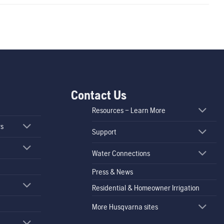
Contact Us
Resources – Learn More
rs
Support
Water Connections
Press & News
Residential & Homeowner Irrigation
More Husqvarna sites