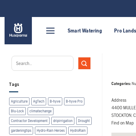
Skip
to
content
Smart Watering
Pro Land
Categories:
Nu
Tags
Address
Agriculture
AgTech
B-hyve
B-hyve Pro
4400 MULLE
Blu-Lock
climatechange
STOCKTON, Ca
Contractor Development
dripirrigation
Drought
Find on Map
gardeningtips
Hydro-Rain Heroes
HydroRain