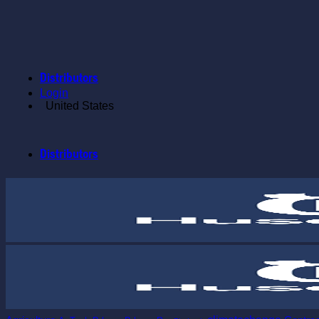
Skip
to
content
Distributors
Login
United States
Distributors
Tags