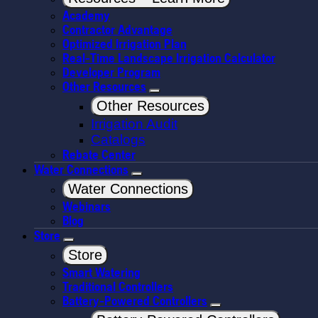
Academy
Contractor Advantage
Optimized Irrigation Plan
Real-Time Landscape Irrigation Calculator
Developer Program
Other Resources
Other Resources
Irrigation Audit
Catalogs
Rebate Center
Water Connections
Water Connections
Webinars
Blog
Store
Store
Smart Watering
Traditional Controllers
Battery-Powered Controllers