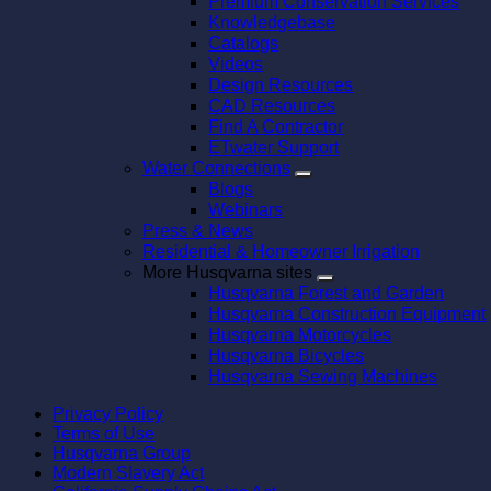
Premium Conservation Services
Knowledgebase
Catalogs
Videos
Design Resources
CAD Resources
Find A Contractor
ETwater Support
Water Connections
Blogs
Webinars
Press & News
Residential & Homeowner Irrigation
More Husqvarna sites
Husqvarna Forest and Garden
Husqvarna Construction Equipment
Husqvarna Motorcycles
Husqvarna Bicycles
Husqvarna Sewing Machines
Privacy Policy
Terms of Use
Husqvarna Group
Modern Slavery Act