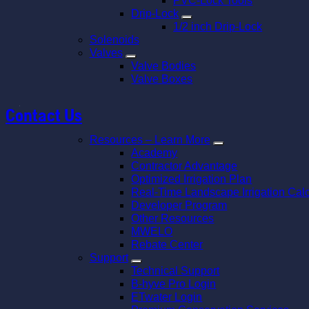
PVC-Lock Tools
Drip-Lock
1/2 inch Drip-Lock
Solenoids
Valves
Valve Bodies
Valve Boxes
Contact Us
Resources – Learn More
Academy
Contractor Advantage
Optimized Irrigation Plan
Real-Time Landscape Irrigation Calc
Developer Program
Other Resources
MWELO
Rebate Center
Support
Technical Support
B-hyve Pro Login
ETwater Login