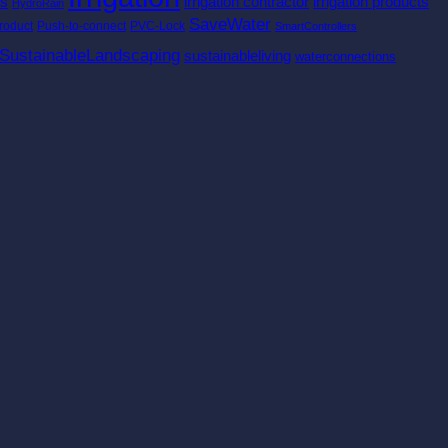
es
irrigation contractor
irrigation products
HydroRain
SaveWater
roduct
Push-to-connect
PVC-Lock
SmartControllers
SustainableLandscaping
sustainableliving
waterconnections