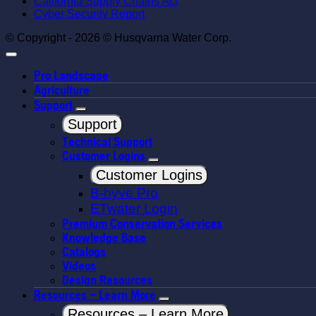
California Supply Chains Act
Cyber Security Report
© Copyright - 2026 © Husqvarna Water Corp.
Pro Landscape
Agriculture
Support
Support
Technical Support
Customer Logins
Customer Logins
B-hyve Pro
ETwater Login
Premium Conservation Services
Knowledge Base
Catalogs
Videos
Design Resources
Resources – Learn More
Resources – Learn More