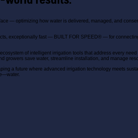
ace — optimizing how water is delivered, managed, and conserve
.
ucts, exceptionally fast — BUILT FOR SPEED® — for connecting s
ete ecosystem of intelligent irrigation tools that address ev
and growers save water, streamline installation, and manage reso
aping a future where advanced irrigation technology meets sust
ce—water.