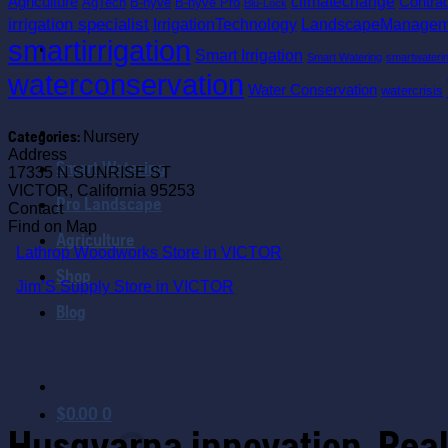
climatechange
Agriculture
Contra
AgTech
B-hyve
B-hyve Pro
Blu-Lock
irrigation specialist
IrrigationTechnology
LandscapeManagem
smartirrigation
Smart Irrigation
Smart Watering
smartwateri
waterconservation
Water Conservation
watercrisis
Categories:
Nursery
Address
Smart Watering
17335 N SUNRISE ST
VICTOR, California 95253
Pro Landscape
Contact
Find on Map
Agriculture
Lathrop Woodworks
Store in VICTOR
Shop
Jim’S Supply
Store in VICTOR
Blog
$
0.00
0
Husqvarna innovation. Real