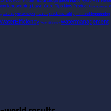
ctor Development
gardeningtips
Hydro-Rain Hero
dripirrigation
Drought
landscaping
Lawn Care Tips
New Product
ent
P
Price Increases
sustainability
sustainablegardening
sprinkler repair
ng
soilhealth
sprinklers
watermanagement
WaterEfficiency
Water Efficiency
-world results.