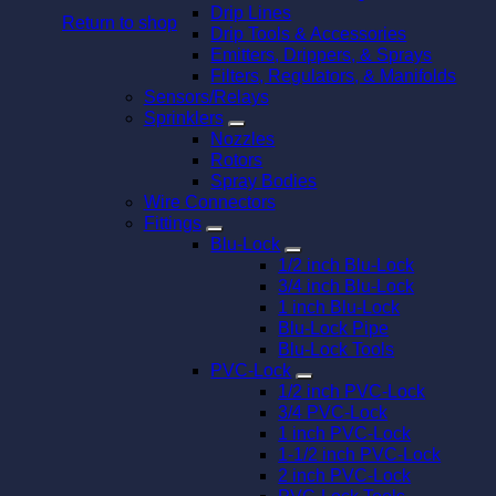
Drip Lines
Return to shop
Drip Tools & Accessories
Emitters, Drippers, & Sprays
Filters, Regulators, & Manifolds
Sensors/Relays
Sprinklers
Nozzles
Rotors
Spray Bodies
Wire Connectors
Fittings
Blu-Lock
1/2 inch Blu-Lock
3/4 inch Blu-Lock
1 inch Blu-Lock
Blu-Lock Pipe
Blu-Lock Tools
PVC-Lock
1/2 inch PVC-Lock
3/4 PVC-Lock
1 inch PVC-Lock
1-1/2 inch PVC-Lock
2 inch PVC-Lock