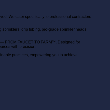
d. We cater specifically to professional contractors
prinklers, drip tubing, pro-grade sprinkler heads,
ery need — FROM FAUCET TO FARM™. Designed for
urces with precision.
ainable practices, empowering you to achieve