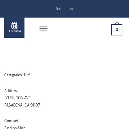
Skip
Distributors
to
content
0
Categories:
Turf
Address
39 FULTON AVE
PASADENA, CA 91107
Contact
Find on Map