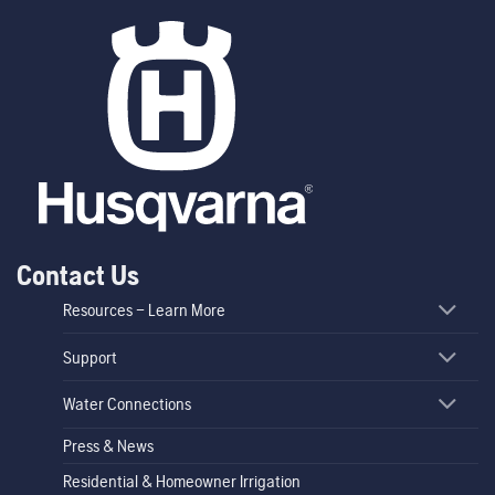
Contact Us
Resources – Learn More
Support
Water Connections
Press & News
Residential & Homeowner Irrigation