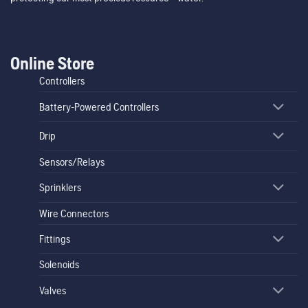
Online Store
Controllers
Battery-Powered Controllers
Drip
Sensors/Relays
Sprinklers
Wire Connectors
Fittings
Solenoids
Valves