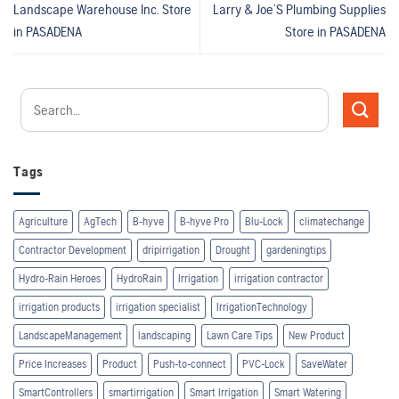
Landscape Warehouse Inc.
Store
Larry & Joe’S Plumbing Supplies
in PASADENA
Store in PASADENA
Tags
Agriculture
AgTech
B-hyve
B-hyve Pro
Blu-Lock
climatechange
Contractor Development
dripirrigation
Drought
gardeningtips
Hydro-Rain Heroes
HydroRain
Irrigation
irrigation contractor
irrigation products
irrigation specialist
IrrigationTechnology
LandscapeManagement
landscaping
Lawn Care Tips
New Product
Price Increases
Product
Push-to-connect
PVC-Lock
SaveWater
SmartControllers
smartirrigation
Smart Irrigation
Smart Watering