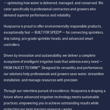
— optimizing how water is delivered, managed, and conserved. We
cater specifically to professional contractors and growers who
demand superior performance and reliability.
Husqvarna is proud to offer environmentally responsible products,
exceptionally fast — BUILT FOR SPEED® — for connecting sprinklers,
drip tubing, pro-grade sprinkler heads, and advanced smart
controllers.
Driven by innovation and sustainability, we deliver a complete
ecosystem of intelligent irrigation tools that address every need —
FROM FAUCET TO FARM™. Designed for versatility and performance,
our solutions help professionals and growers save water, streamline
installation, and manage resources with precision.
Through our relentless pursuit of excellence, Husqvarna is shaping a
future where advanced irrigation technology meets sustainable
practices, empowering you to achieve outstanding results while
protecting our most precious resource—water.