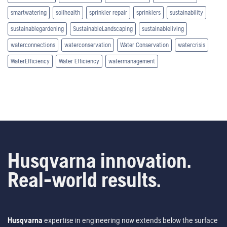
smartwatering
soilhealth
sprinkler repair
sprinklers
sustainability
sustainablegardening
SustainableLandscaping
sustainableliving
waterconnections
waterconservation
Water Conservation
watercrisis
WaterEfficiency
Water Efficiency
watermanagement
Husqvarna innovation.
Real-world results.
Husqvarna
expertise in engineering now extends below the surface