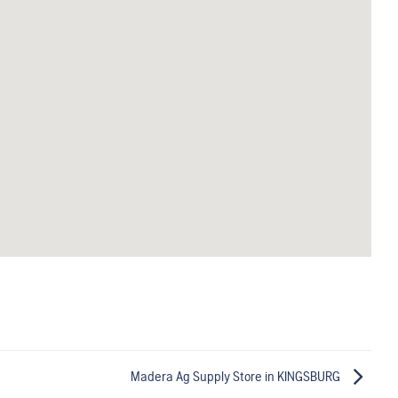
Madera Ag Supply
Store in KINGSBURG