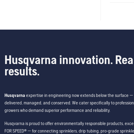
Husqvarna innovation. Rea
results.
Husqvarna
expertise in engineering now extends below the surface — 
delivered, managed, and conserved. We cater specifically to profession
growers who demand superior performance and reliability.
Husqvarna is proud to offer environmentally responsible products, excep
FOR SPEED® — for connecting sprinklers, drip tubing, pro-grade sprink