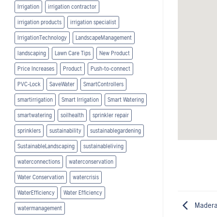
Irrigation
irrigation contractor
irrigation products
irrigation specialist
IrrigationTechnology
LandscapeManagement
landscaping
Lawn Care Tips
New Product
Price Increases
Product
Push-to-connect
PVC-Lock
SaveWater
SmartControllers
smartirrigation
Smart Irrigation
Smart Watering
smartwatering
soilhealth
sprinkler repair
sprinklers
sustainability
sustainablegardening
SustainableLandscaping
sustainableliving
waterconnections
waterconservation
Water Conservation
watercrisis
WaterEfficiency
Water Efficiency
Madera
watermanagement