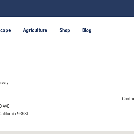
scape
Agriculture
Shop
Blog
rsery
Conta
O AVE
alifornia 93631