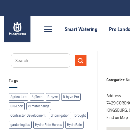
Skip
to
content
Smart Watering
Pro Land
Categories:
Nu
Tags
Address
Agriculture
AgTech
B-hyve
B-hyve Pro
7429 CORON
Blu-Lock
climatechange
KINGSBURG, C
Contractor Development
dripirrigation
Drought
Find on Map
gardeningtips
Hydro-Rain Heroes
HydroRain