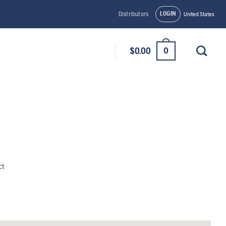
LOGIN
Distributors
United States
0
$
0.00
ct