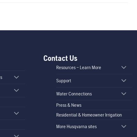
Contact Us
Resources – Learn More
rs
Support
Water Connections
Press & News
Residential & Homeowner Irrigation
More Husqvarna sites