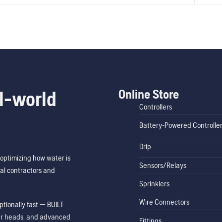
Online Store
l-world
Controllers
Battery-Powered Controlle
Drip
optimizing how water is
Sensors/Relays
al contractors and
Sprinklers
Wire Connectors
tionally fast — BUILT
ler heads, and advanced
Fittings