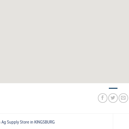
 Ag Supply
Store in KINGSBURG