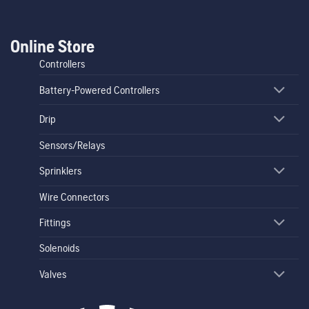
Online Store
Controllers
Battery-Powered Controllers
Drip
Sensors/Relays
Sprinklers
Wire Connectors
Fittings
Solenoids
Valves