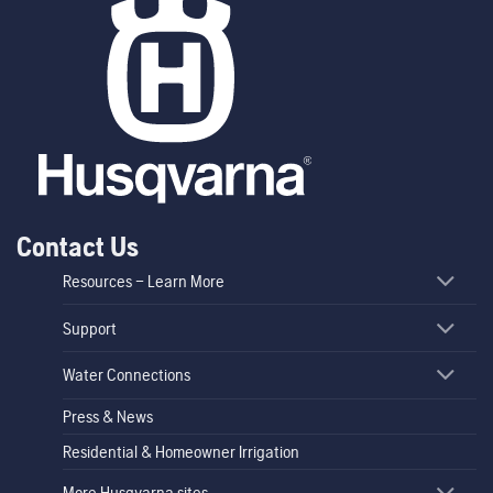
Contact Us
Resources – Learn More
Support
Water Connections
Press & News
Residential & Homeowner Irrigation
More Husqvarna sites