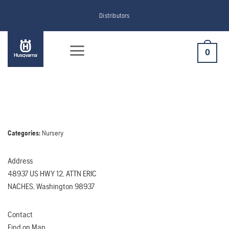
Skip
Distributors
to
content
0
Categories:
Nursery
Address
48937 US HWY 12, ATTN ERIC
NACHES, Washington 98937
Contact
Find on Map