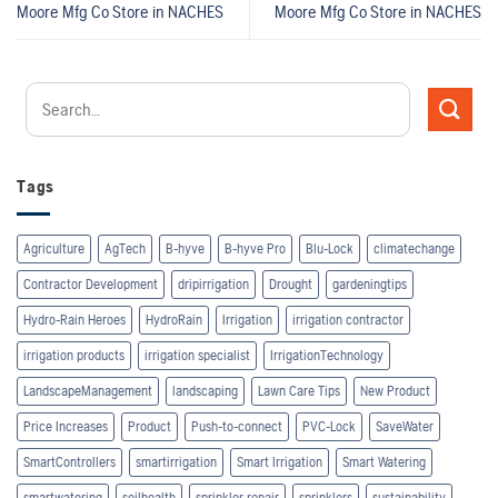
Moore Mfg Co
Store in NACHES
Moore Mfg Co
Store in NACHES
Tags
Agriculture
AgTech
B-hyve
B-hyve Pro
Blu-Lock
climatechange
Contractor Development
dripirrigation
Drought
gardeningtips
Hydro-Rain Heroes
HydroRain
Irrigation
irrigation contractor
irrigation products
irrigation specialist
IrrigationTechnology
LandscapeManagement
landscaping
Lawn Care Tips
New Product
Price Increases
Product
Push-to-connect
PVC-Lock
SaveWater
SmartControllers
smartirrigation
Smart Irrigation
Smart Watering
smartwatering
soilhealth
sprinkler repair
sprinklers
sustainability