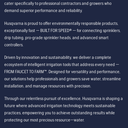
cater specifically to professional contractors and growers who
demand superior performance and reliability.
Husqvarna is proud to offer environmentally responsible products,
exceptionally fast — BUILT FOR SPEED® — for connecting sprinklers,
drip tubing, pro-grade sprinkler heads, and advanced smart
controllers.
Driven by innovation and sustainability, we deliver a complete
ecosystem of intelligent irrigation tools that address every need —
FROM FAUCET TO FARM™. Designed for versatility and performance,
our solutions help professionals and growers save water, streamline
installation, and manage resources with precision.
Through our relentless pursuit of excellence, Husqvarna is shaping a
future where advanced irrigation technology meets sustainable
practices, empowering you to achieve outstanding results while
protecting our most precious resource—water.