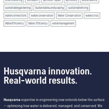
sustainablegardening
SustainableLandscaping
sustainableliving
waterconnections
waterconservation
Water Conservation
watercrisis
WaterEfficiency
Water Efficiency
watermanagement
Husqvarna innovation.
Real-world results.
Husqvarna
expertise in engineering now extends below the surface
— optimizing how water is delivered, managed, and conserved. We