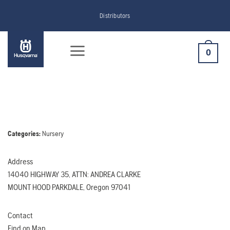
Skip
Distributors
to
content
0
Categories:
Nursery
Address
14040 HIGHWAY 35, ATTN: ANDREA CLARKE
MOUNT HOOD PARKDALE, Oregon 97041
Contact
Find on Map