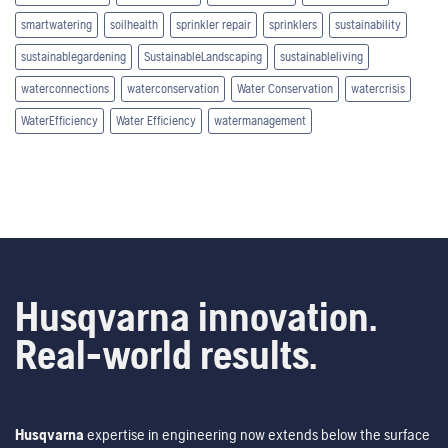
smartwatering
soilhealth
sprinkler repair
sprinklers
sustainability
sustainablegardening
SustainableLandscaping
sustainableliving
waterconnections
waterconservation
Water Conservation
watercrisis
WaterEfficiency
Water Efficiency
watermanagement
Husqvarna innovation.
Real-world results.
Husqvarna
expertise in engineering now extends below the surface