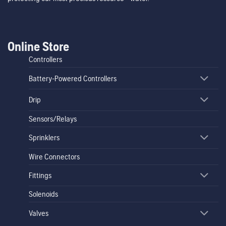
Online Store
Controllers
Battery-Powered Controllers
Drip
Sensors/Relays
Sprinklers
Wire Connectors
Fittings
Solenoids
Valves