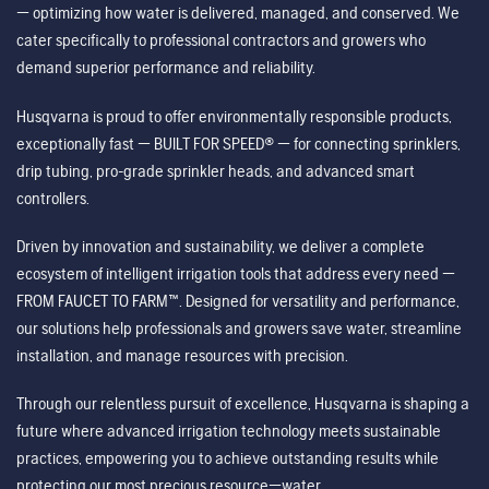
— optimizing how water is delivered, managed, and conserved. We
cater specifically to professional contractors and growers who
demand superior performance and reliability.
Husqvarna is proud to offer environmentally responsible products,
exceptionally fast — BUILT FOR SPEED® — for connecting sprinklers,
drip tubing, pro-grade sprinkler heads, and advanced smart
controllers.
Driven by innovation and sustainability, we deliver a complete
ecosystem of intelligent irrigation tools that address every need —
FROM FAUCET TO FARM™. Designed for versatility and performance,
our solutions help professionals and growers save water, streamline
installation, and manage resources with precision.
Through our relentless pursuit of excellence, Husqvarna is shaping a
future where advanced irrigation technology meets sustainable
practices, empowering you to achieve outstanding results while
protecting our most precious resource—water.