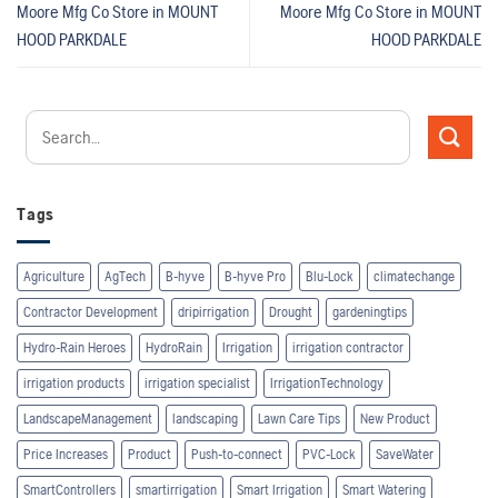
Moore Mfg Co
Store in MOUNT
Moore Mfg Co
Store in MOUNT
HOOD PARKDALE
HOOD PARKDALE
Tags
Agriculture
AgTech
B-hyve
B-hyve Pro
Blu-Lock
climatechange
Contractor Development
dripirrigation
Drought
gardeningtips
Hydro-Rain Heroes
HydroRain
Irrigation
irrigation contractor
irrigation products
irrigation specialist
IrrigationTechnology
LandscapeManagement
landscaping
Lawn Care Tips
New Product
Price Increases
Product
Push-to-connect
PVC-Lock
SaveWater
SmartControllers
smartirrigation
Smart Irrigation
Smart Watering