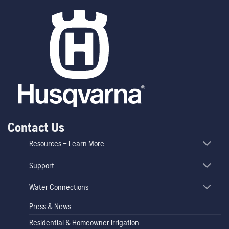
Contact Us
Resources – Learn More
Support
Water Connections
Press & News
Residential & Homeowner Irrigation