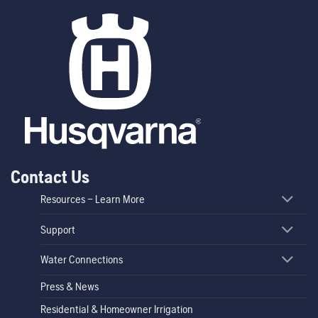
Contact Us
Resources – Learn More
Support
Water Connections
Press & News
Residential & Homeowner Irrigation