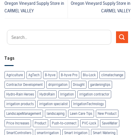
Oregon Vineyard Supply
Store in
Oregon Vineyard Supply
Store in
CARMEL VALLEY
CARMEL VALLEY
Tags
Agriculture
AgTech
B-hyve
B-hyve Pro
Blu-Lock
climatechange
Contractor Development
dripirrigation
Drought
gardeningtips
Hydro-Rain Heroes
HydroRain
Irrigation
irrigation contractor
irrigation products
irrigation specialist
IrrigationTechnology
LandscapeManagement
landscaping
Lawn Care Tips
New Product
Price Increases
Product
Push-to-connect
PVC-Lock
SaveWater
SmartControllers
smartirrigation
Smart Irrigation
Smart Watering