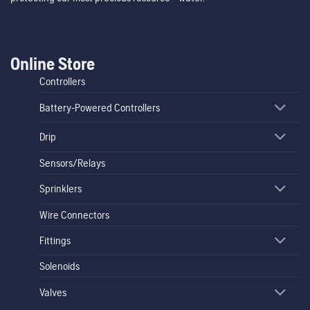
Online Store
Controllers
Battery-Powered Controllers
Drip
Sensors/Relays
Sprinklers
Wire Connectors
Fittings
Solenoids
Valves