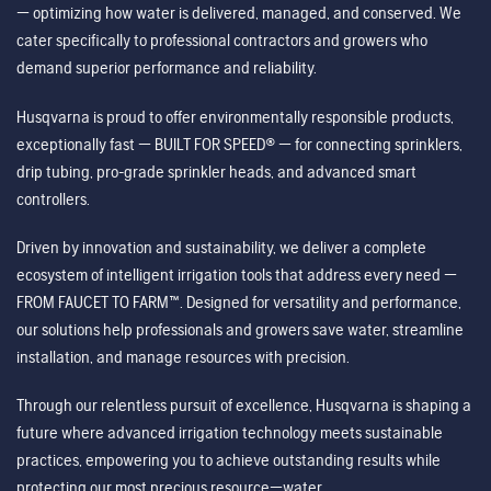
— optimizing how water is delivered, managed, and conserved. We
cater specifically to professional contractors and growers who
demand superior performance and reliability.
Husqvarna is proud to offer environmentally responsible products,
exceptionally fast — BUILT FOR SPEED® — for connecting sprinklers,
drip tubing, pro-grade sprinkler heads, and advanced smart
controllers.
Driven by innovation and sustainability, we deliver a complete
ecosystem of intelligent irrigation tools that address every need —
FROM FAUCET TO FARM™. Designed for versatility and performance,
our solutions help professionals and growers save water, streamline
installation, and manage resources with precision.
Through our relentless pursuit of excellence, Husqvarna is shaping a
future where advanced irrigation technology meets sustainable
practices, empowering you to achieve outstanding results while
protecting our most precious resource—water.