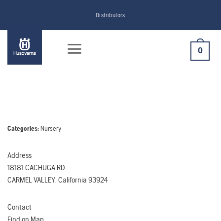
Skip
Distributors
to
content
0
Categories:
Nursery
Address
18181 CACHUGA RD
CARMEL VALLEY, California 93924
Contact
Find on Map