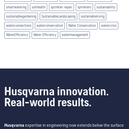
smartwatering
soilhealth
sprinkler repair
sprinklers
sustainability
sustainablegardening
SustainableLandscaping
sustainableliving
waterconnections
waterconservation
Water Conservation
watercrisis
WaterEfficiency
Water Efficiency
watermanagement
Husqvarna innovation.
Real-world results.
Husqvarna
expertise in engineering now extends below the surface