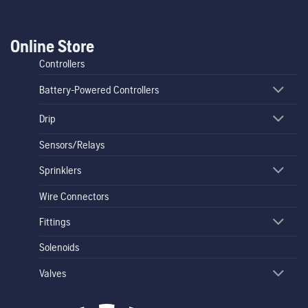
Online Store
Controllers
Battery-Powered Controllers
Drip
Sensors/Relays
Sprinklers
Wire Connectors
Fittings
Solenoids
Valves