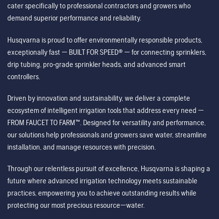
cater specifically to professional contractors and growers who
demand superior performance and reliability.
Husqvarna is proud to offer environmentally responsible products,
exceptionally fast — BUILT FOR SPEED® — for connecting sprinklers,
drip tubing, pro-grade sprinkler heads, and advanced smart
controllers.
Driven by innovation and sustainability, we deliver a complete
ecosystem of intelligent irrigation tools that address every need —
FROM FAUCET TO FARM™. Designed for versatility and performance,
our solutions help professionals and growers save water, streamline
installation, and manage resources with precision.
Through our relentless pursuit of excellence, Husqvarna is shaping a
future where advanced irrigation technology meets sustainable
practices, empowering you to achieve outstanding results while
protecting our most precious resource—water.