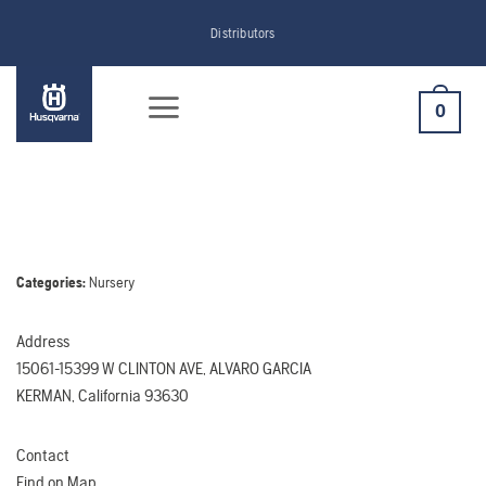
Skip
Distributors
to
content
0
Categories:
Nursery
Address
15061-15399 W CLINTON AVE, ALVARO GARCIA
KERMAN, California 93630
Contact
Find on Map