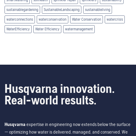
sustainablegardening
SustainableLandscaping
sustainableliving
waterconnections
waterconservation
Water Conservation
watercrisis
WaterEfficiency
Water Efficiency
watermanagement
Husqvarna innovation.
Real-world results.
Husqvarna
expertise in engineering now extends below the surface
— optimizing how water is delivered, managed, and conserved. We