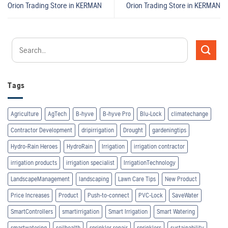
Orion Trading
Store in KERMAN
Orion Trading
Store in KERMAN
Tags
Agriculture
AgTech
B-hyve
B-hyve Pro
Blu-Lock
climatechange
Contractor Development
dripirrigation
Drought
gardeningtips
Hydro-Rain Heroes
HydroRain
Irrigation
irrigation contractor
irrigation products
irrigation specialist
IrrigationTechnology
LandscapeManagement
landscaping
Lawn Care Tips
New Product
Price Increases
Product
Push-to-connect
PVC-Lock
SaveWater
SmartControllers
smartirrigation
Smart Irrigation
Smart Watering
smartwatering
soilhealth
sprinkler repair
sprinklers
sustainability