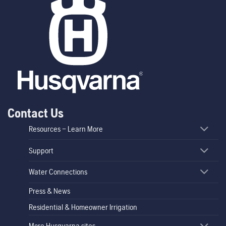
Contact Us
Resources – Learn More
Support
Water Connections
Press & News
Residential & Homeowner Irrigation
More Husqvarna sites